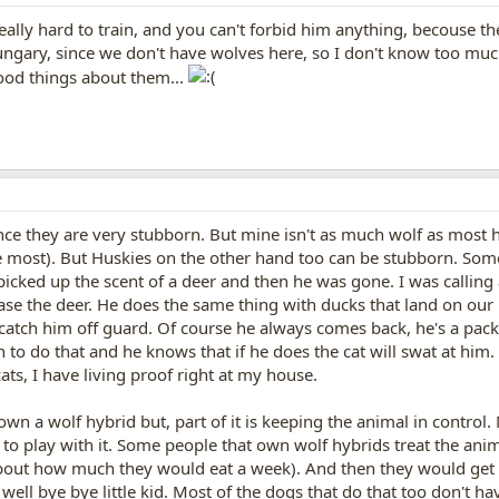
s really hard to train, and you can't forbid him anything, becouse th
ungary, since we don't have wolves here, so I don't know too mu
ood things about them...
ince they are very stubborn. But mine isn't as much wolf as most
 most). But Huskies on the other hand too can be stubborn. Some
icked up the scent of a deer and then he was gone. I was calling a
ase the deer. He does the same thing with ducks that land on our 
o catch him off guard. Of course he always comes back, he's a pac
in to do that and he knows that if he does the cat will swat at hi
 cats, I have living proof right at my house.
own a wolf hybrid but, part of it is keeping the animal in contr
o play with it. Some people that own wolf hybrids treat the animal
bout how much they would eat a week). And then they would get hu
well bye bye little kid. Most of the dogs that do that too don't ha