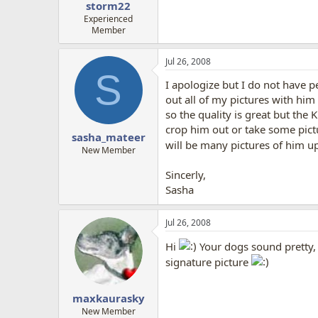
storm22
Experienced
Member
Jul 26, 2008
S
I apologize but I do not have p
out all of my pictures with him
so the quality is great but the
crop him out or take some pictu
sasha_mateer
will be many pictures of him u
New Member
Sincerly,
Sasha
Jul 26, 2008
Hi
Your dogs sound pretty, 
signature picture
maxkaurasky
New Member