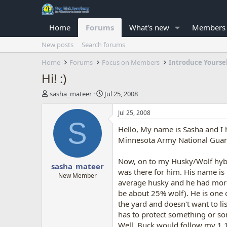
Home
Forums
What's new
Members
New posts
Search forums
Home
Forums
Focus on Members
Introduce Yourse
Hi! :)
T
S
sasha_mateer
Jul 25, 2008
h
t
r
a
Jul 25, 2008
e
r
S
Hello, My name is Sasha and I h
a
t
d
d
Minnesota Army National Guard 
s
a
t
t
Now, on to my Husky/Wolf hybr
sasha_mateer
a
e
was there for him. His name is 
r
New Member
average husky and he had more o
t
be about 25% wolf). He is one o
e
r
the yard and doesn't want to l
has to protect something or so
Well, Buck would follow my 1 