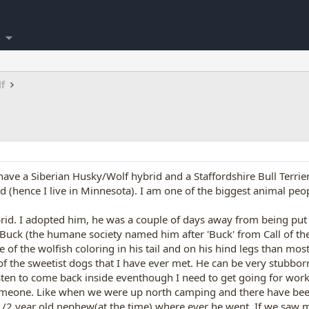
lf
ave a Siberian Husky/Wolf hybrid and a Staffordshire Bull Terrier.
(hence I live in Minnesota). I am one of the biggest animal peop
id. I adopted him, he was a couple of days away from being put
Buck (the humane society named him after 'Buck' from Call of the W
f the wolfish coloring in his tail and on his hind legs than mos
f the sweetist dogs that I have ever met. He can be very stubbor
isten to come back inside eventhough I need to get going for wo
meone. Like when we were up north camping and there have been al
1/2 year old nephew(at the time) where ever he went. If we saw