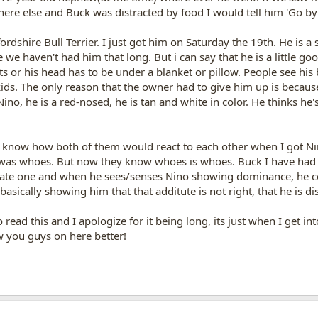
re else and Buck was distracted by food I would tell him 'Go by
ordshire Bull Terrier. I just got him on Saturday the 19th. He is a
e haven't had him that long. But i can say that he is a little goof
 or his head has to be under a blanket or pillow. People see his 
 kids. The only reason that the owner had to give him up is becaus
Nino, he is a red-nosed, he is tan and white in color. He thinks h
t know how both of them would react to each other when I got Nino
as whoes. But now they know whoes is whoes. Buck I have had f
ate one and when he sees/senses Nino showing dominance, he cor
 basically showing him that that additute is not right, that he is d
read this and I apologize for it being long, its just when I get in
w you guys on here better!