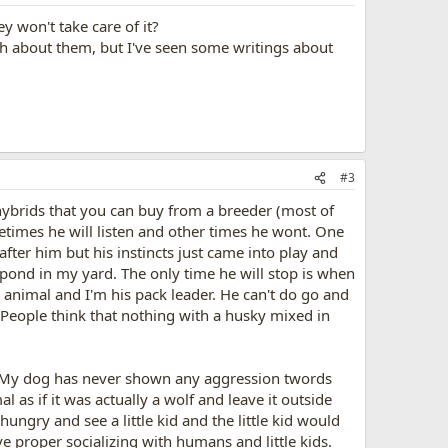
ey won't take care of it?
ch about them, but I've seen some writings about
#3
 hybrids that you can buy from a breeder (most of
times he will listen and other times he wont. One
fter him but his instincts just came into play and
pond in my yard. The only time he will stop is when
k animal and I'm his pack leader. He can't do go and
m. People think that nothing with a husky mixed in
ol. My dog has never shown any aggression twords
 as if it was actually a wolf and leave it outside
ngry and see a little kid and the little kid would
ve proper socializing with humans and little kids.