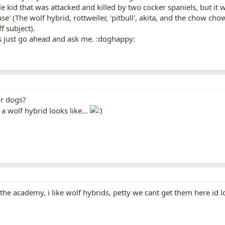
tle kid that was attacked and killed by two cocker spaniels, but it
e' (The wolf hybrid, rottweiler, 'pitbull', akita, and the chow ch
f subject).
s just go ahead and ask me. :doghappy:
ur dogs?
a wolf hybrid looks like...
 the academy, i like wolf hybrids, petty we cant get them here id 