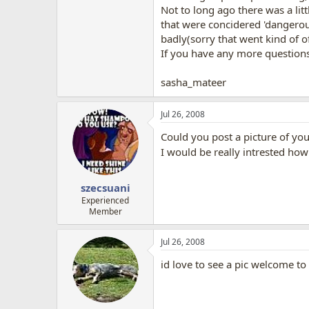
Not to long ago there was a lit
that were concidered 'dangerous
badly(sorry that went kind of of
If you have any more question
sasha_mateer
Jul 26, 2008
Could you post a picture of yo
I would be really intrested how 
szecsuani
Experienced
Member
Jul 26, 2008
id love to see a pic welcome to