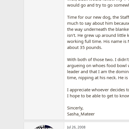
would go and try to go somewhe
Time for our new dog, the Staff
much to say about him because w
the way underneath the blankets
isn't. He grew up around little
working full time. His name is 
about 35 pounds.
With both of those two. I didn'
argueing on whoes food bowl w
leader and that I am the domin
time, nipping at his neck. He is
I appreciate whoever decides to 
I hope to be able to get to kno
Sincerly,
Sasha_Mateer
Jul 26, 2008