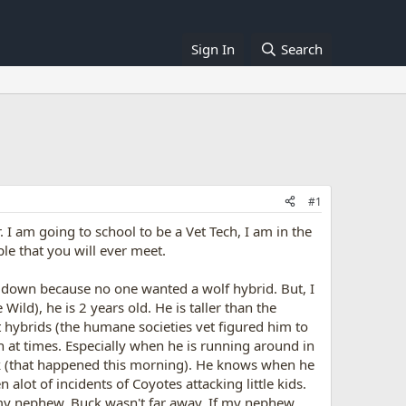
Sign In
Search
#1
 I am going to school to be a Vet Tech, I am in the
le that you will ever meet.
 down because no one wanted a wolf hybrid. But, I
ild), he is 2 years old. He is taller than the
t hybrids (the humane societies vet figured him to
n at times. Especially when he is running around in
rk (that happened this morning). He knows when he
ot of incidents of Coyotes attacking little kids.
 my nephew, Buck wasn't far away. If my nephew