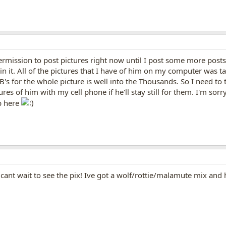
ermission to post pictures right now until I post some more posts.
 in it. All of the pictures that I have of him on my computer was 
 KB's for the whole picture is well into the Thousands. So I need t
res of him with my cell phone if he'll stay still for them. I'm sor
p here
cant wait to see the pix! Ive got a wolf/rottie/malamute mix and 