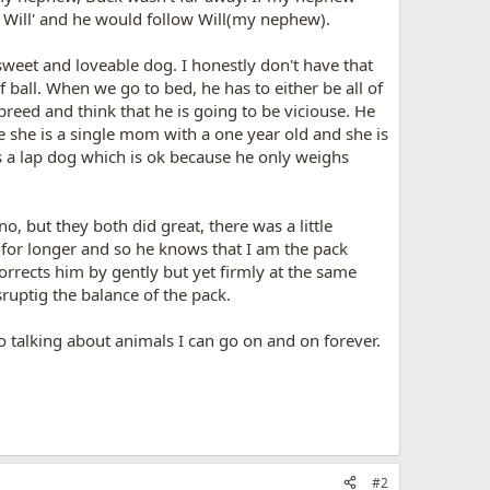
 Will' and he would follow Will(my nephew).
 sweet and loveable dog. I honestly don't have that
 ball. When we go to bed, he has to either be all of
breed and think that he is going to be viciouse. He
e she is a single mom with a one year old and she is
e's a lap dog which is ok because he only weighs
, but they both did great, there was a little
or longer and so he knows that I am the pack
rects him by gently but yet firmly at the same
isruptig the balance of the pack.
to talking about animals I can go on and on forever.
#2