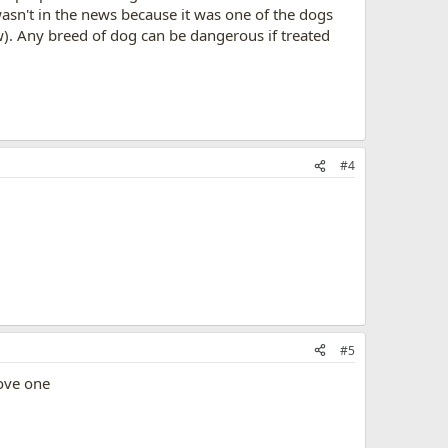
 wasn't in the news because it was one of the dogs
ow). Any breed of dog can be dangerous if treated
#4
#5
love one