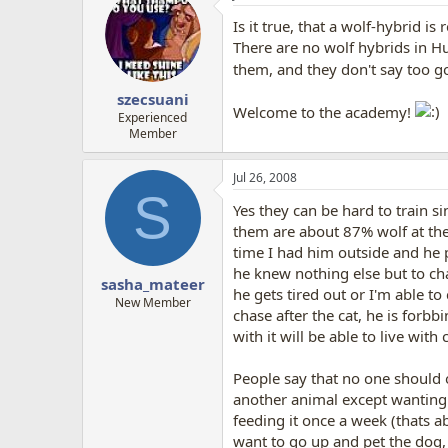
Is it true, that a wolf-hybrid i
There are no wolf hybrids in H
them, and they don't say too g
szecsuani
Welcome to the academy!
Experienced
Member
Jul 26, 2008
S
Yes they can be hard to train s
them are about 87% wolf at the
time I had him outside and he p
he knew nothing else but to ch
sasha_mateer
he gets tired out or I'm able t
New Member
chase after the cat, he is forbb
with it will be able to live with
People say that no one should 
another animal except wanting t
feeding it once a week (thats a
want to go up and pet the dog, 