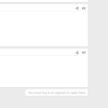
#8
#9
You must log in or register to reply here.