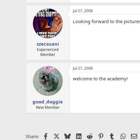
Jul 27, 2008
Looking forward to the picture
szecsuani
Experienced
Member
Jul 27, 2008
welcome to the academy!
good_doggie
New Member
Facebook
X
Bluesky
LinkedIn
Reddit
Pinterest
Tumblr
Whats
E
Share: