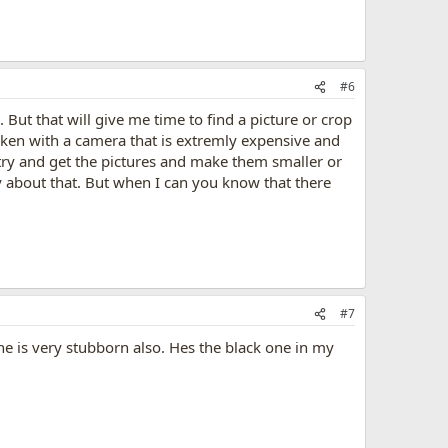
#6
 But that will give me time to find a picture or crop
taken with a camera that is extremly expensive and
o try and get the pictures and make them smaller or
ry about that. But when I can you know that there
#7
he is very stubborn also. Hes the black one in my