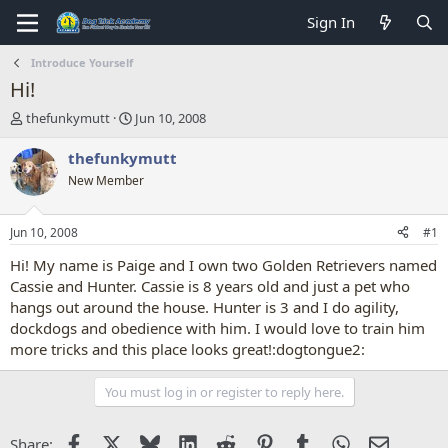
Sign In
Introduce Yourself
Hi!
T
S
thefunkymutt
Jun 10, 2008
h
t
r
a
thefunkymutt
e
r
New Member
a
t
d
d
s
a
Jun 10, 2008
#1
t
t
a
e
Hi! My name is Paige and I own two Golden Retrievers named
r
Cassie and Hunter. Cassie is 8 years old and just a pet who
t
hangs out around the house. Hunter is 3 and I do agility,
e
dockdogs and obedience with him. I would love to train him
r
more tricks and this place looks great!:dogtongue2:
You must log in or register to reply here.
Facebook
X
Bluesky
LinkedIn
Reddit
Pinterest
Tumblr
WhatsApp
Email
Share: