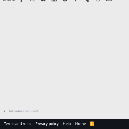
Introduce Yourself
Terms and rules
Privacy policy
Help
Home
R
S