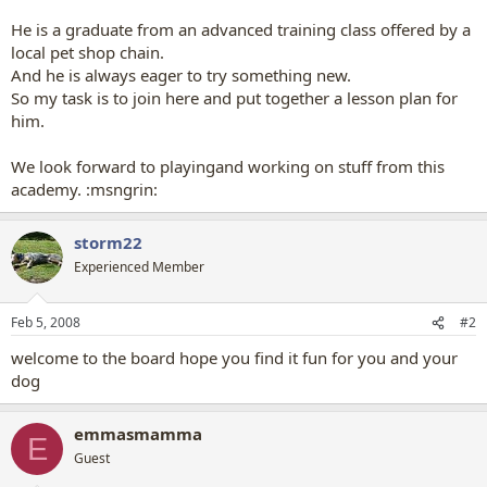
He is a graduate from an advanced training class offered by a
local pet shop chain.
And he is always eager to try something new.
So my task is to join here and put together a lesson plan for
him.
We look forward to playingand working on stuff from this
academy. :msngrin:
storm22
Experienced Member
Feb 5, 2008
#2
welcome to the board hope you find it fun for you and your
dog
emmasmamma
E
Guest