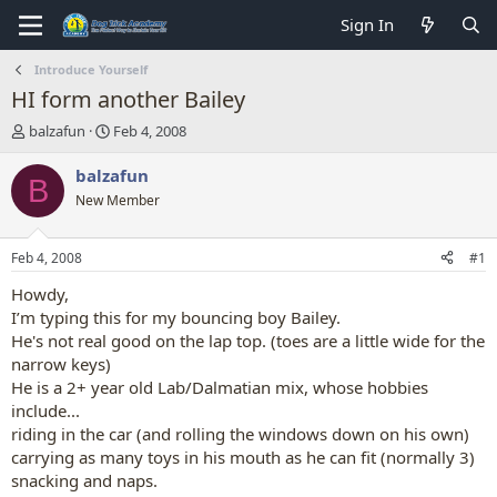
Sign In
Introduce Yourself
HI form another Bailey
T
S
balzafun
Feb 4, 2008
h
t
r
a
balzafun
B
e
r
New Member
a
t
d
d
s
a
Feb 4, 2008
#1
t
t
a
e
Howdy,
r
I’m typing this for my bouncing boy Bailey.
t
He's not real good on the lap top. (toes are a little wide for the
e
narrow keys)
r
He is a 2+ year old Lab/Dalmatian mix, whose hobbies
include...
riding in the car (and rolling the windows down on his own)
carrying as many toys in his mouth as he can fit (normally 3)
snacking and naps.