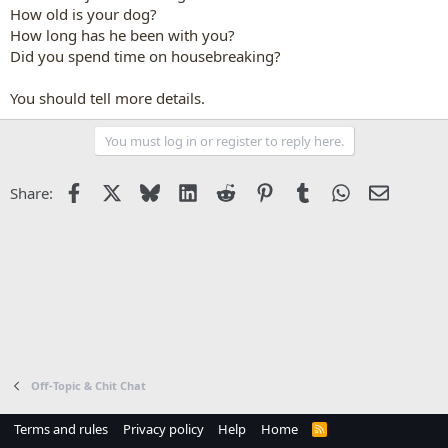
How old is your dog?
How long has he been with you?
Did you spend time on housebreaking?
You should tell more details.
You must log in or register to reply here.
Facebook
X
Bluesky
LinkedIn
Reddit
Pinterest
Tumblr
WhatsApp
Email
Share:
Off-Topic & Chit Chat
Terms and rules
Privacy policy
Help
Home
R
S