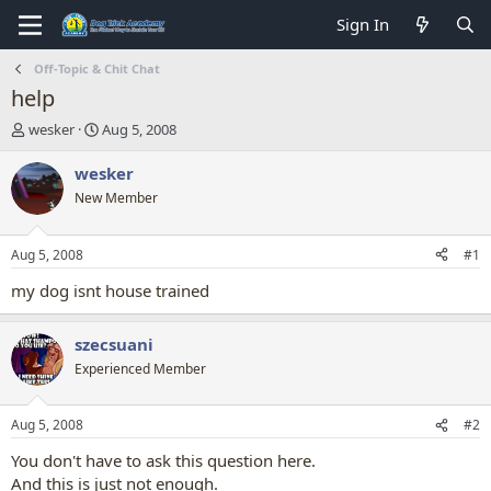
Sign In
Off-Topic & Chit Chat
help
T
S
wesker
Aug 5, 2008
h
t
r
a
wesker
e
r
New Member
a
t
d
d
s
a
Aug 5, 2008
#1
t
t
a
e
my dog isnt house trained
r
t
szecsuani
e
r
Experienced Member
Aug 5, 2008
#2
You don't have to ask this question here.
And this is just not enough.