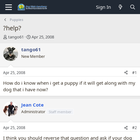
Sign In
Puppies
?help?
T
S
tango61
Apr 25, 2008
h
t
r
a
tango61
e
r
New Member
a
t
d
d
s
a
Apr 25, 2008
#1
t
t
a
e
How do i know when i get a puppy if it will get along with my
r
dog that i have now?
t
e
r
Jean Cote
Administrator
Staff member
Apr 25, 2008
#2
I think you should reverse that question and ask if your dog