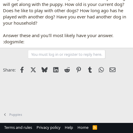
will get along with the puppy. How old is your current dog?
Does he like to play with other dogs? How long ago has he
played with another dog? Have you ever had another dog in
your household?
Answer these and you'll most likely have your answer.
:dogsmile:
You must log in or register to reply here.
Facebook
X
Bluesky
LinkedIn
Reddit
Pinterest
Tumblr
WhatsApp
Email
Share:
Puppies
Terms and rules
Privacy policy
Help
Home
R
S