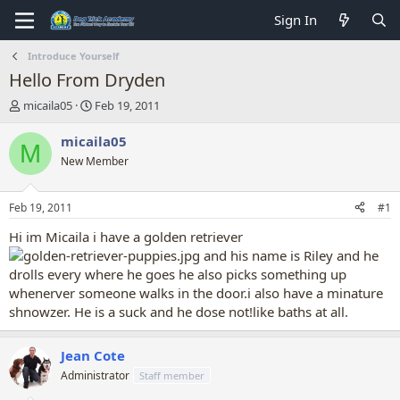
Sign In
Introduce Yourself
Hello From Dryden
T
S
micaila05
Feb 19, 2011
h
t
r
a
micaila05
M
e
r
New Member
a
t
d
d
s
a
Feb 19, 2011
#1
t
t
a
e
Hi im Micaila i have a golden retriever
r
and his name is Riley and he
t
drolls every where he goes he also picks something up
e
whenerver someone walks in the door.i also have a minature
r
shnowzer. He is a suck and he dose not!like baths at all.
Jean Cote
Administrator
Staff member