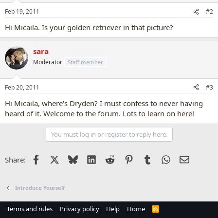
Feb 19, 2011
#2
Hi Micaila. Is your golden retriever in that picture?
sara
Moderator
Staff member
Feb 20, 2011
#3
Hi Micaila, where's Dryden? I must confess to never having
heard of it. Welcome to the forum. Lots to learn on here!
You must log in or register to reply here.
Facebook
X
Bluesky
LinkedIn
Reddit
Pinterest
Tumblr
WhatsApp
Email
Share:
Introduce Yourself
Terms and rules
Privacy policy
Help
Home
R
S