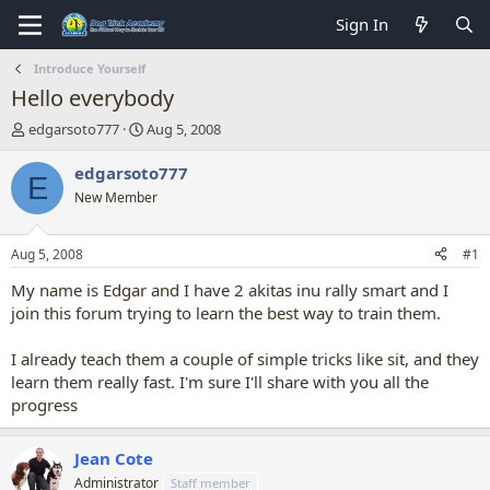
Sign In
Introduce Yourself
Hello everybody
T
S
edgarsoto777
Aug 5, 2008
h
t
r
a
edgarsoto777
E
e
r
New Member
a
t
d
d
s
a
Aug 5, 2008
#1
t
t
a
e
My name is Edgar and I have 2 akitas inu rally smart and I
r
join this forum trying to learn the best way to train them.
t
e
I already teach them a couple of simple tricks like sit, and they
r
learn them really fast. I'm sure I'll share with you all the
progress
Jean Cote
Administrator
Staff member