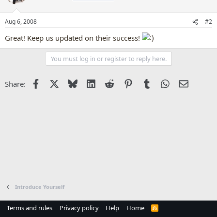
Aug 6, 2008
#2
Great! Keep us updated on their success!
You must log in or register to reply here.
Facebook
X
Bluesky
LinkedIn
Reddit
Pinterest
Tumblr
WhatsApp
Email
Share:
Introduce Yourself
Terms and rules
Privacy policy
Help
Home
R
S