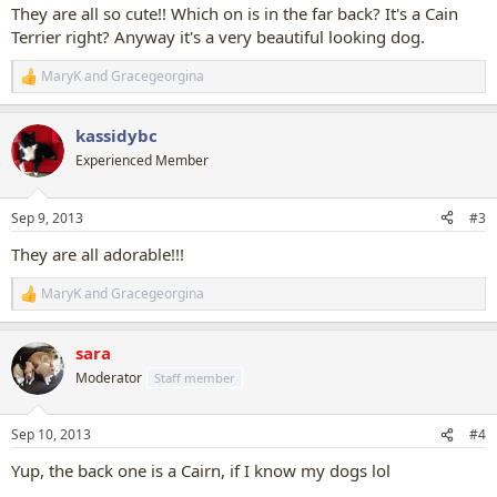
:
They are all so cute!! Which on is in the far back? It's a Cain
Terrier right? Anyway it's a very beautiful looking dog.
MaryK
and
Gracegeorgina
R
e
a
kassidybc
c
t
Experienced Member
i
o
n
Sep 9, 2013
#3
s
:
They are all adorable!!!
MaryK
and
Gracegeorgina
R
e
a
sara
c
t
Moderator
Staff member
i
o
n
Sep 10, 2013
#4
s
:
Yup, the back one is a Cairn, if I know my dogs lol