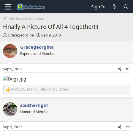
Sign In
Off-Topic & Chit Chat
Finally A Picture Of All 4 Together!!!
T
S
Gracegeorgina
Sep 9, 2013
h
t
r
a
Gracegeorgina
e
r
Experienced Member
a
t
d
d
s
a
Sep 9, 2013
#1
t
t
a
e
r
t
MissyBC
,
MaryK
,
Dlilly
and 2 others
R
e
e
r
a
southerngirl
c
t
Honored Member
i
o
n
Sep 9, 2013
#2
s