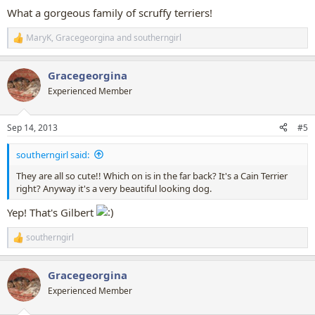
What a gorgeous family of scruffy terriers!
MaryK
,
Gracegeorgina
and
southerngirl
R
e
a
Gracegeorgina
c
t
Experienced Member
i
o
n
Sep 14, 2013
#5
s
:
southerngirl said:
They are all so cute!! Which on is in the far back? It's a Cain Terrier
right? Anyway it's a very beautiful looking dog.
Yep! That's Gilbert
southerngirl
R
e
a
Gracegeorgina
c
t
Experienced Member
i
o