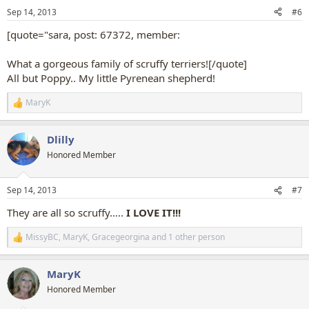
n
Sep 14, 2013
#6
s
:
[quote="sara, post: 67372, member:
What a gorgeous family of scruffy terriers![/quote]
All but Poppy.. My little Pyrenean shepherd!
MaryK
R
e
a
Dlilly
c
t
Honored Member
i
o
n
Sep 14, 2013
#7
s
:
They are all so scruffy…..
I LOVE IT!!!
MissyBC
,
MaryK
,
Gracegeorgina
and 1 other person
R
e
a
MaryK
c
t
Honored Member
i
o