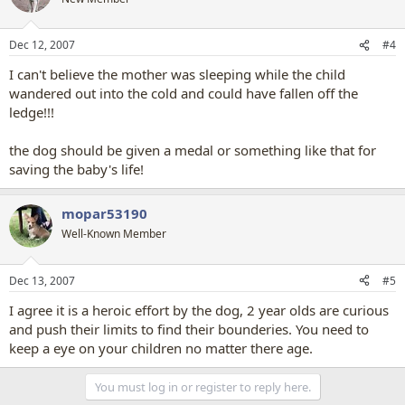
Dec 12, 2007
#4
I can't believe the mother was sleeping while the child
wandered out into the cold and could have fallen off the
ledge!!!
the dog should be given a medal or something like that for
saving the baby's life!
mopar53190
Well-Known Member
Dec 13, 2007
#5
I agree it is a heroic effort by the dog, 2 year olds are curious
and push their limits to find their bounderies. You need to
keep a eye on your children no matter there age.
You must log in or register to reply here.