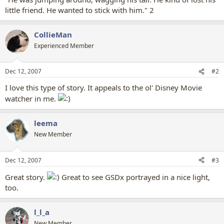
little friend. He wanted to stick with him." 2
CollieMan
Experienced Member
Dec 12, 2007
#2
I love this type of story. It appeals to the ol' Disney Movie
watcher in me.
leema
New Member
Dec 12, 2007
#3
Great story.
Great to see GSDx portrayed in a nice light,
too.
l_l_a
New Member