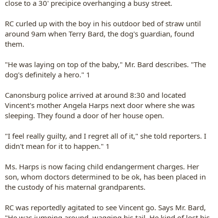
close to a 30' precipice overhanging a busy street.
RC curled up with the boy in his outdoor bed of straw until
around 9am when Terry Bard, the dog's guardian, found
them.
"He was laying on top of the baby," Mr. Bard describes. "The
dog's definitely a hero." 1
Canonsburg police arrived at around 8:30 and located
Vincent's mother Angela Harps next door where she was
sleeping. They found a door of her house open.
"I feel really guilty, and I regret all of it," she told reporters. I
didn't mean for it to happen." 1
Ms. Harps is now facing child endangerment charges. Her
son, whom doctors determined to be ok, has been placed in
the custody of his maternal grandparents.
RC was reportedly agitated to see Vincent go. Says Mr. Bard,
"He was jumping around, wagging his tail. He kind of lost his