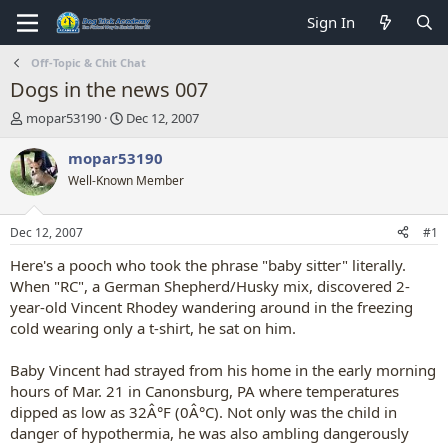
Sign In
Off-Topic & Chit Chat
Dogs in the news 007
T
S
mopar53190
Dec 12, 2007
h
t
r
a
mopar53190
e
r
Well-Known Member
a
t
d
d
s
a
Dec 12, 2007
#1
t
t
a
e
Here's a pooch who took the phrase "baby sitter" literally.
r
When "RC", a German Shepherd/Husky mix, discovered 2-
t
year-old Vincent Rhodey wandering around in the freezing
e
cold wearing only a t-shirt, he sat on him.
r
Baby Vincent had strayed from his home in the early morning
hours of Mar. 21 in Canonsburg, PA where temperatures
dipped as low as 32Â°F (0Â°C). Not only was the child in
danger of hypothermia, he was also ambling dangerously