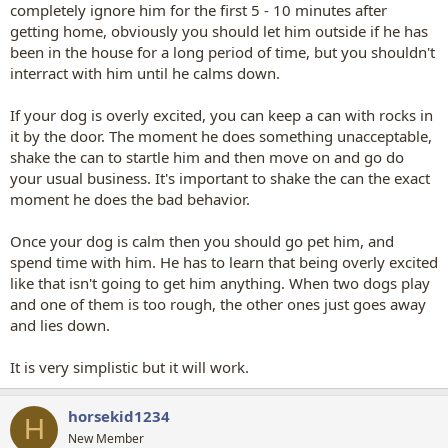
completely ignore him for the first 5 - 10 minutes after
getting home, obviously you should let him outside if he has
been in the house for a long period of time, but you shouldn't
interract with him until he calms down.
If your dog is overly excited, you can keep a can with rocks in
it by the door. The moment he does something unacceptable,
shake the can to startle him and then move on and go do
your usual business. It's important to shake the can the exact
moment he does the bad behavior.
Once your dog is calm then you should go pet him, and
spend time with him. He has to learn that being overly excited
like that isn't going to get him anything. When two dogs play
and one of them is too rough, the other ones just goes away
and lies down.
It is very simplistic but it will work.
horsekid1234
H
New Member