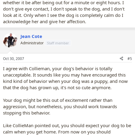
whether it be after being out for a minute or eight hours. I
don't give eye contact, I don't speak to the dog, and I don't
look at it. Only when I see the dog is completely calm do I
acknowledge her and give her affection.
Jean Cote
Administrator
Staff member
Oct 30, 2007
#5
I agree with Collieman, your dog's behavior is totally
unacceptable. It sounds like you may have encouraged this
kind kind of behavior when your dog was a puppy, and now
that the dog has grown up, it's not so cute anymore.
Your dog might be this out of excitement rather than
aggression, but nonetheless, you should work towards
stopping this behavior.
Like CollieMan pointed out, you should expect your dog to be
calm when you get home. From now on you should