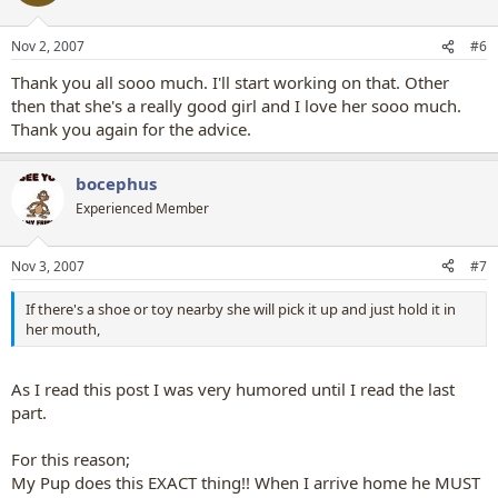
Nov 2, 2007
#6
Thank you all sooo much. I'll start working on that. Other
then that she's a really good girl and I love her sooo much.
Thank you again for the advice.
bocephus
Experienced Member
Nov 3, 2007
#7
If there's a shoe or toy nearby she will pick it up and just hold it in
her mouth,
As I read this post I was very humored until I read the last
part.
For this reason;
My Pup does this EXACT thing!! When I arrive home he MUST