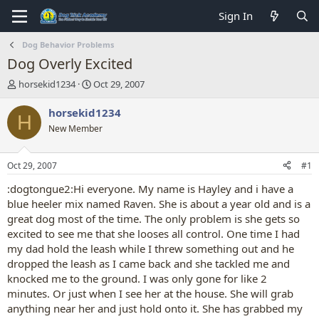
Sign In
Dog Behavior Problems
Dog Overly Excited
T
S
horsekid1234
Oct 29, 2007
h
t
r
a
horsekid1234
H
e
r
New Member
a
t
d
d
s
a
Oct 29, 2007
#1
t
t
a
e
:dogtongue2:Hi everyone. My name is Hayley and i have a
r
blue heeler mix named Raven. She is about a year old and is a
t
great dog most of the time. The only problem is she gets so
e
excited to see me that she looses all control. One time I had
r
my dad hold the leash while I threw something out and he
dropped the leash as I came back and she tackled me and
knocked me to the ground. I was only gone for like 2
minutes. Or just when I see her at the house. She will grab
anything near her and just hold onto it. She has grabbed my