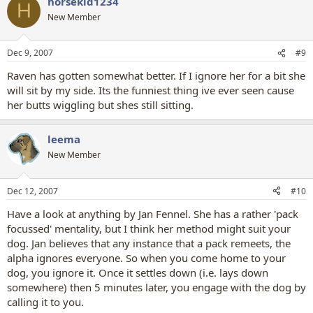
horsekid1234
H
New Member
Dec 9, 2007
#9
Raven has gotten somewhat better. If I ignore her for a bit she
will sit by my side. Its the funniest thing ive ever seen cause
her butts wiggling but shes still sitting.
leema
New Member
Dec 12, 2007
#10
Have a look at anything by Jan Fennel. She has a rather 'pack
focussed' mentality, but I think her method might suit your
dog. Jan believes that any instance that a pack remeets, the
alpha ignores everyone. So when you come home to your
dog, you ignore it. Once it settles down (i.e. lays down
somewhere) then 5 minutes later, you engage with the dog by
calling it to you.