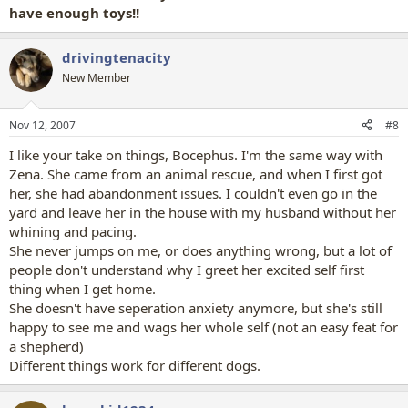
have enough toys!!
drivingtenacity
New Member
Nov 12, 2007
#8
I like your take on things, Bocephus. I'm the same way with
Zena. She came from an animal rescue, and when I first got
her, she had abandonment issues. I couldn't even go in the
yard and leave her in the house with my husband without her
whining and pacing.
She never jumps on me, or does anything wrong, but a lot of
people don't understand why I greet her excited self first
thing when I get home.
She doesn't have seperation anxiety anymore, but she's still
happy to see me and wags her whole self (not an easy feat for
a shepherd)
Different things work for different dogs.