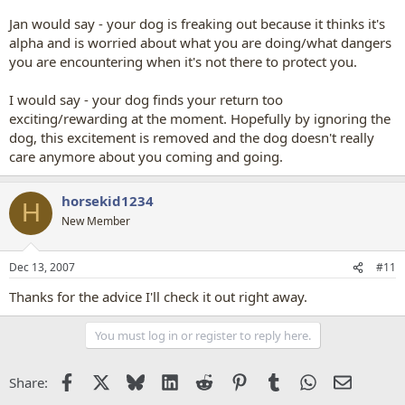
Jan would say - your dog is freaking out because it thinks it's
alpha and is worried about what you are doing/what dangers
you are encountering when it's not there to protect you.
I would say - your dog finds your return too
exciting/rewarding at the moment. Hopefully by ignoring the
dog, this excitement is removed and the dog doesn't really
care anymore about you coming and going.
horsekid1234
H
New Member
Dec 13, 2007
#11
Thanks for the advice I'll check it out right away.
You must log in or register to reply here.
Facebook
X
Bluesky
LinkedIn
Reddit
Pinterest
Tumblr
WhatsApp
Email
Share: