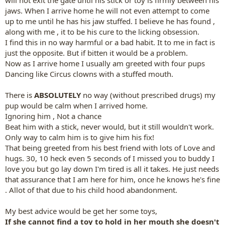
will not exit the gate until his stick or toy is firmly between his
jaws. When I arrive home he will not even attempt to come
up to me until he has his jaw stuffed. I believe he has found ,
along with me , it to be his cure to the licking obsession.
I find this in no way harmful or a bad habit. It to me in fact is
just the opposite. But if bitten it would be a problem.
Now as I arrive home I usually am greeted with four pups
Dancing like Circus clowns with a stuffed mouth.
There is
ABSOLUTELY
no way (without prescribed drugs) my
pup would be calm when I arrived home.
Ignoring him , Not a chance
Beat him with a stick, never would, but it still wouldn't work.
Only way to calm him is to give him his fix!
That being greeted from his best friend with lots of Love and
hugs. 30, 10 heck even 5 seconds of I missed you to buddy I
love you but go lay down I'm tired is all it takes. He just needs
that assurance that I am here for him, once he knows he's fine
. Allot of that due to his child hood abandonment.
My best advice would be get her some toys,
If she cannot find a toy to hold in her mouth she doesn't