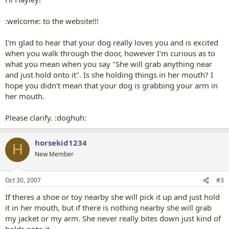
welcome.
:welcome: to the website!!!
I'm glad to hear that your dog really loves you and is excited
when you walk through the door, however I'm curious as to
what you mean when you say "She will grab anything near
and just hold onto it". Is she holding things in her mouth? I
hope you didn't mean that your dog is grabbing your arm in
her mouth.
Please clarify. :doghuh:
horsekid1234
H
New Member
Oct 30, 2007
#3
If theres a shoe or toy nearby she will pick it up and just hold
it in her mouth, but if there is nothing nearby she will grab
my jacket or my arm. She never really bites down just kind of