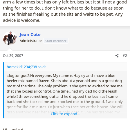
arm a few times but has only left bruises but it still not a good
thing for her to do. I don't know what to do because as soon
as she finishes freaking out she sits and waits to be pet. Any
advice is welcome.
Jean Cote
Administrator
Staff member
Oct 29, 2007
#2
horsekid1234;798 said:
:dogtongue2:Hi everyone. My name is Hayley and i have a blue
heeler mix named Raven. She is about a year old and is a great dog
most of the time. The only problem is she gets so excited to see me
that she looses all control. One time I had my dad hold the leash
while I threw something out and he dropped the leash as I came
back and she tackled me and knocked me to the ground. I was only
gone for like 2 minutes. Or just when I see her at the house. She will
grab anything near her and just hold onto it. She has grabbed my
Click to expand...
arm a few times but has only left bruises but it still not a good thing
for her to do. I don't know what to do because as soon as she
finishes freaking out she sits and waits to be pet. Any advice is
Hi Hayley!