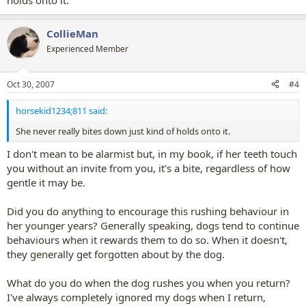
holds onto it.
CollieMan
Experienced Member
Oct 30, 2007
#4
horsekid1234;811 said:
She never really bites down just kind of holds onto it.
I don't mean to be alarmist but, in my book, if her teeth touch
you without an invite from you, it's a bite, regardless of how
gentle it may be.
Did you do anything to encourage this rushing behaviour in
her younger years? Generally speaking, dogs tend to continue
behaviours when it rewards them to do so. When it doesn't,
they generally get forgotten about by the dog.
What do you do when the dog rushes you when you return?
I've always completely ignored my dogs when I return,