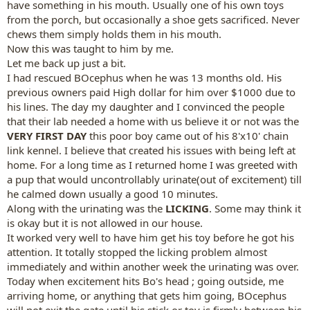
have something in his mouth. Usually one of his own toys
from the porch, but occasionally a shoe gets sacrificed. Never
chews them simply holds them in his mouth.
Now this was taught to him by me.
Let me back up just a bit.
I had rescued BOcephus when he was 13 months old. His
previous owners paid High dollar for him over $1000 due to
his lines. The day my daughter and I convinced the people
that their lab needed a home with us believe it or not was the
VERY FIRST DAY
this poor boy came out of his 8'x10' chain
link kennel. I believe that created his issues with being left at
home. For a long time as I returned home I was greeted with
a pup that would uncontrollably urinate(out of excitement) till
he calmed down usually a good 10 minutes.
Along with the urinating was the
LICKING
. Some may think it
is okay but it is not allowed in our house.
It worked very well to have him get his toy before he got his
attention. It totally stopped the licking problem almost
immediately and within another week the urinating was over.
Today when excitement hits Bo's head ; going outside, me
arriving home, or anything that gets him going, BOcephus