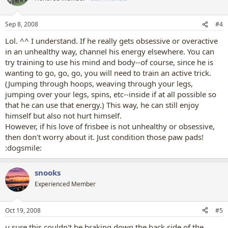
Sep 8, 2008
#4
Lol. ^^ I understand. If he really gets obsessive or overactive
in an unhealthy way, channel his energy elsewhere. You can
try training to use his mind and body--of course, since he is
wanting to go, go, go, you will need to train an active trick.
(Jumping through hoops, weaving through your legs,
jumping over your legs, spins, etc--inside if at all possible so
that he can use that energy.) This way, he can still enjoy
himself but also not hurt himself.
However, if his love of frisbee is not unhealthy or obsessive,
then don't worry about it. Just condition those paw pads!
:dogsmile:
snooks
Experienced Member
Oct 19, 2008
#5
u sure this couldn't be braking down the back side of the