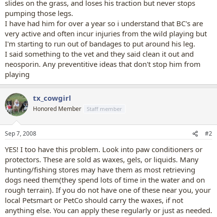
slides on the grass, and loses his traction but never stops
pumping those legs.
I have had him for over a year so i understand that BC's are
very active and often incur injuries from the wild playing but
I'm starting to run out of bandages to put around his leg.
I said something to the vet and they said clean it out and
neosporin. Any preventitive ideas that don't stop him from
playing
tx_cowgirl
Honored Member
Staff member
Sep 7, 2008
#2
YES! I too have this problem. Look into paw conditioners or
protectors. These are sold as waxes, gels, or liquids. Many
hunting/fishing stores may have them as most retrieving
dogs need them(they spend lots of time in the water and on
rough terrain). If you do not have one of these near you, your
local Petsmart or PetCo should carry the waxes, if not
anything else. You can apply these regularly or just as needed.