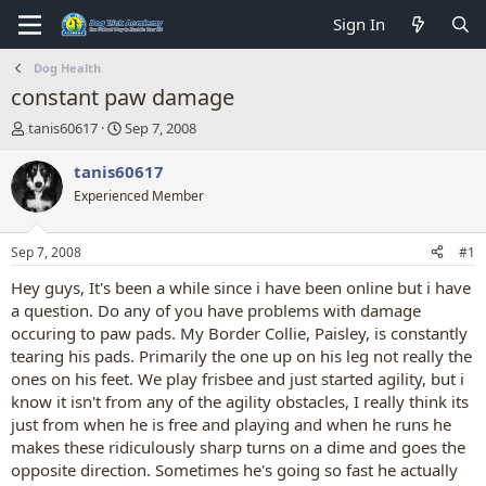
Sign In
Dog Health
constant paw damage
T
S
tanis60617
Sep 7, 2008
h
t
r
a
tanis60617
e
r
Experienced Member
a
t
d
d
s
a
Sep 7, 2008
#1
t
t
a
e
Hey guys, It's been a while since i have been online but i have
r
a question. Do any of you have problems with damage
t
occuring to paw pads. My Border Collie, Paisley, is constantly
e
tearing his pads. Primarily the one up on his leg not really the
r
ones on his feet. We play frisbee and just started agility, but i
know it isn't from any of the agility obstacles, I really think its
just from when he is free and playing and when he runs he
makes these ridiculously sharp turns on a dime and goes the
opposite direction. Sometimes he's going so fast he actually