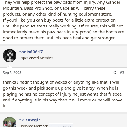
They will help protect the paw pads from injury. Any Gander
Mountain, Bass Pro Shop, or Cabelas will carry these
products, or any other kind of hunting equipment store.
If you'd like, you can buy boots for a little extra protection
until the product starts really working. Of course, this will not
immediately make his paw pads injury-proof, so the boots are
good to protect them until his pads heal and get stronger.
tanis60617
Experienced Member
Sep 8, 2008
#3
thanks I hadn't thought of waxes or anything like that. I will
go this week and pick some up and give it a try. When he is
playing he has no concept of injury he just wants that frisbee
and if anything is in his way then it will move or he will move
it.
tx_cowgirl
Honored Member
Staff member