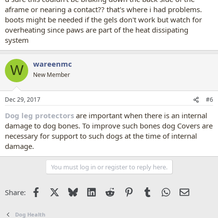
aframe or nearing a contact?? that's where i had problems.
boots might be needed if the gels don't work but watch for
overheating since paws are part of the heat dissipating
system
wareenmc
W
New Member
Dec 29, 2017
#6
Dog leg protectors
are important when there is an internal
damage to dog bones. To improve such bones dog Covers are
necessary for support to such dogs at the time of internal
damage.
You must log in or register to reply here.
Facebook
X
Bluesky
LinkedIn
Reddit
Pinterest
Tumblr
WhatsApp
Email
Share:
Dog Health