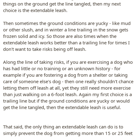
things on the ground get the line tangled, then my next
choice is the extendable leash.
Then sometimes the ground conditions are yucky - like mud
or other slush, and in winter a line trailing in the snow gets
frozen solid and icy. So those are also times when the
extendable leash works better than a trailing line for times I
don't want to take risks being off leash.
Along the line of taking risks, if you are exercising a dog who
has had little or no training or an unknown history - for
example if you are fostering a dog from a shelter or taking
care of someone else's dog - then one really shouldn't chance
letting them off leash at all, yet they still need more exercise
than just walking on a 6-foot leash. Again my first choice is a
trailing line but if the ground conditions are yucky or would
get the line tangled, then the extendable leash is useful.
That said, the only thing an extendable leash can do is to
simply prevent the dog from getting more than 15 or 25 feet