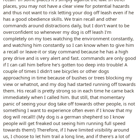
places, you may not have a clear view for potential hazards
and thus not want to risk letting your dog off leash even if he
has a good obedience skills. We train recall and other
commands around distractions daily, but I don't want to be
overconfident so whenever my dog is off leash I'm
completely on my toes watching the environment constantly,
and watching him constantly so I can know when to give him
a recall or leave-it or stay command because he has a high
prey drive and is very alert and fast. commands are only good
if I can call him before he's gotten too deep into trouble! A
couple of times I didn't see bicycles or other dogs
approaching in time because of bushes or trees blocking my
view or whatnot, and my dog had started running off towards
them. His recall is pretty strong so in each time he came back
immediately when I called him. But still, that momentary
panic of seeing your dog take off towards other people, is not
something I want to experience often even if I know that my
dog will recall!! (My dog is a german shepherd so I know
people will get freaked out seeing him running full speed
towards them!) Therefore, if I have limited visibility around
us, I choose to let him trail a long line, and if there's a lot of