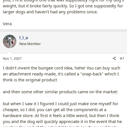
weight, but it broke fairly quickly. So I got one supposedly for
larger dogs and haven't had any problems since.
Vera
l_l_a
New Member
Nov 1, 2007
#7
I didn't invent the bungee cord idea, hehe! You can buy such
an attachment ready-made, it's called a "snap-back" which I
think is the original product
and then some other similar products came on the market:
but when I saw it I figured I could just make one myself for
cheaper, so I did. you can get all the components at a
hardware store. At first it feels a little weird, but then I think
you and the dog will quickly appreciate it in the event that he