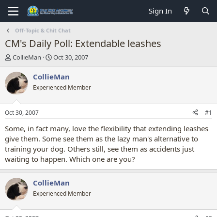
Sign In
Off-Topic & Chit Chat
CM's Daily Poll: Extendable leashes
T
S
CollieMan
Oct 30, 2007
h
t
r
a
CollieMan
e
r
Experienced Member
a
t
d
d
s
a
Oct 30, 2007
#1
t
t
a
e
Some, in fact many, love the flexibility that extending leashes
r
give them. Some see them as the lazy man's alternative to
t
training your dog. Others still, see them as accidents just
e
waiting to happen. Which one are you?
r
CollieMan
Experienced Member