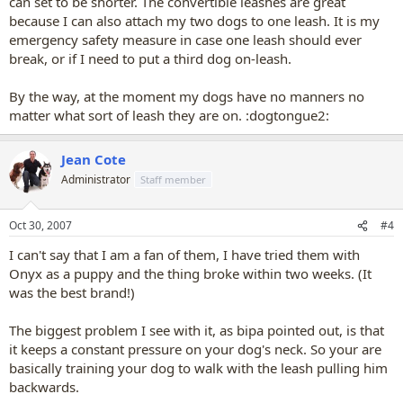
can set to be shorter. The convertible leashes are great
because I can also attach my two dogs to one leash. It is my
emergency safety measure in case one leash should ever
break, or if I need to put a third dog on-leash.
By the way, at the moment my dogs have no manners no
matter what sort of leash they are on. :dogtongue2:
Jean Cote
Administrator
Staff member
Oct 30, 2007
#4
I can't say that I am a fan of them, I have tried them with
Onyx as a puppy and the thing broke within two weeks. (It
was the best brand!)
The biggest problem I see with it, as bipa pointed out, is that
it keeps a constant pressure on your dog's neck. So your are
basically training your dog to walk with the leash pulling him
backwards.