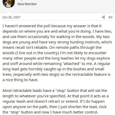
New Member
Oct 30, 2007
#3
I haven't answered the poll because my answer is that it
depends on where you are and what you're doing. I have two,
and use them occasionally for walking in the woods. My two
dogs are young and have very strong hunting instincts, which
means recall isn't reliable. On remote paths through the
woods (I live out in the country) I'm not likely to encounter
many other people and the long leashes let my dogs explore
and sniff around while remaining "attached" to me. A regular
long lead gets horribly caught up in the bushes and small
trees, (especially with two dogs) so the rectractable feature is
a nice thing to have.
Most retractable leads have a "stop" button that will set the
length to whatever you've specified. At that point it acts as a
regular leash and doesn't retract or extend. If I do happen
upon anyone on the path, then I just shorten the lead, click
the "stop" button and now I have much better control.