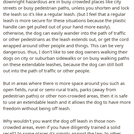
downright hazardous are in busy crowded places like city
streets or busy pedestrian paths, unless you shorten and lock
the leash so it's like a regular leash. (but I feel that a regular
leash is more secure for these situations because the plastic
handle can get pulled out of your hand more easily).
otherwise, the dog can easily wander into the path of traffic
or other pedestrians as the leash extends out, or get the cord
wrapped around other people and things. This can be very
dangerous. thus, I don't like to see dog owners walking their
dogs on city or suburban sidewalks or on busy walking paths
on these extendable leashes, because the dog can still bolt
out into the path of traffic or other people.
But in areas where there is more space around you such as
open fields, rural or semi-rural trails, parks (away from
pedestrian paths) or other non-crowded areas, then it is safe
to use an extendable leash and it allows the dog to have more
freedom without being off leash.
Why wouldn't you want the dog off leash in those non-
crowded areas, even if you have diligently trained a solid
recall? In some places it's simply against the law. In other