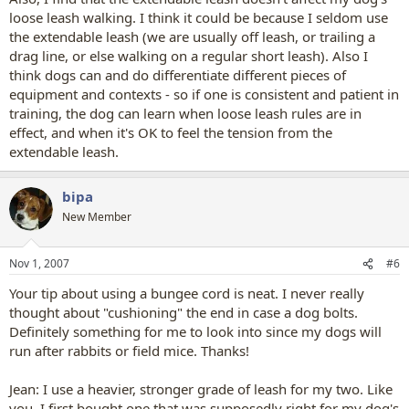
loose leash walking. I think it could be because I seldom use
the extendable leash (we are usually off leash, or trailing a
drag line, or else walking on a regular short leash). Also I
think dogs can and do differentiate different pieces of
equipment and contexts - so if one is consistent and patient in
training, the dog can learn when loose leash rules are in
effect, and when it's OK to feel the tension from the
extendable leash.
bipa
New Member
Nov 1, 2007
#6
Your tip about using a bungee cord is neat. I never really
thought about "cushioning" the end in case a dog bolts.
Definitely something for me to look into since my dogs will
run after rabbits or field mice. Thanks!
Jean: I use a heavier, stronger grade of leash for my two. Like
you, I first bought one that was supposedly right for my dog's