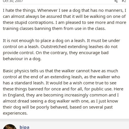
Oct 30, 2007
#2
I hate the things. Whenever I see a dog that has no manners, I
can almost always be assured that it will be walking on one of
these stupid contraptions. I am pleased to see more and more
training classes banning them from use in the class.
It is not enough to place a dog on a leash. It must be under
control on a leash. Outstretched extending leashes do not
provide control. On the contrary, they encourage bad
behaviour in a dog.
Basic physics tells us that the walker cannot have as much
control at the end of an extending leash, as the walker who
has a standard leash. It would be a wish come true to see
these things banned for once and for all, for public use. Here
in England, they are becoming increasingly common and I
almost dread seeing a dog walker with one, as I just know
their dog will be poorly behaved, based on several past
experiences.
bipa