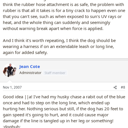
think the rubber hose attachment is as safe, the problem with
rubber is that all it takes is for a tiny crack to happen even one
that you can't see, such as when exposed to sun's UV rays or
heat, and the whole thing can suddenly and seemingly
without warning break apart when force is applied.
And I think it's worth repeating, I think the dog should be
wearing a harness if on an extendable leash or long line,
again for added safety.
Jean Cote
Administrator
Staff member
Nov 1, 2007
#8
Good idea ||a! I've had my husky chase a rabit out of the blue
once and had to step on the long line, which ended up
hurting her. Nothing serious but still, if the dog has 20 feet to
gain speed it's going to hurt, and it could cause major
damage if the line is tangled up in her leg or something!
:doghuh: