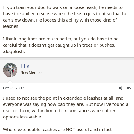
If you train your dog to walk on a loose leash, he needs to
have the ability to sense when the leash gets tight so that he
can slow down. He looses this ability with those kind of
leashes.
I think long lines are much better, but you do have to be
careful that it doesn't get caught up in trees or bushes.
:dogblush:
l_l_a
New Member
Oct 31, 2007
#5
I used to not see the point in extendable leashes at all, and
everyone was saying how bad they are. But now I've found a
use for them, within limited circumstances when other
options less viable.
Where extendable leashes are NOT useful and in fact