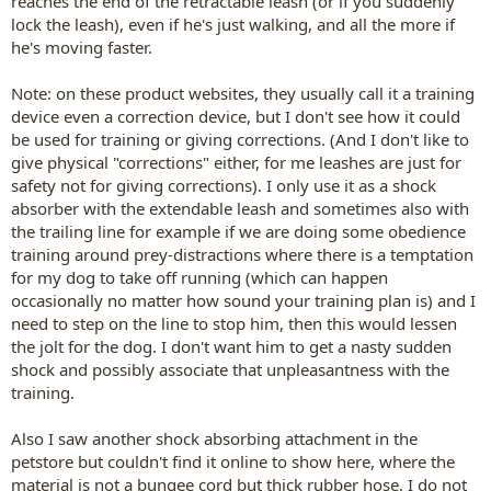
reaches the end of the retractable leash (or if you suddenly
lock the leash), even if he's just walking, and all the more if
he's moving faster.
Note: on these product websites, they usually call it a training
device even a correction device, but I don't see how it could
be used for training or giving corrections. (And I don't like to
give physical "corrections" either, for me leashes are just for
safety not for giving corrections). I only use it as a shock
absorber with the extendable leash and sometimes also with
the trailing line for example if we are doing some obedience
training around prey-distractions where there is a temptation
for my dog to take off running (which can happen
occasionally no matter how sound your training plan is) and I
need to step on the line to stop him, then this would lessen
the jolt for the dog. I don't want him to get a nasty sudden
shock and possibly associate that unpleasantness with the
training.
Also I saw another shock absorbing attachment in the
petstore but couldn't find it online to show here, where the
material is not a bungee cord but thick rubber hose. I do not