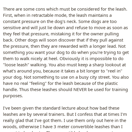
There are some cons which must be considered for the leash.
First, when in retractable mode, the leash maintains a
constant pressure on the dog's neck. Some dogs are too
sensitive and will just lie down and refuse to move as soon as
they feel that pressure, mistaking it for the owner pulling
back. Other dogs will soon discover that if they pull against
the pressure, then they are rewarded with a longer lead. Not
something you want your dog to do when you're trying to get
them to walk nicely at heel. Obviously it is impossible to do
"loose leash" walking. You also must keep a sharp lookout at
what's around you, because it takes a bit longer to "reel in"
your dog. Not something to use on a busy city street. You also
have no real "feeling" for the leash because of the plastic
handle. Thus these leashes should NEVER be used for training
purposes.
I've been given the standard lecture about how bad these
leashes are by several trainers. But I confess that at times I'm
really glad that I've got them. I use them only out here in the
woods, otherwise I have 3 meter convertible leashes than I