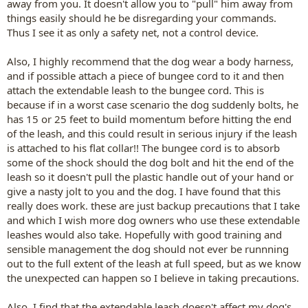
away from you. It doesn't allow you to "pull" him away from
things easily should he be disregarding your commands.
Thus I see it as only a safety net, not a control device.
Also, I highly recommend that the dog wear a body harness,
and if possible attach a piece of bungee cord to it and then
attach the extendable leash to the bungee cord. This is
because if in a worst case scenario the dog suddenly bolts, he
has 15 or 25 feet to build momentum before hitting the end
of the leash, and this could result in serious injury if the leash
is attached to his flat collar!! The bungee cord is to absorb
some of the shock should the dog bolt and hit the end of the
leash so it doesn't pull the plastic handle out of your hand or
give a nasty jolt to you and the dog. I have found that this
really does work. these are just backup precautions that I take
and which I wish more dog owners who use these extendable
leashes would also take. Hopefully with good training and
sensible management the dog should not ever be runnning
out to the full extent of the leash at full speed, but as we know
the unexpected can happen so I believe in taking precautions.
Also, I find that the extendable leash doesn't affect my dog's