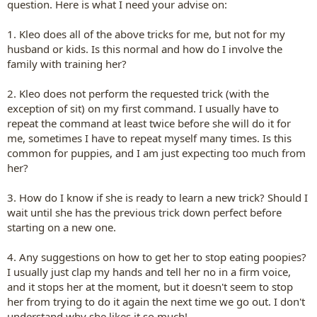
question. Here is what I need your advise on:
1. Kleo does all of the above tricks for me, but not for my
husband or kids. Is this normal and how do I involve the
family with training her?
2. Kleo does not perform the requested trick (with the
exception of sit) on my first command. I usually have to
repeat the command at least twice before she will do it for
me, sometimes I have to repeat myself many times. Is this
common for puppies, and I am just expecting too much from
her?
3. How do I know if she is ready to learn a new trick? Should I
wait until she has the previous trick down perfect before
starting on a new one.
4. Any suggestions on how to get her to stop eating poopies?
I usually just clap my hands and tell her no in a firm voice,
and it stops her at the moment, but it doesn't seem to stop
her from trying to do it again the next time we go out. I don't
understand why she likes it so much!