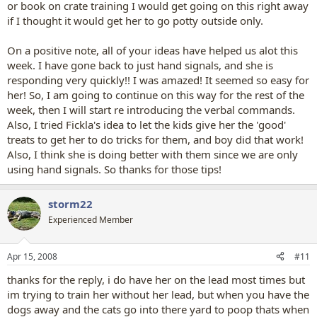
or book on crate training I would get going on this right away
if I thought it would get her to go potty outside only.
On a positive note, all of your ideas have helped us alot this
week. I have gone back to just hand signals, and she is
responding very quickly!! I was amazed! It seemed so easy for
her! So, I am going to continue on this way for the rest of the
week, then I will start re introducing the verbal commands.
Also, I tried Fickla's idea to let the kids give her the 'good'
treats to get her to do tricks for them, and boy did that work!
Also, I think she is doing better with them since we are only
using hand signals. So thanks for those tips!
storm22
Experienced Member
Apr 15, 2008
#11
thanks for the reply, i do have her on the lead most times but
im trying to train her without her lead, but when you have the
dogs away and the cats go into there yard to poop thats when