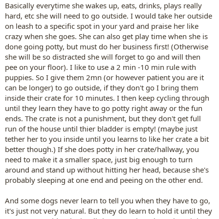
Basically everytime she wakes up, eats, drinks, plays really
hard, etc she will need to go outside. I would take her outside
on leash to a specific spot in your yard and praise her like
crazy when she goes. She can also get play time when she is
done going potty, but must do her business first! (Otherwise
she will be so distracted she will forget to go and will then
pee on your floor). I like to use a 2 min -10 min rule with
puppies. So I give them 2mn (or however patient you are it
can be longer) to go outside, if they don't go I bring them
inside their crate for 10 minutes. I then keep cycling through
until they learn they have to go potty right away or the fun
ends. The crate is not a punishment, but they don't get full
run of the house until thier bladder is empty! (maybe just
tether her to you inside until you learns to like her crate a bit
better though.) If she does potty in her crate/hallway, you
need to make it a smaller space, just big enough to turn
around and stand up without hitting her head, because she's
probably sleeping at one end and peeing on the other end.
And some dogs never learn to tell you when they have to go,
it's just not very natural. But they do learn to hold it until they