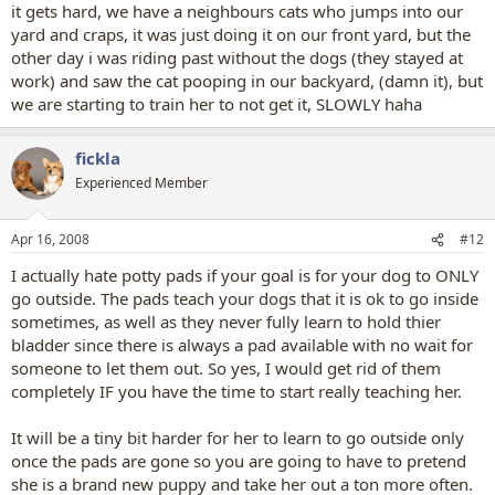
it gets hard, we have a neighbours cats who jumps into our
yard and craps, it was just doing it on our front yard, but the
other day i was riding past without the dogs (they stayed at
work) and saw the cat pooping in our backyard, (damn it), but
we are starting to train her to not get it, SLOWLY haha
fickla
Experienced Member
Apr 16, 2008
#12
I actually hate potty pads if your goal is for your dog to ONLY
go outside. The pads teach your dogs that it is ok to go inside
sometimes, as well as they never fully learn to hold thier
bladder since there is always a pad available with no wait for
someone to let them out. So yes, I would get rid of them
completely IF you have the time to start really teaching her.
It will be a tiny bit harder for her to learn to go outside only
once the pads are gone so you are going to have to pretend
she is a brand new puppy and take her out a ton more often.