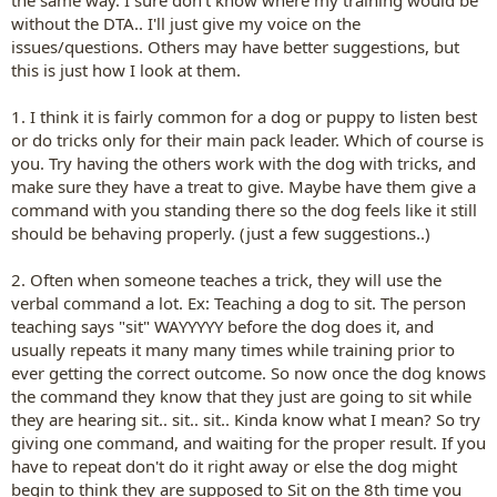
the same way. I sure don't know where my training would be
without the DTA.. I'll just give my voice on the
issues/questions. Others may have better suggestions, but
this is just how I look at them.
1. I think it is fairly common for a dog or puppy to listen best
or do tricks only for their main pack leader. Which of course is
you. Try having the others work with the dog with tricks, and
make sure they have a treat to give. Maybe have them give a
command with you standing there so the dog feels like it still
should be behaving properly. (just a few suggestions..)
2. Often when someone teaches a trick, they will use the
verbal command a lot. Ex: Teaching a dog to sit. The person
teaching says "sit" WAYYYYY before the dog does it, and
usually repeats it many many times while training prior to
ever getting the correct outcome. So now once the dog knows
the command they know that they just are going to sit while
they are hearing sit.. sit.. sit.. Kinda know what I mean? So try
giving one command, and waiting for the proper result. If you
have to repeat don't do it right away or else the dog might
begin to think they are supposed to Sit on the 8th time you