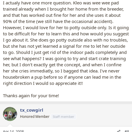
I actualy have one more question. Kleo was wee wee pad
trained already when I brought her home from the breeder,
and that has worked out fine for her and she uses it about
90% of the time (we still have the occasional accident).
However, I would love for her to potty outside only. Is it going
to be difficult for her to learn this and how would you suggest
I go about it. She does go potty outside also with no troubles,
but she has not yet learned a signal for me to let her outside
to go. Should I just get rid of the indoor pads completely and
see what happens? I was going to try and start crate training
her, but I don't exactly get the concept, and when I confine
her she cries immediatly, so I bagged that idea. I've never
housebroken a pup before so if anyone can lead me in the
right direction I would so appreciate it!!
Thanks again for your time!
tx_cowgirl
Honored Member
Staff member
Apr 14, 2008
#8