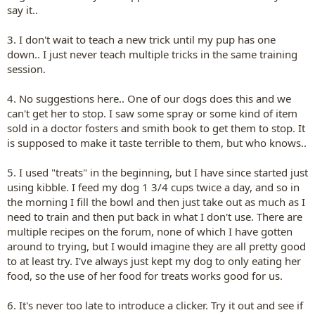
say it..
3. I don't wait to teach a new trick until my pup has one
down.. I just never teach multiple tricks in the same training
session.
4. No suggestions here.. One of our dogs does this and we
can't get her to stop. I saw some spray or some kind of item
sold in a doctor fosters and smith book to get them to stop. It
is supposed to make it taste terrible to them, but who knows..
5. I used "treats" in the beginning, but I have since started just
using kibble. I feed my dog 1 3/4 cups twice a day, and so in
the morning I fill the bowl and then just take out as much as I
need to train and then put back in what I don't use. There are
multiple recipes on the forum, none of which I have gotten
around to trying, but I would imagine they are all pretty good
to at least try. I've always just kept my dog to only eating her
food, so the use of her food for treats works good for us.
6. It's never too late to introduce a clicker. Try it out and see if