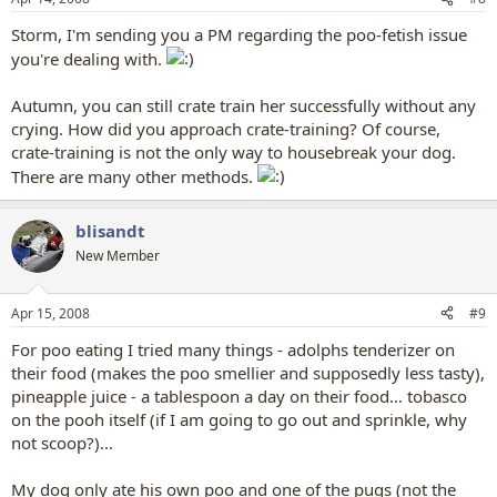
Storm, I'm sending you a PM regarding the poo-fetish issue
you're dealing with.
Autumn, you can still crate train her successfully without any
crying. How did you approach crate-training? Of course,
crate-training is not the only way to housebreak your dog.
There are many other methods.
blisandt
New Member
Apr 15, 2008
#9
For poo eating I tried many things - adolphs tenderizer on
their food (makes the poo smellier and supposedly less tasty),
pineapple juice - a tablespoon a day on their food... tobasco
on the pooh itself (if I am going to go out and sprinkle, why
not scoop?)...
My dog only ate his own poo and one of the pugs (not the