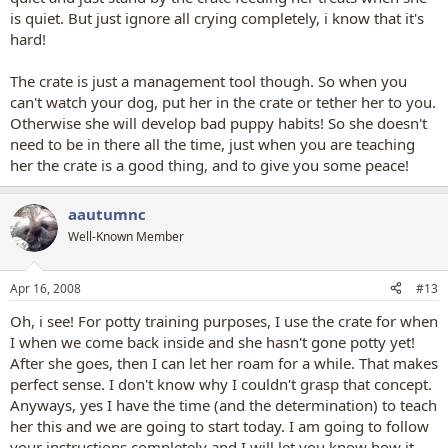
is quiet. But just ignore all crying completely, i know that it's
hard!
The crate is just a management tool though. So when you
can't watch your dog, put her in the crate or tether her to you.
Otherwise she will develop bad puppy habits! So she doesn't
need to be in there all the time, just when you are teaching
her the crate is a good thing, and to give you some peace!
aautumnc
Well-Known Member
Apr 16, 2008
#13
Oh, i see! For potty training purposes, I use the crate for when
I when we come back inside and she hasn't gone potty yet!
After she goes, then I can let her roam for a while. That makes
perfect sense. I don't know why I couldn't grasp that concept.
Anyways, yes I have the time (and the determination) to teach
her this and we are going to start today. I am going to follow
your instructions completely and I will let you know how it