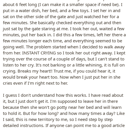
about 6 feet long (I can make it a smaller space if need be). I
put in a water dish, her bed, and a few toys. I set her in and
sat on the other side of the gate and just watched her for a
few minutes. She basically checked everything out and then
just sat by the gate staring at me. I took her out, waited a few
minutes, put her back in. I did this a few times, left her there a
few minutes longer each time, and everything seemed to be
going well. The problem started when I decided to walk away
from her. INSTANT CRYING so I took her out right away. I kept
trying over the course of a couple of days, but I can't stand to
listen to her cry. It's not barking or a little whining, it is full on
crying. Breaks my heart!! Trust me, if you could hear it, it
would break your heart too. Now when I just put her in she
cries even if I'm right next to her.
I guess I don't understand how this works. I have read about
it, but I just don't get it. I'm supposed to leave her in there
because then she won't go potty near her bed and will learn
to hold it. But for how long? and how many times a day? Like
I said, this is new territory to me, so I need step by step
detailed instructions. If anyone can point me to a good article