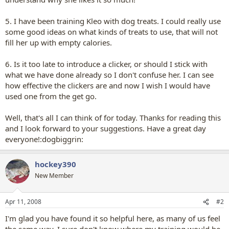
5. I have been training Kleo with dog treats. I could really use
some good ideas on what kinds of treats to use, that will not
fill her up with empty calories.
6. Is it too late to introduce a clicker, or should I stick with
what we have done already so I don't confuse her. I can see
how effective the clickers are and now I wish I would have
used one from the get go.
Well, that's all I can think of for today. Thanks for reading this
and I look forward to your suggestions. Have a great day
everyone!:dogbiggrin:
hockey390
New Member
Apr 11, 2008
#2
I'm glad you have found it so helpful here, as many of us feel