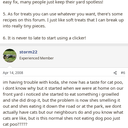
easy fix, many people just keep their yard spotless!
5. As for treats you can use whatever you want, there's some
recipes on this forum. I just like soft treats that I can break up
into really tiny pieces.
6. It is never to late to start using a clicker!
storm22
Experienced Member
Apr 14, 2008
#6
im having trouble with koda, she now has a taste for cat poo,
i dont know why but it started when we were at home on our
front yard i noticed she started to eat something i growlled
and she did drop it, but the problem is now shes smelling it
out and shes eating it down the road or at the park, we dont
actually have cats but our neighbours do and you know what
cats are like, but is this normal shes not eating dog poo just
cat poo?????