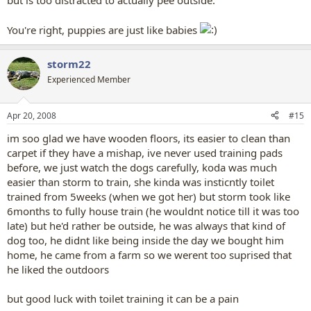
but is too distracted to actually pee outside.
You're right, puppies are just like babies
storm22
Experienced Member
Apr 20, 2008
#15
im soo glad we have wooden floors, its easier to clean than
carpet if they have a mishap, ive never used training pads
before, we just watch the dogs carefully, koda was much
easier than storm to train, she kinda was insticntly toilet
trained from 5weeks (when we got her) but storm took like
6months to fully house train (he wouldnt notice till it was too
late) but he'd rather be outside, he was always that kind of
dog too, he didnt like being inside the day we bought him
home, he came from a farm so we werent too suprised that
he liked the outdoors
but good luck with toilet training it can be a pain