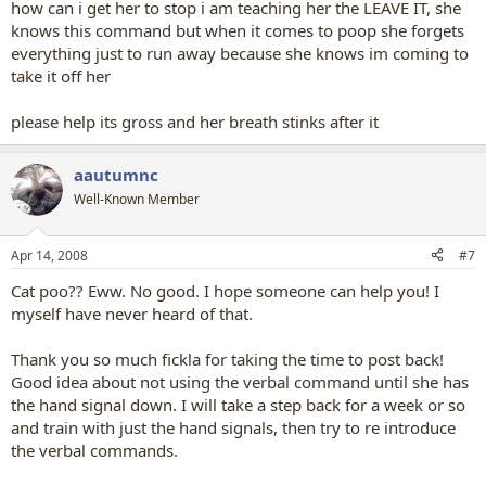
how can i get her to stop i am teaching her the LEAVE IT, she
knows this command but when it comes to poop she forgets
everything just to run away because she knows im coming to
take it off her
please help its gross and her breath stinks after it
aautumnc
Well-Known Member
Apr 14, 2008
#7
Cat poo?? Eww. No good. I hope someone can help you! I
myself have never heard of that.
Thank you so much fickla for taking the time to post back!
Good idea about not using the verbal command until she has
the hand signal down. I will take a step back for a week or so
and train with just the hand signals, then try to re introduce
the verbal commands.