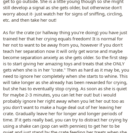
get to go outside. She is a little young though so she might
still develop a signal as she gets older, but otherwise don't
worry about it- just watch her for signs of sniffing, circling,
etc. and then take her out!
As for the crate (or hallway thing you're doing) you have just
trained her that her crying equals freedom! It is normal for
her not to want to be away from you, however if you don't
teach her separation now it will only get worse and maybe
become separation anxiety as she gets older. So the first step
is to start giving her amazing toys and treats that she ONLY
gets when she is in her "crate." Then as hard as it may be, you
need to ignore her completely when she starts to whine. This
will take longer as she already has been rewarded for crying,
but she has to eventually stop crying. As soon as she is quiet
for maybe 2-3 minutes, you can let her out! but i would
probably ignore her right away when you let her out too as
you don't want to make a huge deal out of her leaving her
crate. Gradually leave her for longer and longer periods of
time. If it gets really bad, you can try to distract her crying by
using a shake can (pop can with pennies) to get her to be
quiet and just stand by the crate feeding her treats when she