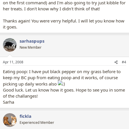
on the first command) and I'm also going to try just kibble for
her treats. I don't know why I didn't think of that!
Thanks again! You were verry helpful. I will let you know how
it goes.
sarhaspups
New Member
Apr 11, 2008
#4
Eating poop: I have put black pepper on my grass before to
keep my BC pup from eating poop and it works, of course
picking up daily works also
Good luck. Let us know how it goes. Hope to see you in some
of the challanges!
Sarha
fickla
Experienced Member