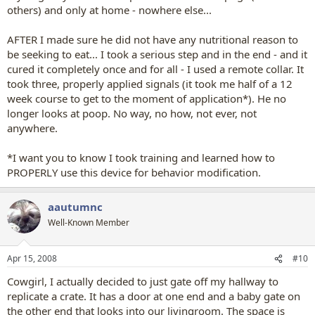
others) and only at home - nowhere else...
AFTER I made sure he did not have any nutritional reason to
be seeking to eat... I took a serious step and in the end - and it
cured it completely once and for all - I used a remote collar. It
took three, properly applied signals (it took me half of a 12
week course to get to the moment of application*). He no
longer looks at poop. No way, no how, not ever, not
anywhere.
*I want you to know I took training and learned how to
PROPERLY use this device for behavior modification.
aautumnc
Well-Known Member
Apr 15, 2008
#10
Cowgirl, I actually decided to just gate off my hallway to
replicate a crate. It has a door at one end and a baby gate on
the other end that looks into our livingroom. The space is