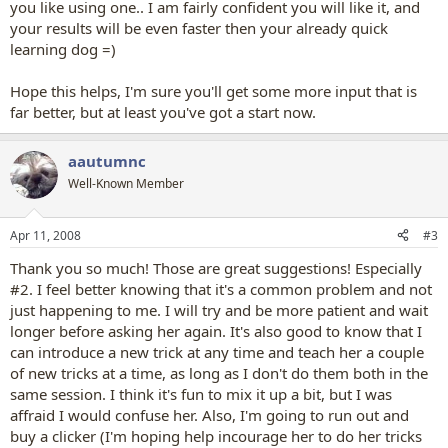
you like using one.. I am fairly confident you will like it, and
your results will be even faster then your already quick
learning dog =)
Hope this helps, I'm sure you'll get some more input that is
far better, but at least you've got a start now.
aautumnc
Well-Known Member
Apr 11, 2008
#3
Thank you so much! Those are great suggestions! Especially
#2. I feel better knowing that it's a common problem and not
just happening to me. I will try and be more patient and wait
longer before asking her again. It's also good to know that I
can introduce a new trick at any time and teach her a couple
of new tricks at a time, as long as I don't do them both in the
same session. I think it's fun to mix it up a bit, but I was
affraid I would confuse her. Also, I'm going to run out and
buy a clicker (I'm hoping help incourage her to do her tricks