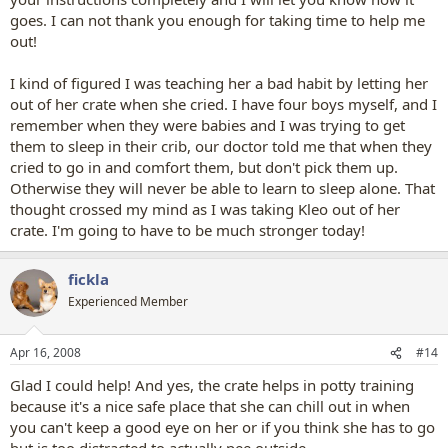
goes. I can not thank you enough for taking time to help me
out!
I kind of figured I was teaching her a bad habit by letting her
out of her crate when she cried. I have four boys myself, and I
remember when they were babies and I was trying to get
them to sleep in their crib, our doctor told me that when they
cried to go in and comfort them, but don't pick them up.
Otherwise they will never be able to learn to sleep alone. That
thought crossed my mind as I was taking Kleo out of her
crate. I'm going to have to be much stronger today!
fickla
Experienced Member
Apr 16, 2008
#14
Glad I could help! And yes, the crate helps in potty training
because it's a nice safe place that she can chill out in when
you can't keep a good eye on her or if you think she has to go