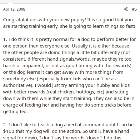
Apr 12, 2008
#5
Congratulations with your new puppy! It is so good that you
are starting training early, she is going to learn things so fast!
1. I do think it is pretty normal for a dog to perform better for
one person then everyone else. Usually it is either because
the other people are doing things a little bit differently (not
consistent, different hand signals/words, maybe they're too
harsh or impatient, or not as good timing with the rewards)
or the dog learns it can get away with more things from
somebody else (especially from kids who can't be as
authoritative). I would just try arming your hubby and kids
with better rewards (real chicken, hotdogs, etc) and sitting
down with them while they start training. They can also be in
charge of feeding her and having her do some tricks before
getting fed.
2. I don't like to teach a dog a verbal command until I can bet
$100 that my dog will do the action. So until I have a hand
signal for down, I don't say the words "down"! I do this