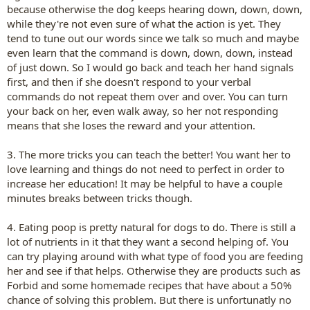
because otherwise the dog keeps hearing down, down, down,
while they're not even sure of what the action is yet. They
tend to tune out our words since we talk so much and maybe
even learn that the command is down, down, down, instead
of just down. So I would go back and teach her hand signals
first, and then if she doesn't respond to your verbal
commands do not repeat them over and over. You can turn
your back on her, even walk away, so her not responding
means that she loses the reward and your attention.
3. The more tricks you can teach the better! You want her to
love learning and things do not need to perfect in order to
increase her education! It may be helpful to have a couple
minutes breaks between tricks though.
4. Eating poop is pretty natural for dogs to do. There is still a
lot of nutrients in it that they want a second helping of. You
can try playing around with what type of food you are feeding
her and see if that helps. Otherwise they are products such as
Forbid and some homemade recipes that have about a 50%
chance of solving this problem. But there is unfortunatly no