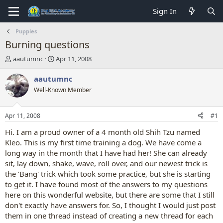
Sign In
Puppies
Burning questions
T
S
aautumnc
Apr 11, 2008
h
t
r
a
aautumnc
e
r
Well-Known Member
a
t
d
d
s
a
Apr 11, 2008
#1
t
t
a
e
Hi. I am a proud owner of a 4 month old Shih Tzu named
r
Kleo. This is my first time training a dog. We have come a
t
long way in the month that I have had her! She can already
e
sit, lay down, shake, wave, roll over, and our newest trick is
r
the 'Bang' trick which took some practice, but she is starting
to get it. I have found most of the answers to my questions
here on this wonderful website, but there are some that I still
don't exactly have answers for. So, I thought I would just post
them in one thread instead of creating a new thread for each