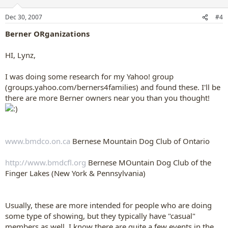
Dec 30, 2007
#4
Berner ORganizations
HI, Lynz,
I was doing some research for my Yahoo! group
(groups.yahoo.com/berners4families) and found these. I'll be
there are more Berner owners near you than you thought!
www.bmdco.on.ca
Bernese Mountain Dog Club of Ontario
http://www.bmdcfl.org
Bernese MOuntain Dog Club of the
Finger Lakes (New York & Pennsylvania)
Usually, these are more intended for people who are doing
some type of showing, but they typically have "casual"
members as well. I know there are quite a few events in the