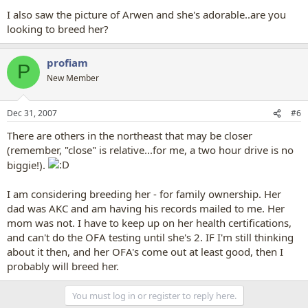
I also saw the picture of Arwen and she's adorable..are you
looking to breed her?
profiam
P
New Member
Dec 31, 2007
#6
There are others in the northeast that may be closer
(remember, "close" is relative...for me, a two hour drive is no
biggie!).
I am considering breeding her - for family ownership. Her
dad was AKC and am having his records mailed to me. Her
mom was not. I have to keep up on her health certifications,
and can't do the OFA testing until she's 2. IF I'm still thinking
about it then, and her OFA's come out at least good, then I
probably will breed her.
You must log in or register to reply here.