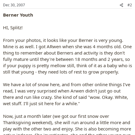
Dec 30, 2007
#2
Berner Youth
HI, Splitz!
From your photos, it looks like your Berner is very young.
Mine is as well. I got ARwen when she was 4 months old. One
thing to remember about Berners and activity is they don't
fully mature until they're between 18 months and 2 years, so
if your puppy is pretty mellow still, think of it as a baby who is
still that young - they need lots of rest to grow properly.
We have a lot of snow here, and from other online things I've
read, I was very surprised when Arwen didn't just go out
there and run like crazy. She kind of said "wow. Okay. White,
wet stuff. I'll just sit here for a while."
Now, just a month later (we got our first snow over
Thanksgiving weekend), she will run around a little more and
play with the other two and enjoy. She is also becoming more