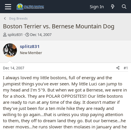
Sign In
Dog Breeds
Boston Terrier vs. Bernese Mountain Dog
T
S
splitz831
Dec 14, 2007
h
t
r
a
splitz831
e
r
New Member
a
t
d
d
s
a
Dec 14, 2007
#1
t
t
a
e
I always loved my little bostons, full of energy and the
r
jumpiest things you've ever seen. My little Luci can jump to
t
my head and I'm 5"9. But when we got a Bernese, we were in
e
for a shock. They are POLAR OPPOSITES!! Our little bostons
r
are ready to run at any time of the day. It doesn't matter if
they've just been for a ten mile hike they are ready and
willing to go again...that is unless you stop paying attention
to them, they off to dream land they go. But our bernese...he
never moves...he runs slower then molases in January and he