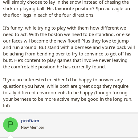
will simply choose to lay in the snow instead of chasing the
stick or playing ball. His favourite position? Spread eagle on
the floor legs in each of the four directions.
It's funny, while trying to play with them how different we
need to act. With the boston we need to be standing, or else
our faces wil become the new floor!! Plus they love to jump
and run around. But stand with a bernese and you're back will
be aching from bending over to try to convince to get off his
butt. He's content to play games that involve never leaving
the comfrotable position he has currently found.
If you are interested in either I'd be happy to answer any
questions you have, while both are great dogs they require
totally different environments to be happy (though forcing
your bernese to be more active may be good in the long run,
lol)
profiam
P
New Member