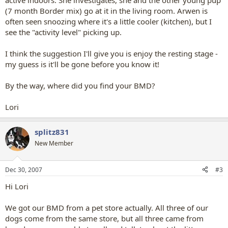
active indoors. She investigates, she and the other young pup
(7 month Border mix) go at it in the living room. Arwen is
often seen snoozing where it's a little cooler (kitchen), but I
see the "activity level" picking up.
I think the suggestion I'll give you is enjoy the resting stage -
my guess is it'll be gone before you know it!
By the way, where did you find your BMD?
Lori
splitz831
New Member
Dec 30, 2007
#3
Hi Lori
We got our BMD from a pet store actually. All three of our
dogs come from the same store, but all three came from