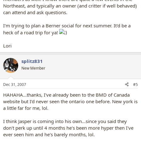
Northeast, and typically an owner (and critter if well behaved)
can attend and ask questions.
I'm trying to plan a Berner social for next summer. It'd be a
heck of a road trip for ya!
Lori
splitz831
New Member
Dec 31, 2007
#5
HAHAHA...thanks, I've already been to the BMD of Canada
website but I'd never seen the ontario one before. New york is
a little far for me, lol.
I think Jasper is coming into his own...since you said they
don't perk up until 4 months he's been more hyper then I've
ever seen him and he's barely months, lol.