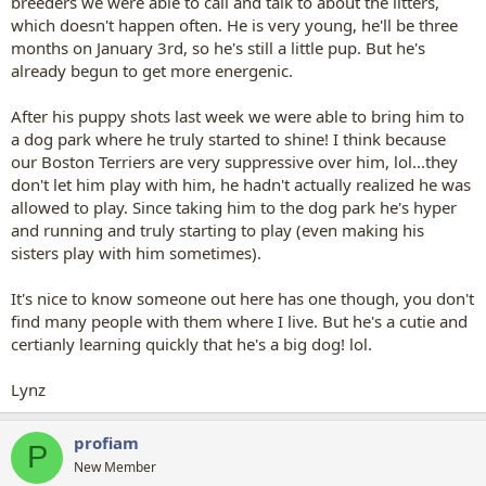
breeders we were able to call and talk to about the litters,
which doesn't happen often. He is very young, he'll be three
months on January 3rd, so he's still a little pup. But he's
already begun to get more energenic.
After his puppy shots last week we were able to bring him to
a dog park where he truly started to shine! I think because
our Boston Terriers are very suppressive over him, lol...they
don't let him play with him, he hadn't actually realized he was
allowed to play. Since taking him to the dog park he's hyper
and running and truly starting to play (even making his
sisters play with him sometimes).
It's nice to know someone out here has one though, you don't
find many people with them where I live. But he's a cutie and
certianly learning quickly that he's a big dog! lol.
Lynz
profiam
P
New Member