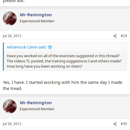
please ask.
Mr-Remington
Experienced Member
Jul 26, 2012
#29
Adrianna & Calvin said:
Have you worked on all of the exercises suggested in this thread?
The videos TL posted, the training suggestions I and others made?
How long have you been working on them?
Yes, I have. I started working with him the same day I made
the tread.
Mr-Remington
Experienced Member
Jul 26, 2012
#30