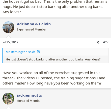
the house it got so bad. This is the only problem that remains
huge. He just doesn't stop barking after another dog barks.
Any ideas?
Adrianna & Calvin
Experienced Member
Jul 25, 2012
#27
Mr-Remington said:
He just doesn't stop barking after another dog barks. Any ideas?
Have you worked on all of the exercises suggested in this
thread? The videos TL posted, the training suggestions I and
others made? How long have you been working on them?
jackienmutts
Honored Member