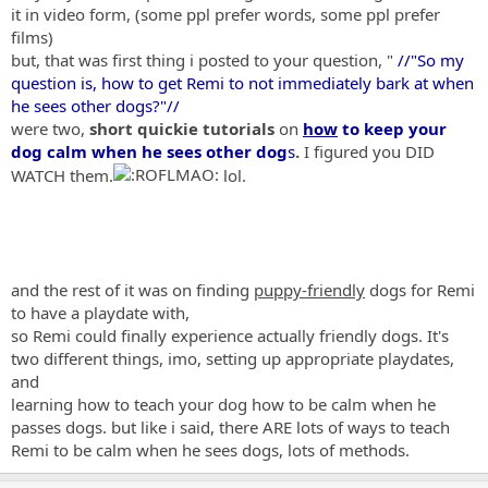
it in video form, (some ppl prefer words, some ppl prefer
films)
but, that was first thing i posted to your question, "
//"So my
question is, how to get Remi to not immediately bark at when
he sees other dogs?"//
were two,
short quickie tutorials
on
how
to keep your
dog calm when he sees other dog
s
.
I figured you DID
WATCH them.
lol.
and the rest of it was on finding
puppy-friendly
dogs for Remi
to have a playdate with,
so Remi could finally experience actually friendly dogs. It's
two different things, imo, setting up appropriate playdates,
and
learning how to teach your dog how to be calm when he
passes dogs. but like i said, there ARE lots of ways to teach
Remi to be calm when he sees dogs, lots of methods.