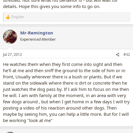
details. Hope this gives you some info to go on.
Dogster
R
e
a
Mr-Remington
c
t
Experienced Member
i
o
n
Jul 27, 2012
#32
s
:
He watches them when they first come into sight and then
he'll at me and then sniff the ground to the side of him or in
front, Usually wherever there is a bush or plants. But if we
stand on the sidewalk where there is dirt or concrete then he
just watches the dog pass by. If I ask him to focus on me then
he will. I am with family at the moment, in an area with very
few dogs around , but when I get home in a few days I will try
posting a video of his reaction around other dogs. Then
maybe by seeing him, you can help a little more. But for I will
be working "look at me"