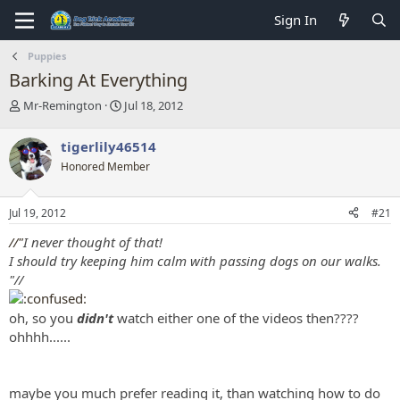
Sign In
Puppies
Barking At Everything
T
S
Mr-Remington
Jul 18, 2012
h
t
r
a
tigerlily46514
e
r
Honored Member
a
t
d
d
s
a
Jul 19, 2012
#21
t
t
a
e
//"
I never thought of that!
r
I should try keeping him calm with passing dogs on our walks.
t
"//
e
r
oh, so you
didn't
watch either one of the videos then????
ohhhh......
maybe you much prefer reading it, than watching how to do