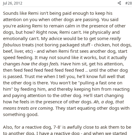
Jul 26, 2012
#28
Sounds like Remi isn't being paid enough to keep his
attention on you when other dogs are passing. You said
you're asking Remi to remain calm in the presence of other
dogs, but how? Right now, Remi can't. He physically and
emotionally can't. My advice would be to get some
really
fabulous
treats (not boring packaged stuff - chicken, hot dogs,
beef, liver, etc) - and when Remi first sees another dog, start
speed feeding. It may not sound like it works, but it actually
changes
how the dogs feels.
Have him sit, get his attention,
then feed feed feed feed feed feed feed .. until the other dog
is passed. Trust me when I tell you, he'll know full well that
the other dog is there. You won't be "pulling a fast one on
him" by feeding him, and thereby keeping him from reacting
and paying attention to the other dog. He'll start changing
how he feels in the presence of other dogs.
Ah, a dog, that
means treats are coming.
They start equating other dogs with
something good.
Also, for a reactive dog, 7-8' is awfully close to ask them to be
to another dog. I have a reactive dog - and when we started