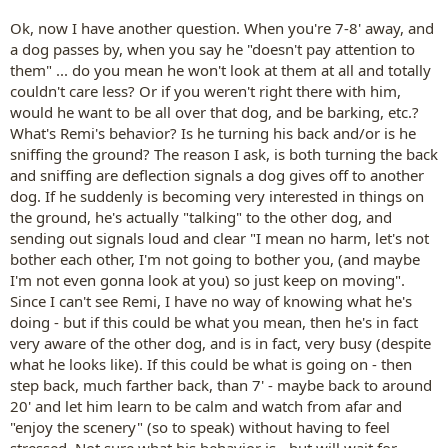
Ok, now I have another question. When you're 7-8' away, and
a dog passes by, when you say he "doesn't pay attention to
them" ... do you mean he won't look at them at all and totally
couldn't care less? Or if you weren't right there with him,
would he want to be all over that dog, and be barking, etc.?
What's Remi's behavior? Is he turning his back and/or is he
sniffing the ground? The reason I ask, is both turning the back
and sniffing are deflection signals a dog gives off to another
dog. If he suddenly is becoming very interested in things on
the ground, he's actually "talking" to the other dog, and
sending out signals loud and clear "I mean no harm, let's not
bother each other, I'm not going to bother you, (and maybe
I'm not even gonna look at you) so just keep on moving".
Since I can't see Remi, I have no way of knowing what he's
doing - but if this could be what you mean, then he's in fact
very aware of the other dog, and is in fact, very busy (despite
what he looks like). If this could be what is going on - then
step back, much farther back, than 7' - maybe back to around
20' and let him learn to be calm and watch from afar and
"enjoy the scenery" (so to speak) without having to feel
stressed. Not sure what his behavior is - but will wait for