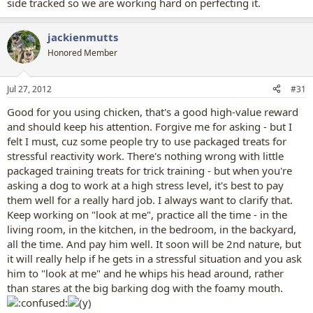
side tracked so we are working hard on perfecting it.
jackienmutts
Honored Member
Jul 27, 2012
#31
Good for you using chicken, that's a good high-value reward
and should keep his attention. Forgive me for asking - but I
felt I must, cuz some people try to use packaged treats for
stressful reactivity work. There's nothing wrong with little
packaged training treats for trick training - but when you're
asking a dog to work at a high stress level, it's best to pay
them well for a really hard job. I always want to clarify that.
Keep working on "look at me", practice all the time - in the
living room, in the kitchen, in the bedroom, in the backyard,
all the time. And pay him well. It soon will be 2nd nature, but
it will really help if he gets in a stressful situation and you ask
him to "look at me" and he whips his head around, rather
than stares at the big barking dog with the foamy mouth.