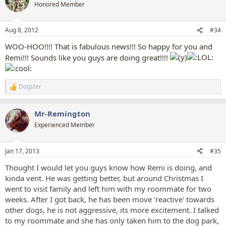
t
Honored Member
i
o
n
Aug 8, 2012
#34
s
:
WOO-HOO!!!! That is fabulous news!!! So happy for you and
Remi!!! Sounds like you guys are doing great!!!!
Dogster
R
e
a
Mr-Remington
c
t
Experienced Member
i
o
n
Jan 17, 2013
#35
s
:
Thought I would let you guys know how Remi is doing, and
kinda vent.
He was getting better, but around Christmas I
went to visit family and left him with my roommate for two
weeks. After I got back, he has been move 'reactive' towards
other dogs, he is not aggressive, its more excitement. I talked
to my roommate and she has only taken him to the dog park,