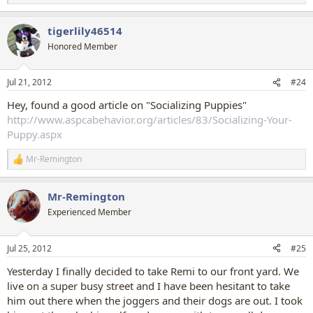
e
a
tigerlily46514
c
t
Honored Member
i
o
n
Jul 21, 2012
#24
s
:
Hey, found a good article on "Socializing Puppies"
http://www.aspcabehavior.org/articles/83/Socializing-Your-
Puppy.aspx
Mr-Remington
R
e
a
Mr-Remington
c
t
Experienced Member
i
o
n
Jul 25, 2012
#25
s
:
Yesterday I finally decided to take Remi to our front yard. We
live on a super busy street and I have been hesitant to take
him out there when the joggers and their dogs are out. I took