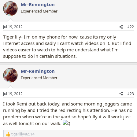
Mr-Remington
Experienced Member
Jul 19, 2012
#22
Tiger lily- I'm on my phone for now, cause its my only
Internet access and sadly I can't watch videos on it. But I find
videos easier to watch to help me understand what I'm
suppose to do in certain situations.
Mr-Remington
Experienced Member
Jul 19, 2012
#23
I took Remi out back today, and some morning joggers came
running by and I tried the redirecting his attention. He has no
problem when we're in the yard so hopefully it will work just
as well tonight on our walk.
tigerlily46514
R