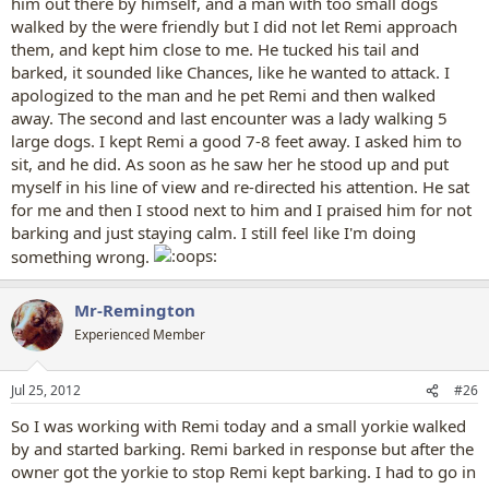
him out there by himself, and a man with too small dogs
walked by the were friendly but I did not let Remi approach
them, and kept him close to me. He tucked his tail and
barked, it sounded like Chances, like he wanted to attack. I
apologized to the man and he pet Remi and then walked
away. The second and last encounter was a lady walking 5
large dogs. I kept Remi a good 7-8 feet away. I asked him to
sit, and he did. As soon as he saw her he stood up and put
myself in his line of view and re-directed his attention. He sat
for me and then I stood next to him and I praised him for not
barking and just staying calm. I still feel like I'm doing
something wrong.
Mr-Remington
Experienced Member
Jul 25, 2012
#26
So I was working with Remi today and a small yorkie walked
by and started barking. Remi barked in response but after the
owner got the yorkie to stop Remi kept barking. I had to go in