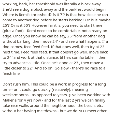
working, heck, her threshhold was literally a block away.
She'd see a dog a block away and the barkfest would begin.
Where is Remi's thresshold? Is it 7'? Is that how close he can
come to another dog before he starts barking? Or is is maybe
25'? Or is it 50'? However far it is, you need to start there
(plus a foot) - Remi needs to be comfortable, not already on
edge. Once you know he can be say, 25' from another dog
without barking, then move 24' - and see what happens. If a
dog comes, feed feed feed. If that goes well, then try at 23'
next time. Feed feed feed. If that doesn't go well, move back
to 24' and work at that distance, til he's comfortable ... then
try to advance a little. Once he's good at 23', then move a
little closer to 22'. And so on. Go slow - there's no race to a
finish line.
Don't rush him. This could be a work in progress for a long
time - or it could go quickly (relatively), meaning
weeks/months - as opposed to years. (I've been working with
Makena for 4 yrs now - and for the last 2 yrs we can finally
take nice walks around the neighborhood, the beach, etc,
without her having meltdowns - but we do NOT meet other