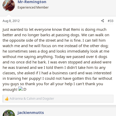
Mr-Remington
Experienced Member
Aug 8, 2012
#33
Just wanted to let everyone know that Remi is doing much
better and no longer barks at passing dogs. We can walk on
the opposite side of the street and he is fine. I can tell him
watch me and he will focus on me instead of the other dog;
he sometimes sees a dog and looks immediately look at me
without me saying anything. Today we passed over 6 dogs
and no once did he bark. I was even stopped and asked were
he was trained and we I told them I didn't take him to any
classes, she asked if I had a business card and was interested
in training her puppy! I could not have gotten this far without
you guys so thank you for all your help I can't thank you
enough!
Adrianna & Calvin
and
Dogster
R
e
a
jackienmutts
c