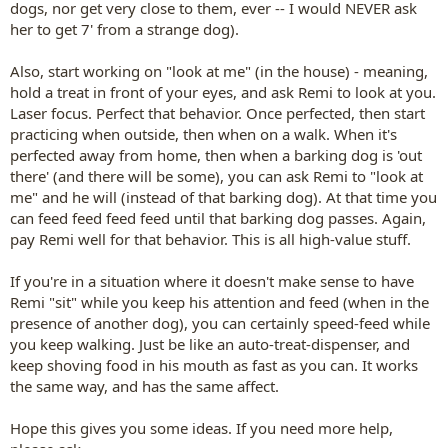
dogs, nor get very close to them, ever -- I would NEVER ask
her to get 7' from a strange dog).
Also, start working on "look at me" (in the house) - meaning,
hold a treat in front of your eyes, and ask Remi to look at you.
Laser focus. Perfect that behavior. Once perfected, then start
practicing when outside, then when on a walk. When it's
perfected away from home, then when a barking dog is 'out
there' (and there will be some), you can ask Remi to "look at
me" and he will (instead of that barking dog). At that time you
can feed feed feed feed until that barking dog passes. Again,
pay Remi well for that behavior. This is all high-value stuff.
If you're in a situation where it doesn't make sense to have
Remi "sit" while you keep his attention and feed (when in the
presence of another dog), you can certainly speed-feed while
you keep walking. Just be like an auto-treat-dispenser, and
keep shoving food in his mouth as fast as you can. It works
the same way, and has the same affect.
Hope this gives you some ideas. If you need more help,