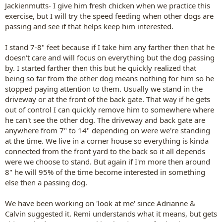
Jackienmutts- I give him fresh chicken when we practice this
exercise, but I will try the speed feeding when other dogs are
passing and see if that helps keep him interested.
I stand 7-8" feet because if I take him any farther then that he
doesn't care and will focus on everything but the dog passing
by. I started farther then this but he quickly realized that
being so far from the other dog means nothing for him so he
stopped paying attention to them. Usually we stand in the
driveway or at the front of the back gate. That way if he gets
out of control I can quickly remove him to somewhere where
he can't see the other dog. The driveway and back gate are
anywhere from 7" to 14" depending on were we're standing
at the time. We live in a corner house so everything is kinda
connected from the front yard to the back so it all depends
were we choose to stand. But again if I'm more then around
8" he will 95% of the time become interested in something
else then a passing dog.
We have been working on 'look at me' since Adrianne &
Calvin suggested it. Remi understands what it means, but gets