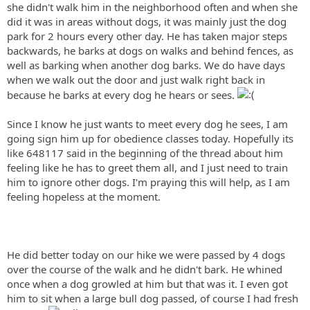
she didn't walk him in the neighborhood often and when she
did it was in areas without dogs, it was mainly just the dog
park for 2 hours every other day.
He has taken major steps
backwards, he barks at dogs on walks and behind fences, as
well as barking when another dog barks. We do have days
when we walk out the door and just walk right back in
because he barks at every dog he hears or sees.
Since I know he just wants to meet every dog he sees, I am
going sign him up for
obedience classes today. Hopefully its
like 648117 said in the beginning of the thread about him
feeling like he has to greet them all, and I just need to train
him to ignore other dogs. I'm praying this will help, as I am
feeling hopeless at the moment.
He did better today on our hike we were passed by 4 dogs
over the course of the walk and he didn't bark. He whined
once when a dog growled at him but that was it. I even got
him to sit when a large bull dog passed, of course I had fresh