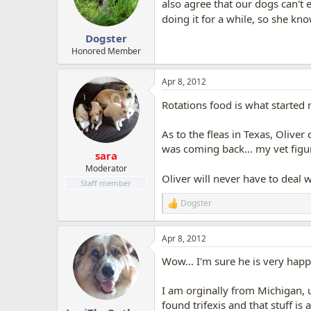
o
also agree that our dogs can't
n
doing it for a while, so she kn
s
:
Dogster
Honored Member
Apr 8, 2012
Rotations food is what started
As to the fleas in Texas, Olive
was coming back... my vet figure
sara
Moderator
Oliver will never have to deal 
Staff member
Dogster
R
e
a
Apr 8, 2012
c
t
Wow... I'm sure he is very happ
i
o
n
I am orginally from Michigan, u
s
found trifexis and that stuff is
: