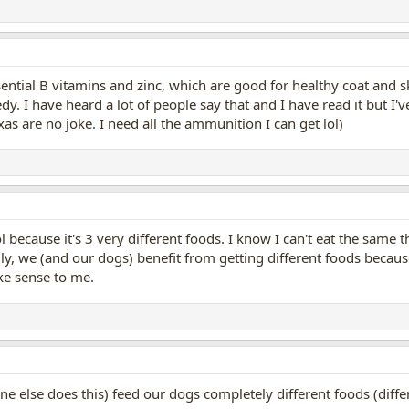
sential B vitamins and zinc, which are good for healthy coat and 
dy. I have heard a lot of people say that and I have read it but I've
exas are no joke. I need all the ammunition I can get lol)
 because it's 3 very different foods. I know I can't eat the same
ally, we (and our dogs) benefit from getting different foods becaus
ke sense to me.
one else does this) feed our dogs completely different foods (dif