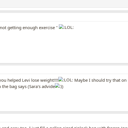
e not getting enough exercise "
ou helped Levi lose weight!!!!
Maybe I should try that on m
 the bag says (Sara's advide
)
k and easy too. I just fill a gallon sized ziplock bag with frozen