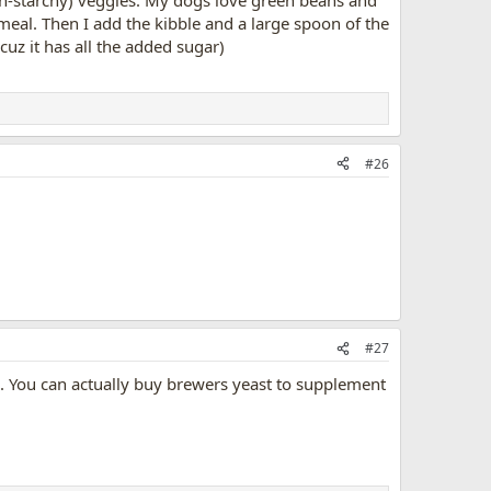
r meal. Then I add the kibble and a large spoon of the
z it has all the added sugar)
#26
#27
d. You can actually buy brewers yeast to supplement