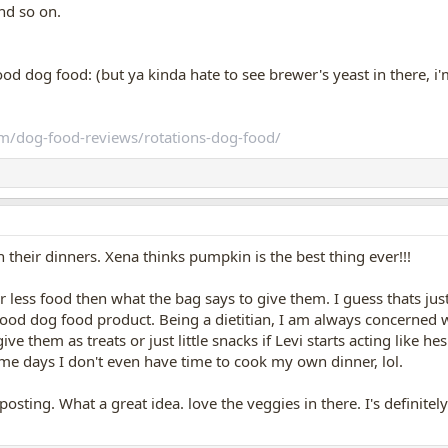
nd so on.
good dog food: (but ya kinda hate to see brewer's yeast in there, i
m/dog-food-reviews/rotations-dog-food/
n their dinners. Xena thinks pumpkin is the best thing ever!!!
ar less food then what the bag says to give them. I guess thats jus
ly good dog food product. Being a dietitian, I am always concerned
ve them as treats or just little snacks if Levi starts acting like h
 days I don't even have time to cook my own dinner, lol.
at posting. What a great idea. love the veggies in there. I's definit