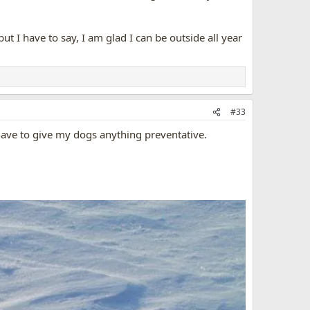
ut I have to say, I am glad I can be outside all year
#33
 have to give my dogs anything preventative.