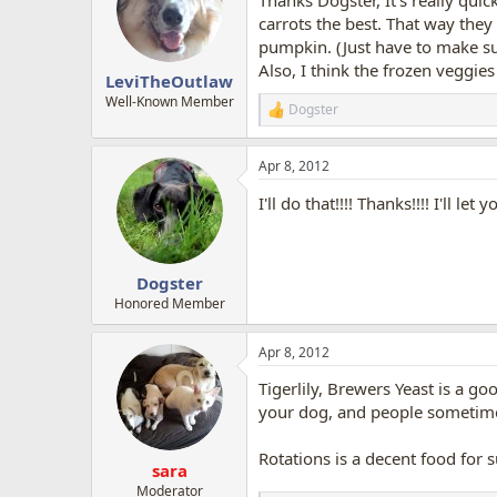
carrots the best. That way they 
pumpkin. (Just have to make s
Also, I think the frozen veggies
LeviTheOutlaw
Well-Known Member
Dogster
R
e
a
Apr 8, 2012
c
t
I'll do that!!!! Thanks!!!! I'll let 
i
o
n
s
:
Dogster
Honored Member
Apr 8, 2012
Tigerlily, Brewers Yeast is a 
your dog, and people sometimes 
Rotations is a decent food for s
sara
Moderator