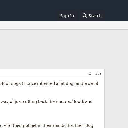
Sign In
Search
#21
ff of dogs!! I once inherited a fat dog, and wow, it
.
 way of just cutting back their
normal
food, and
s.
And then ppl get in their minds that their dog