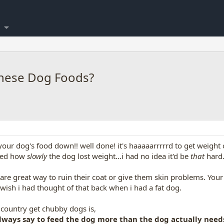
hese Dog Foods?
your dog's food down!! well done! it's haaaaarrrrrd to get weight o
ised how
slowly
the dog lost weight...i had no idea it'd be
that
hard
 are great way to ruin their coat or give them skin problems. Your
 wish i had thought of that back when i had a fat dog.
country get chubby dogs is,
lways say to feed the dog more than the dog actually need