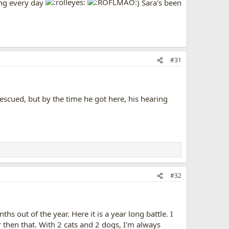
ing every day
) Sara's been
#31
escued, but by the time he got here, his hearing
#32
 out of the year. Here it is a year long battle. I
r then that. With 2 cats and 2 dogs, I'm always