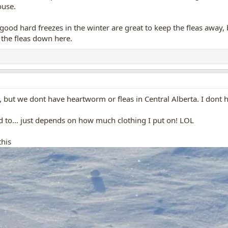
ouse.
ood hard freezes in the winter are great to keep the fleas away, b
g the fleas down here.
, but we dont have heartworm or fleas in Central Alberta. I dont
d to... just depends on how much clothing I put on! LOL
this