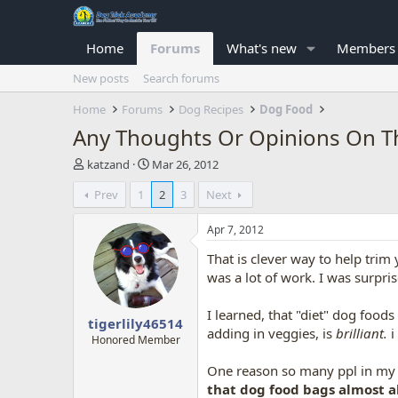
Home
Forums
What's new
Members
New posts
Search forums
Home
Forums
Dog Recipes
Dog Food
Any Thoughts Or Opinions On T
T
S
katzand
Mar 26, 2012
h
t
Prev
1
2
3
Next
r
a
e
r
a
t
Apr 7, 2012
d
d
That is clever way to help trim 
s
a
t
t
was a lot of work. I was surpr
a
e
r
I learned, that "diet" dog foods
tigerlily46514
t
adding in veggies, is
brilliant.
i
e
Honored Member
r
One reason so many ppl in my 
that dog food bags almost a