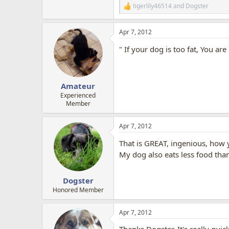
tigerlily46514
and
Dogster
R
e
a
Apr 7, 2012
c
t
" If your dog is too fat, You ar
i
o
n
s
:
Amateur
Experienced
Member
Apr 7, 2012
That is GREAT, ingenious, how y
My dog also eats less food than
Dogster
Honored Member
Apr 7, 2012
Thanks Dogster, It's really quic