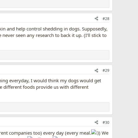
#28
skin and help control shedding in dogs. Supposedly,
 never seen any research to back it up. (I'll stick to
#29
 thing everyday, I would think my dogs would get
e different foods provide us with different
#30
ferent companies too) every day (every meal.
) We