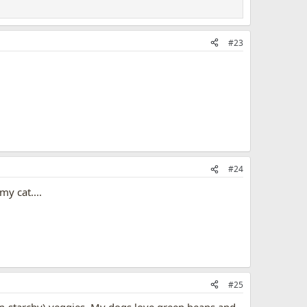
#23
#24
y cat....
#25
 (non-starchy) veggies. My dogs love green beans and