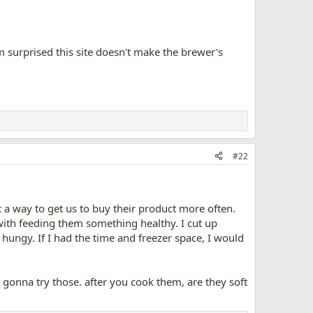
'm surprised this site doesn't make the brewer's
#22
t a way to get us to buy their product more often.
 with feeding them something healthy. I cut up
es hungy. If I had the time and freezer space, I would
ely gonna try those. after you cook them, are they soft