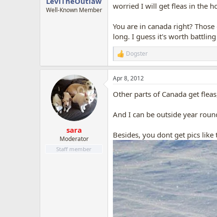
LeviTheOutlaw
worried I will get fleas in the h
Well-Known Member
You are in canada right? Those g
long. I guess it's worth battlin
Dogster
R
e
a
Apr 8, 2012
c
t
Other parts of Canada get fleas
i
o
n
And I can be outside year roun
s
:
sara
Besides, you dont get pics like 
Moderator
Staff member