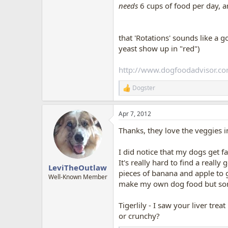
needs
6 cups of food per day, a
that 'Rotations' sounds like a 
yeast show up in "red")
http://www.dogfoodadvisor.co
Dogster
R
e
a
Apr 7, 2012
c
t
Thanks, they love the veggies i
i
o
n
I did notice that my dogs get f
s
It's really hard to find a real
:
LeviTheOutlaw
pieces of banana and apple to gi
Well-Known Member
make my own dog food but some
Tigerlily - I saw your liver tre
or crunchy?