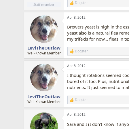
Dogster
R
Staff member
e
a
Apr 8, 2012
c
t
Brewers yeast is high in the es
i
o
yeast also is a natural flea reme
n
my trifexis for now... fleas in t
s
:
LeviTheOutlaw
Dogster
R
Well-Known Member
e
a
Apr 8, 2012
c
t
I thought rotations seemed cool
i
o
bored of it too. Plus, nutrition
n
nutrients. It just seemed to ma
s
:
LeviTheOutlaw
Dogster
R
Well-Known Member
e
a
Apr 8, 2012
c
t
Sara and I (I don't know if any
i