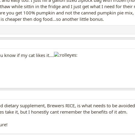
thaw while sittin in the fridge and I just get what I need for thei
ure you get 100% pumpkin and not the canned pumpkin pie mix, cu
 is cheaper then dog food...so another little bonus.
you know if my cat likes it....
good dietary supplement, Brewers RICE, is what needs to be avoide
take it, but I honestly cant remember the benefits of it atm.
ure!