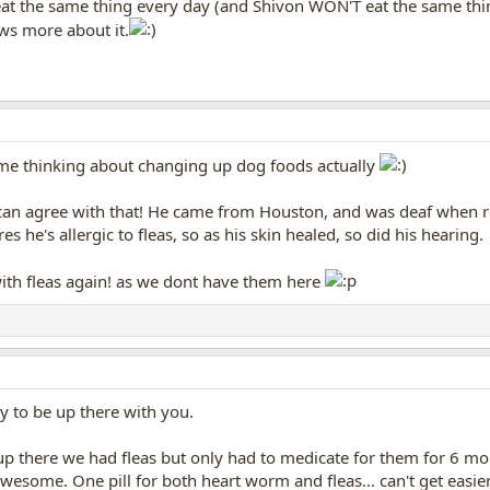
 eat the same thing every day (and Shivon WON'T eat the same th
ows more about it.
 me thinking about changing up dog foods actually
r can agree with that! He came from Houston, and was deaf when r
s he's allergic to fleas, so as his skin healed, so did his hearing.
with fleas again! as we dont have them here
y to be up there with you.
p there we had fleas but only had to medicate for them for 6 months
 awesome. One pill for both heart worm and fleas... can't get easie