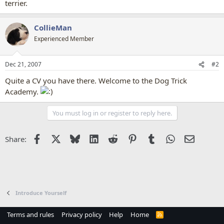
terrier.
CollieMan
Experienced Member
Dec 21, 2007
#2
Quite a CV you have there. Welcome to the Dog Trick
Academy.
You must log in or register to reply here.
Facebook
X
Bluesky
LinkedIn
Reddit
Pinterest
Tumblr
WhatsApp
Email
Share:
Introduce Yourself
Terms and rules
Privacy policy
Help
Home
R
S