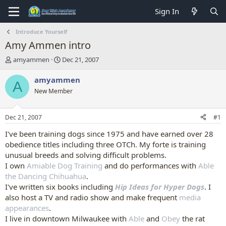
Sign In
Introduce Yourself
Amy Ammen intro
T
S
amyammen
Dec 21, 2007
h
t
r
a
amyammen
A
e
r
New Member
a
t
d
d
s
a
Dec 21, 2007
#1
t
t
a
e
I've been training dogs since 1975 and have earned over 28
r
obedience titles including three OTCh. My forte is training
t
unusual breeds and solving difficult problems.
e
I own
Amiable Dog Training
and do performances with
Able
r
the Dancing Chihuahua
.
I've written six books including
Hip Ideas for Hyper Dogs
. I
also host a TV and radio show and make frequent
media
appearances
.
I live in downtown Milwaukee with
Able
and
Obey
the rat