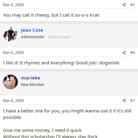
Mar 6, 2008
#5
You may call it cheesy, but I call it so-o-o true!
Jean Cote
Administrator
Staff member
Mar 6, 2008
#6
I like it! It rhymes and everything! Good job! :dogsmile:
marieke
New Member
Mar 6, 2008
#7
I have a better one for you, you might wanna use it if it's still
possible:
Give me some money, I need it quick
Without this scholarship I'll always stay thick