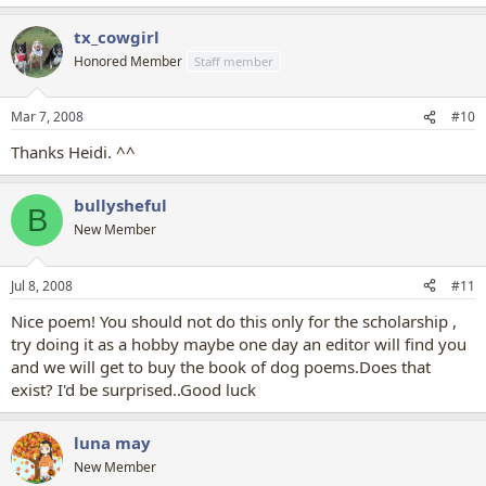
tx_cowgirl
Honored Member
Staff member
Mar 7, 2008
#10
Thanks Heidi. ^^
bullysheful
B
New Member
Jul 8, 2008
#11
Nice poem! You should not do this only for the scholarship ,
try doing it as a hobby maybe one day an editor will find you
and we will get to buy the book of dog poems.Does that
exist? I'd be surprised..Good luck
luna may
New Member