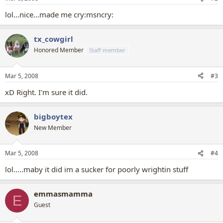
lol...nice...made me cry:msncry:
tx_cowgirl
Honored Member
Staff member
Mar 5, 2008
#3
xD Right. I'm sure it did.
bigboytex
New Member
Mar 5, 2008
#4
lol.....maby it did im a sucker for poorly wrightin stuff
emmasmamma
E
Guest