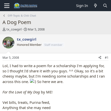
Sign In
Off-Topic & Chit Chat
A Dog Poem
T
S
tx_cowgirl
Mar 5, 2008
h
t
r
a
tx_cowgirl
e
r
Honored Member
Staff member
a
t
d
d
s
a
Mar 5, 2008
#1
t
t
a
e
Lol, I had to write a poem for a scholarship I'm applying for,
r
so I thought I'd share it with you guys. ^^ Okay, so it's a bit
t
cheesy maybe, but I'm needing some scholarships and I ran
e
across this one.
So here we are.
r
For the Love of My Dog
by ME!
Vet bills, treats, Purina feed,
Anything that she may need