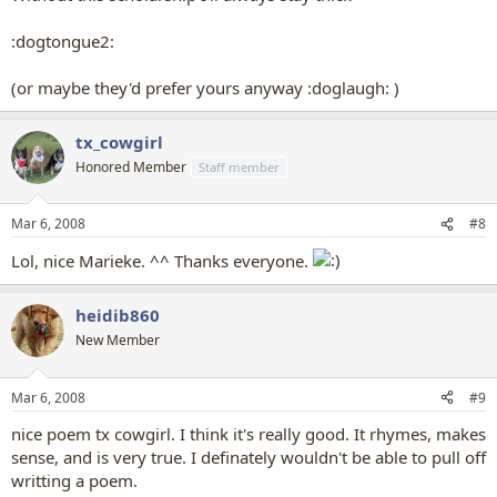
:dogtongue2:
(or maybe they'd prefer yours anyway :doglaugh: )
tx_cowgirl
Honored Member
Staff member
Mar 6, 2008
#8
Lol, nice Marieke. ^^ Thanks everyone.
heidib860
New Member
Mar 6, 2008
#9
nice poem tx cowgirl. I think it's really good. It rhymes, makes
sense, and is very true. I definately wouldn't be able to pull off
writting a poem.