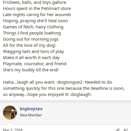
Frisbees, balls, and toys gallore
Hours spent in the Petsmart store
Late nights caring for her wounds
Hoping, praying she'll heal soon
Games of fetch, hairy clothing
Things I find people loathing
Going out for morning jogs
All for the love of my dog!
Wagging tails and tons of play
Make it all worth it each day
Playmate, counselor, and friend
She's my buddy till the end!
Haha...laugh all you want. :dogtongue2: Needed to do
something quickly for this one because the deadline is soon,
so anyway...hope you enjoyed it! :doglaugh:
bigboytex
New Member
Mar 5, 2008
#2