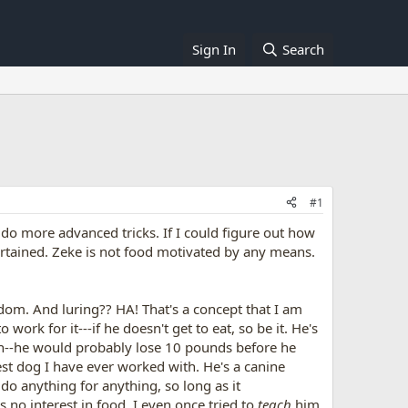
Sign In
Search
#1
 do more advanced tricks. If I could figure out how
tertained. Zeke is not food motivated by any means.
ndom. And luring?? HA! That's a concept that I am
 work for it---if he doesn't get to eat, so be it. He's
tion--he would probably lose 10 pounds before he
test dog I have ever worked with. He's a canine
do anything for anything, so long as it
 no interest in food. I even once tried to
teach
him