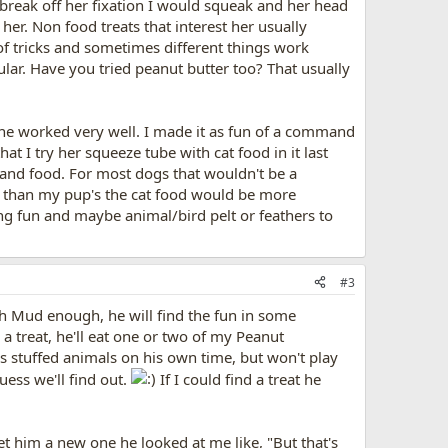
 break off her fixation I would squeak and her head
her. Non food treats that interest her usually
g of tricks and sometimes different things work
ular. Have you tried peanut butter too? That usually
ne worked very well. I made it as fun of a command
t I try her squeeze tube with cat food in it last
 and food. For most dogs that wouldn't be a
r than my pup's the cat food would be more
ng fun and maybe animal/bird pelt or feathers to
#3
ith Mud enough, he will find the fun in some
 a treat, he'll eat one or two of my Peanut
s stuffed animals on his own time, but won't play
uess we'll find out.
If I could find a treat he
get him a new one he looked at me like, "But that's