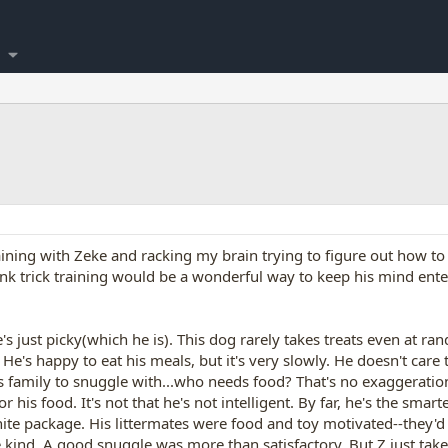
ining with Zeke and racking my brain trying to figure out how to
think trick training would be a wonderful way to keep his mind en
 just picky(which he is). This dog rarely takes treats even at ra
He's happy to eat his meals, but it's very slowly. He doesn't care to
 his family to snuggle with...who needs food? That's no exaggera
his food. It's not that he's not intelligent. By far, he's the smar
hite package. His littermates were food and toy motivated--they'd 
 kind. A good snuggle was more than satisfactory. But Z just takes