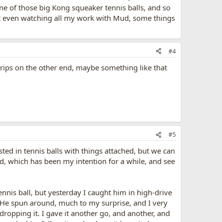
e of those big Kong squeaker tennis balls, and so
--but even watching all my work with Mud, some things
#4
trips on the other end, maybe something like that
#5
ested in tennis balls with things attached, but we can
d, which has been my intention for a while, and see
nnis ball, but yesterday I caught him in high-drive
e. He spun around, much to my surprise, and I very
ropping it. I gave it another go, and another, and