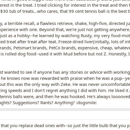
terest in the treat. I tried clicking for interest in the treat and th
a $30 tub of treats...who cares, that 99 cent tennis ball is the bes
, a terrible recall, a flawless retrieve, shake, high-five, directe
xperience with one. Beyond that, we're just not getting anywhere. H
ty just as a hobby--he learned by watching Rusty, my very food-motiv
ied treat after treat after teat. Freeze-dried liver(initially, lots of
brands, Petsmart brands, PetCo brands, expensive, cheap, whatever-
is rolled dog food--used it with Mud before but not Z. Honestly, I 
just wanted to see if anyone has any stories or advice with workin
 he knows now was rewarded with praise when he was a pup--yes, 
r, but this was the only way with Zeke. He was never uncomfortab
ing speeds and I don't regret anything I did with him. He liked i
 tennis balls were, and then he was hooked. He's always loooove
ughts? Suggestions? Rants? Anything? :dogsmile:
hat you replace dead ones with--so just the little bulb that you