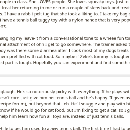
eople in class. She LOVES people. She loves squeaky toys. Just to
 treat her returning to me or run a couple of steps back and treat 
. I have a rabbit pelt tug that she took a liking to. I take my ba
I have a tennis ball tuggy toy with a nylon hande that is very pop
n't.
anging my leave-it from a conversational tone to a wheee fun to
nal attachment of ohh I get to go somewhere. The trainer asked tha
 boy was there some diarrhea after. I cook most of my dogs treats
them prefilled with cat food. So maybe if Zeke's tummy is toughe
ed part is tough. Hopefully you can experiment and find somethi
:doglaugh: He's so notoriously picky with everything. If he plays w
sn't care. Just give him his tennis ball and he's happy. If given as
cipe forum), but beyond that...eh. He'll snuggle and play with hi
now if he would go for cat food, but I'm fixing to get a cat, so I g
elp him learn how fun all toys are, instead of just tennis balls.
while to get him used to a
new
tennis ball. The first time I had to 