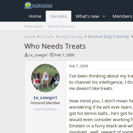
Home
Forums
What's new
Members
New posts
Search forums
Home
Forums
Dog Training
General Dog Training
Who Needs Treats
T
S
tx_cowgirl
Feb 7, 2009
h
t
r
a
Feb 7, 2009
e
r
I've been thinking about my tra
a
t
d
d
to channel his intelligence, I 
s
a
He doesn't like treats.
t
t
tx_cowgirl
a
e
Now mind you, I don't mean he's
r
Honored Member
wondering if he will ever learn. 
t
Staff member
got his tennis balls...he's got
e
r
would even consider working for 
Einstein in a furry black-and-w
involved...well, reward of some