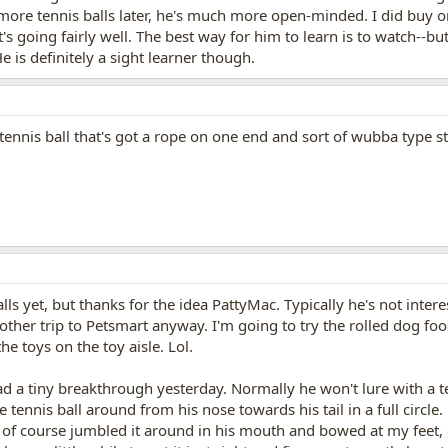
re tennis balls later, he's much more open-minded. I did buy on
. It's going fairly well. The best way for him to learn is to watch
He is definitely a sight learner though.
tennis ball that's got a rope on one end and sort of wubba type s
lls yet, but thanks for the idea PattyMac. Typically he's not inter
ther trip to Petsmart anyway. I'm going to try the rolled dog foo
the toys on the toy aisle. Lol.
d a tiny breakthrough yesterday. Normally he won't lure with a te
 tennis ball around from his nose towards his tail in a full circl
 of course jumbled it around in his mouth and bowed at my feet, d