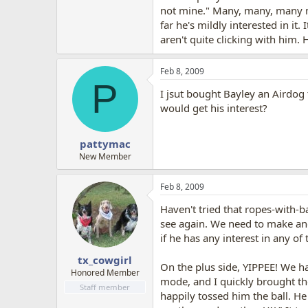
not mine." Many, many, many mo
far he's mildly interested in it
aren't quite clicking with him. 
Feb 8, 2009
P
I jsut bought Bayley an Airdog 
would get his interest?
pattymac
New Member
Feb 8, 2009
Haven't tried that ropes-with-ba
see again. We need to make ano
if he has any interest in any of 
tx_cowgirl
On the plus side, YIPPEE! We ha
Honored Member
mode, and I quickly brought the
Staff member
happily tossed him the ball. He