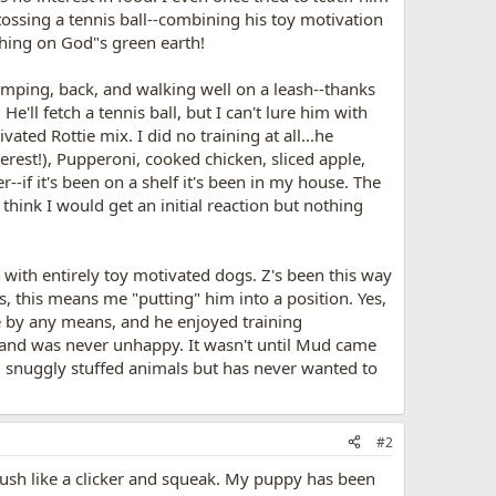
en tossing a tennis ball--combining his toy motivation
t thing on God"s green earth!
d jumping, back, and walking well on a leash--thanks
e'll fetch a tennis ball, but I can't lure him with
ated Rottie mix. I did no training at all...he
 interest!), Pupperoni, cooked chicken, sliced apple,
-if it's been on a shelf it's been in my house. The
think I would get an initial reaction but nothing
g with entirely toy motivated dogs. Z's been this way
this means me "putting" him into a position. Yes,
le by any means, and he enjoyed training
t and was never unhappy. It wasn't until Mud came
d snuggly stuffed animals but has never wanted to
#2
 push like a clicker and squeak. My puppy has been