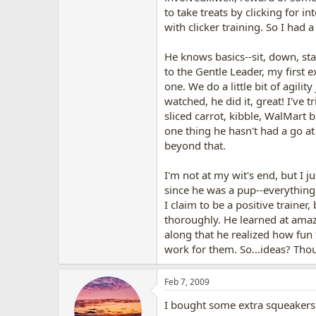
to take treats by clicking for in
with clicker training. So I had 
He knows basics--sit, down, stay
to the Gentle Leader, my first e
one. We do a little bit of agili
watched, he did it, great! I've tr
sliced carrot, kibble, WalMart 
one thing he hasn't had a go at 
beyond that.
I'm not at my wit's end, but I 
since he was a pup--everything
I claim to be a positive traine
thoroughly. He learned at amaz
along that he realized how fun
work for them. So...ideas? Tho
Feb 7, 2009
I bought some extra squeakers t