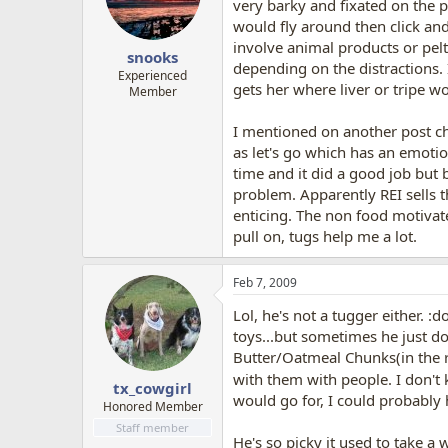
very barky and fixated on the p
would fly around then click and
involve animal products or pelts
snooks
depending on the distractions. 
Experienced
gets her where liver or tripe wo
Member
I mentioned on another post ch
as let's go which has an emotio
time and it did a good job but
problem. Apparently REI sells 
enticing. The non food motivat
pull on, tugs help me a lot.
Feb 7, 2009
Lol, he's not a tugger either. 
toys...but sometimes he just doe
Butter/Oatmeal Chunks(in the re
with them with people. I don't k
tx_cowgirl
would go for, I could probably h
Honored Member
Staff member
He's so picky it used to take a 