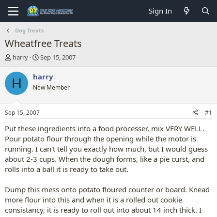
Sign In
Dog Treats
Wheatfree Treats
T
S
harry
Sep 15, 2007
h
t
r
a
harry
H
e
r
New Member
a
t
d
d
s
a
Sep 15, 2007
#1
t
t
a
e
Put these ingredients into a food processer, mix VERY WELL.
r
Pour potato flour through the opening while the motor is
t
running. I can't tell you exactly how much, but I would guess
e
about 2-3 cups. When the dough forms, like a pie curst, and
r
rolls into a ball it is ready to take out.
Dump this mess onto potato floured counter or board. Knead
more flour into this and when it is a rolled out cookie
consistancy, it is ready to roll out into about 14 inch thick. I