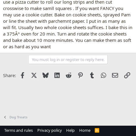
use a pizza cutter to roll our long strips and then cut
crosswise to make samll squares . If you want FANCY you
may use a cookie cutter. Bake on cookie sheets, sprayed Pam
or line the sheet with parchemnt paper. I put in as many as
will fit. Usually two whole cookie sheets suffices. I bake this in
a 375Âº oven for 20 min. Turn and rotate the cookie sheets
and bake about 10 more minutes. You can make them as soft
or as hard as you want
You must log in or register to reply here.
Facebook
X
Bluesky
LinkedIn
Reddit
Pinterest
Tumblr
WhatsApp
Email
Li
Share:
Dog Treats
Terms and rules
Privacy policy
Help
Home
R
S