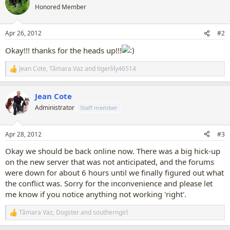
t
Honored Member
i
o
n
Apr 26, 2012
#2
s
:
Okay!!! thanks for the heads up!!!
Jean Cote
,
Tâmara Vaz
and
tigerlily46514
R
e
a
Jean Cote
c
t
Administrator
Staff member
i
o
n
Apr 28, 2012
#3
s
:
Okay we should be back online now. There was a big hick-up
on the new server that was not anticipated, and the forums
were down for about 6 hours until we finally figured out what
the conflict was. Sorry for the inconvenience and please let
me know if you notice anything not working 'right'.
Tâmara Vaz
,
Dogster
and
southerngirl
R
e