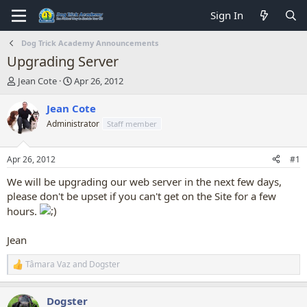
Sign In
Dog Trick Academy Announcements
Upgrading Server
T
S
Jean Cote
Apr 26, 2012
h
t
r
a
Jean Cote
e
r
Administrator
Staff member
a
t
d
d
s
a
Apr 26, 2012
#1
t
t
a
e
We will be upgrading our web server in the next few days,
r
please don't be upset if you can't get on the Site for a few
t
hours.
e
r
Jean
Tâmara Vaz
and
Dogster
R
e
a
Dogster
c