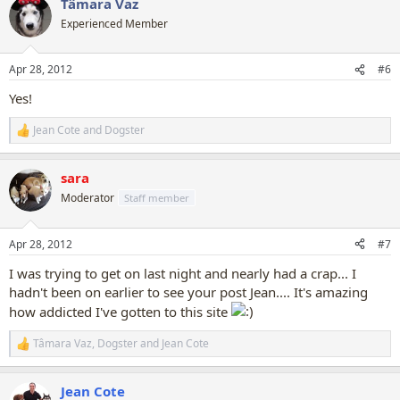
Tâmara Vaz
c
t
Experienced Member
i
o
n
Apr 28, 2012
#6
s
:
Yes!
Jean Cote
and
Dogster
R
e
a
sara
c
t
Moderator
Staff member
i
o
n
Apr 28, 2012
#7
s
:
I was trying to get on last night and nearly had a crap... I
hadn't been on earlier to see your post Jean.... It's amazing
how addicted I've gotten to this site
Tâmara Vaz
,
Dogster
and
Jean Cote
R
e
a
Jean Cote
c