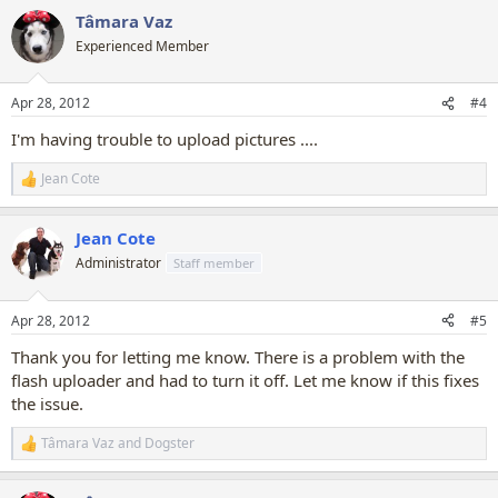
a
Tâmara Vaz
c
t
Experienced Member
i
o
n
Apr 28, 2012
#4
s
:
I'm having trouble to upload pictures ....
Jean Cote
R
e
a
Jean Cote
c
t
Administrator
Staff member
i
o
n
Apr 28, 2012
#5
s
:
Thank you for letting me know. There is a problem with the
flash uploader and had to turn it off. Let me know if this fixes
the issue.
Tâmara Vaz
and
Dogster
R
e
a