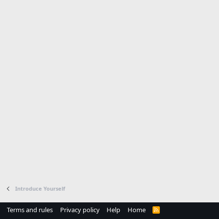
Introduce Yourself
Terms and rules
Privacy policy
Help
Home
R
S