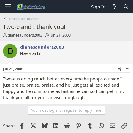
Sign In
Introduce Yourself
Two-e and I thank you!
T
S
dianesaunders2003
Jun 21, 2008
h
t
r
a
dianesaunders2003
D
e
r
New Member
a
t
d
d
s
a
Jun 21, 2008
#1
t
t
a
e
Two-e is doing much better, every time he poops outside I
r
just praise, praise, praise, and he just gets all excited and
t
happy and he runs to me as fast as he can so I can pet him.
e
thank you all for your advise!::doglaugh:
r
You must log in or register to reply here.
Facebook
X
Bluesky
LinkedIn
Reddit
Pinterest
Tumblr
WhatsApp
Email
Li
Share: