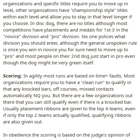
organizations and specific titles require you to move up in
level, other organizations have "championship style" titles
within each level and allow you to stay in that level longer if
you choose. In disc dog, there are no titles although most
competitions have placements and medals for 1st-3 in the
"novice" division and "pro" division. No one polices what
division you should enter, although the general unspoken rule
is once you win in novice you for sure need to move up to
"pro" and most people on their 2nd dog just start in pro even
though the dog might be very green itself.
Scoring
: In agility most runs are based on time+ faults. Most
organizations require you to have a "clean run" to qualify in
that any knocked bars, off courses, missed contacts
automatically NQ you. But there are a few organizations out
there that you can still qualify even if there is a knocked bar.
Usually placement ribbons are given to the top 4 teams, even
if only the top 2 teams actually qualified, qualifying ribbons
are also given out.
In obedience the scoring is based on the judge's opinion of