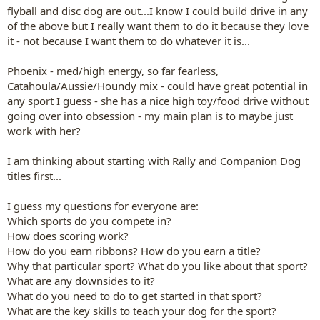
flyball and disc dog are out...I know I could build drive in any
of the above but I really want them to do it because they love
it - not because I want them to do whatever it is...
Phoenix - med/high energy, so far fearless,
Catahoula/Aussie/Houndy mix - could have great potential in
any sport I guess - she has a nice high toy/food drive without
going over into obsession - my main plan is to maybe just
work with her?
I am thinking about starting with Rally and Companion Dog
titles first...
I guess my questions for everyone are:
Which sports do you compete in?
How does scoring work?
How do you earn ribbons? How do you earn a title?
Why that particular sport? What do you like about that sport?
What are any downsides to it?
What do you need to do to get started in that sport?
What are the key skills to teach your dog for the sport?