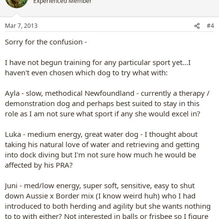
Experienced Member
Mar 7, 2013
#4
Sorry for the confusion -
I have not begun training for any particular sport yet...I
haven't even chosen which dog to try what with:
Ayla - slow, methodical Newfoundland - currently a therapy /
demonstration dog and perhaps best suited to stay in this
role as I am not sure what sport if any she would excel in?
Luka - medium energy, great water dog - I thought about
taking his natural love of water and retrieving and getting
into dock diving but I'm not sure how much he would be
affected by his PRA?
Juni - med/low energy, super soft, sensitive, easy to shut
down Aussie x Border mix (I know weird huh) who I had
introduced to both herding and agility but she wants nothing
to to with either? Not interested in balls or frisbee so I figure