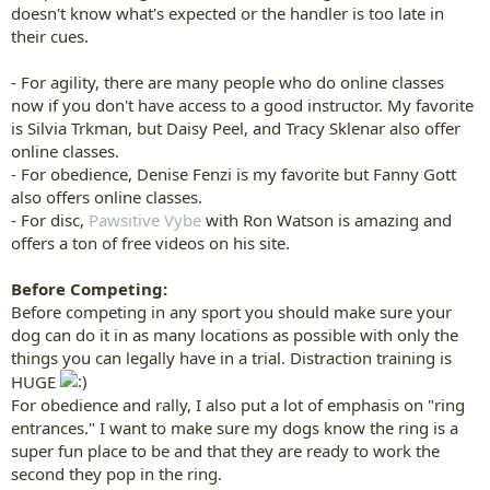
doesn't know what's expected or the handler is too late in
their cues.
- For agility, there are many people who do online classes
now if you don't have access to a good instructor. My favorite
is Silvia Trkman, but Daisy Peel, and Tracy Sklenar also offer
online classes.
- For obedience, Denise Fenzi is my favorite but Fanny Gott
also offers online classes.
- For disc,
Pawsitive Vybe
with Ron Watson is amazing and
offers a ton of free videos on his site.
Before Competing:
Before competing in any sport you should make sure your
dog can do it in as many locations as possible with only the
things you can legally have in a trial. Distraction training is
HUGE
For obedience and rally, I also put a lot of emphasis on "ring
entrances." I want to make sure my dogs know the ring is a
super fun place to be and that they are ready to work the
second they pop in the ring.