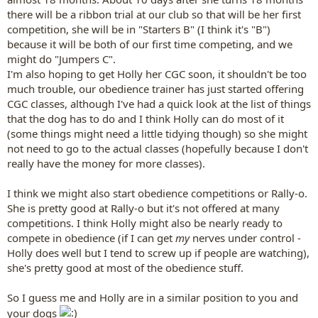
there will be a ribbon trial at our club so that will be her first
competition, she will be in "Starters B" (I think it's "B")
because it will be both of our first time competing, and we
might do "Jumpers C".
I'm also hoping to get Holly her CGC soon, it shouldn't be too
much trouble, our obedience trainer has just started offering
CGC classes, although I've had a quick look at the list of things
that the dog has to do and I think Holly can do most of it
(some things might need a little tidying though) so she might
not need to go to the actual classes (hopefully because I don't
really have the money for more classes).
I think we might also start obedience competitions or Rally-o.
She is pretty good at Rally-o but it's not offered at many
competitions. I think Holly might also be nearly ready to
compete in obedience (if I can get
my
nerves under control -
Holly does well but I tend to screw up if people are watching),
she's pretty good at most of the obedience stuff.
So I guess me and Holly are in a similar position to you and
your dogs