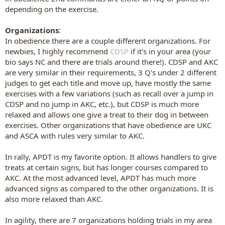
depending on the exercise.
Organizations
:
In obedience there are a couple different organizations. For
newbies, I highly recommend
CDSP
if it's in your area (your
bio says NC and there are trials around there!). CDSP and AKC
are very similar in their requirements, 3 Q's under 2 different
judges to get each title and move up, have mostly the same
exercises with a few variations (such as recall over a jump in
CDSP and no jump in AKC, etc.), but CDSP is much more
relaxed and allows one give a treat to their dog in between
exercises. Other organizations that have obedience are UKC
and ASCA with rules very similar to AKC.
In rally, APDT is my favorite option. It allows handlers to give
treats at certain signs, but has longer courses compared to
AKC. At the most advanced level, APDT has much more
advanced signs as compared to the other organizations. It is
also more relaxed than AKC.
In agility, there are 7 organizations holding trials in my area