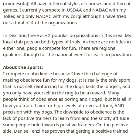
(minnesota)! All have different styles of courses and different
games. I currently compete in USDAA and NADAC with my
Toller, and only NADAC with my corgi although I have tried
out a total of 4 of the organizations.
In Disc dog there are 2 popular organizations in this area. My
local club puts on both types of trials. As there are no titles in
either one, people compete for fun. There are regional
qualifiers though for the national event for each organization.
About the sports:
I compete in obedience because I love the challenge of
making obedience fun for my dogs. It is really the only sport
that is not self reinforcing for the dogs, lasts the longest, and
you only have yourself in the ring to be a reward. Many
people think of obedience as boring and ridged, but it is all in
how you train. I aim for high levels of drive, attitude, AND
precision with my dogs. The downside to obedience is the
lack of positive trainers to learn from and the snotty attitude
some people hold towards positive trainers. On the positive
side, Denise Fenzi has proven that getting a positive trained