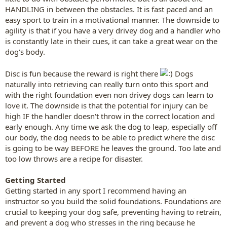
HANDLING in between the obstacles. It is fast paced and an
easy sport to train in a motivational manner. The downside to
agility is that if you have a very drivey dog and a handler who
is constantly late in their cues, it can take a great wear on the
dog's body.
Disc is fun because the reward is right there
Dogs
naturally into retrieving can really turn onto this sport and
with the right foundation even non drivey dogs can learn to
love it. The downside is that the potential for injury can be
high IF the handler doesn't throw in the correct location and
early enough. Any time we ask the dog to leap, especially off
our body, the dog needs to be able to predict where the disc
is going to be way BEFORE he leaves the ground. Too late and
too low throws are a recipe for disaster.
Getting Started
Getting started in any sport I recommend having an
instructor so you build the solid foundations. Foundations are
crucial to keeping your dog safe, preventing having to retrain,
and prevent a dog who stresses in the ring because he