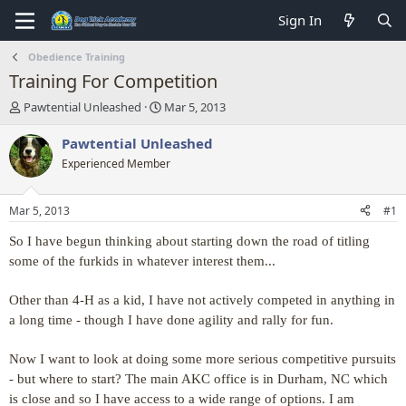
Sign In
Obedience Training
Training For Competition
T
S
Pawtential Unleashed
Mar 5, 2013
h
t
r
a
Pawtential Unleashed
e
r
Experienced Member
a
t
d
d
s
a
Mar 5, 2013
#1
t
t
a
e
So I have begun thinking about starting down the road of titling
r
some of the furkids in whatever interest them...
t
e
Other than 4-H as a kid, I have not actively competed in anything in
r
a long time - though I have done agility and rally for fun.
Now I want to look at doing some more serious competitive pursuits
- but where to start? The main AKC office is in Durham, NC which
is close and so I have access to a wide range of options. I am