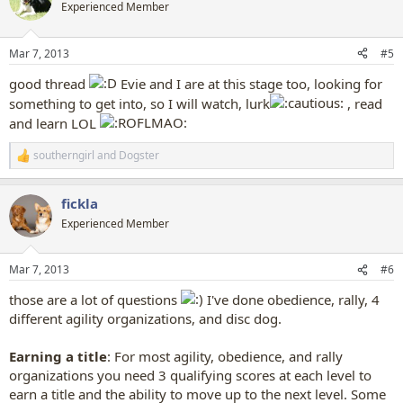
t
Experienced Member
i
o
n
Mar 7, 2013
#5
s
:
good thread
Evie and I are at this stage too, looking for
something to get into, so I will watch, lurk
, read
and learn LOL
southerngirl
and
Dogster
R
e
a
fickla
c
t
Experienced Member
i
o
n
Mar 7, 2013
#6
s
:
those are a lot of questions
I've done obedience, rally, 4
different agility organizations, and disc dog.
Earning a title
: For most agility, obedience, and rally
organizations you need 3 qualifying scores at each level to
earn a title and the ability to move up to the next level. Some