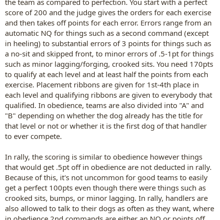
the team as compared to perfection. You start with a perfect
score of 200 and the judge gives the orders for each exercise
and then takes off points for each error. Errors range from an
automatic NQ for things such as a second command (except
in heeling) to substantial errors of 3 points for things such as
a no-sit and skipped front, to minor errors of .5-1pt for things
such as minor lagging/forging, crooked sits. You need 170pts
to qualify at each level and at least half the points from each
exercise. Placement ribbons are given for 1st-4th place in
each level and qualifying ribbons are given to everybody that
qualified. In obedience, teams are also divided into "A" and
"B" depending on whether the dog already has the title for
that level or not or whether it is the first dog of that handler
to ever compete.
In rally, the scoring is similar to obedience however things
that would get .5pt off in obedience are not deducted in rally.
Because of this, it's not uncommon for good teams to easily
get a perfect 100pts even though there were things such as
crooked sits, bumps, or minor lagging. In rally, handlers are
also allowed to talk to their dogs as often as they want, where
in obedience 2nd commands are either an NQ or points off