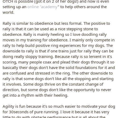
OTCH is possible (got it on 2 of her dogs!) and now is even
setting up an
online "academy
" to help others around the
world.
Rally is similar to obedience but less formal. The positive to
rally is that it can be used as a nice stepping stone to
obedience. Rally is mainly heeling so I love doodling rally
moves in my training for obedience. I mainly only compete in
rally to help build positive ring experiences for my dogs. The
downside to rally is that if one trains just for rally they can be
doing really sloppy training. Because rally is so lenient in it's
scoring, many people coax and plead their dogs through it so
basically their dogs don't have the solid foundations for it and
are confused and stressed in the ring. The other downside to
rally is that some dogs don't like all the stopping and starting
it involves. Some dogs thrive on the constant change of
direction, but some dogs don't like the opportunity to never
get into a rhythm with their heeling.
Agility is fun because it's so much easier to motivate your dog
for 30seconds of pure running. I love it because it has very
little to do with obstacle performance but is all about the