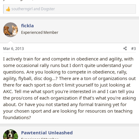
southerngirl
and
Dogster
R
e
a
fickla
c
t
Experienced Member
i
o
n
Mar 6, 2013
#3
s
:
I actively train for and compete in obedience and agility, with
some occasional rally runs but I don't quite understand your
questions. Are you looking to compete in obedience, rally,
agility, flyball, disc dog...? There are a ton of organizations out
there for each sport so don't limit yourself to just looking at
AKC. Tell me what sport you're interested in and I can tell you
the pros/cons of each organization if that's what you're asking
about. Or have you not started any formal training yet for
your chosen sport and are looking for resources on teaching
foundations?
Pawtential Unleashed