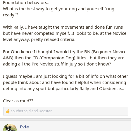
Foundation behaviors...
What is the best way to get your dog and yourself "ring
ready"?
With Rally, I have taught the movements and done fun runs
but have never competed myself. It looks to be, at the Novice
level anyway, pretty relaxed criteria.
For Obedience I thought I would try the BN (Beginner Novice
A&B) then the CD (Companion Dog) titles...but then they are
adding all the Pre Novice stuff in July so I don't know?
I guess maybe I am just looking for a bit of info on what other
people think about and have found helpful when considering
getting into any sport but particularly Rally and Obedience...
Clear as mud??
southerngirl
and
Dogster
R
e
a
Evie
c