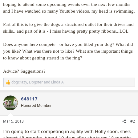
hoping to attend some upcoming events over the next few months
and I have watched so many Youtube videos, my head is swimming.
Part of this is to give the dogs a structured outlet for their drives and
skills...and part of it is - I miss having pretty pretty ribbons...LOL
Does anyone here compete - or have you titled your dog? What did
you like? What was there not to like? What are the important things
to know about getting started in the ring?
Advice? Suggestions?
dogcrazy
,
Dogster
and
Linda A
R
e
a
648117
c
t
Honored Member
i
o
n
Mar 5, 2013
#2
s
:
I'm going to start competing in agility with Holly soon, she's
almost 18 months. About 10 days after she turns 18 months