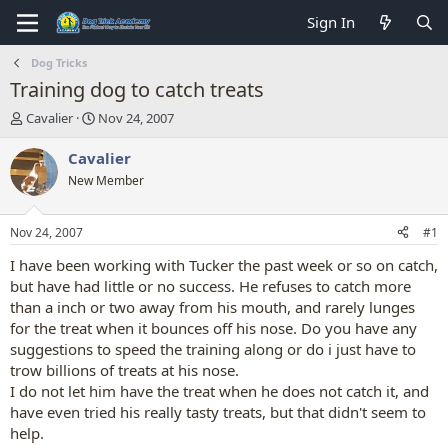
Sign In
Dog Tricks
Training dog to catch treats
T
S
Cavalier
Nov 24, 2007
h
t
r
a
Cavalier
e
r
New Member
a
t
d
d
s
a
Nov 24, 2007
#1
t
t
a
e
I have been working with Tucker the past week or so on catch,
r
but have had little or no success. He refuses to catch more
t
than a inch or two away from his mouth, and rarely lunges
e
for the treat when it bounces off his nose. Do you have any
r
suggestions to speed the training along or do i just have to
trow billions of treats at his nose.
I do not let him have the treat when he does not catch it, and
have even tried his really tasty treats, but that didn't seem to
help.