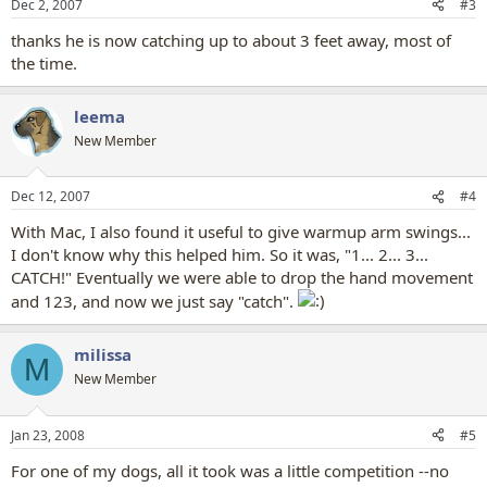
Dec 2, 2007
#3
thanks he is now catching up to about 3 feet away, most of
the time.
leema
New Member
Dec 12, 2007
#4
With Mac, I also found it useful to give warmup arm swings...
I don't know why this helped him. So it was, "1... 2... 3...
CATCH!" Eventually we were able to drop the hand movement
and 123, and now we just say "catch".
milissa
M
New Member
Jan 23, 2008
#5
For one of my dogs, all it took was a little competition --no