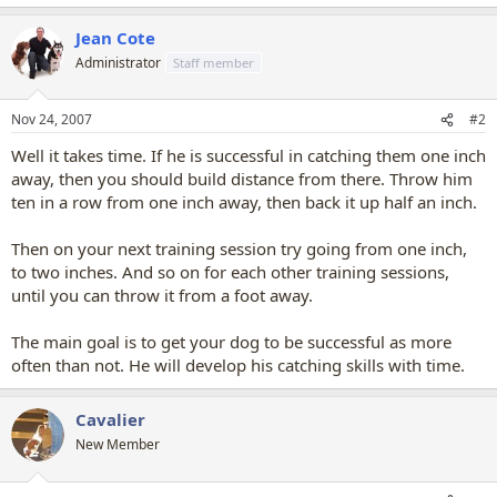
Jean Cote
Administrator
Staff member
Nov 24, 2007
#2
Well it takes time. If he is successful in catching them one inch
away, then you should build distance from there. Throw him
ten in a row from one inch away, then back it up half an inch.
Then on your next training session try going from one inch,
to two inches. And so on for each other training sessions,
until you can throw it from a foot away.
The main goal is to get your dog to be successful as more
often than not. He will develop his catching skills with time.
Cavalier
New Member