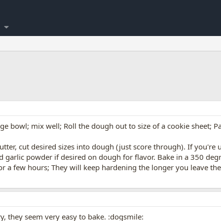
rge bowl; mix well; Roll the dough out to size of a cookie sheet; P
utter, cut desired sizes into dough (just score through). If you're 
and garlic powder if desired on dough for flavor. Bake in a 350 d
for a few hours; They will keep hardening the longer you leave the
ry, they seem very easy to bake. :dogsmile: