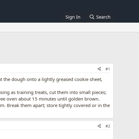
Sign In
Search
#1
at the dough onto a lightly greased cookie sheet,
using as training treats, cut them into small pieces;
egree oven about 15 minutes until golden brown.
m. Break them apart; store tightly covered or in the
#2