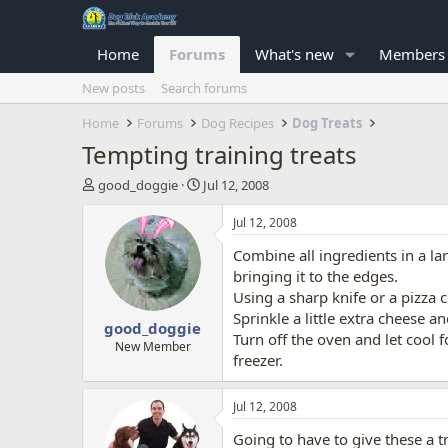
Home
Forums
What's new
Members
New posts
Search forums
Home
Forums
Dog Recipes
Dog Treats
Tempting training treats
T
S
good_doggie
Jul 12, 2008
h
t
r
a
Jul 12, 2008
e
r
Combine all ingredients in a la
a
t
d
d
bringing it to the edges.
s
a
Using a sharp knife or a pizza c
t
t
Sprinkle a little extra cheese 
good_doggie
a
e
Turn off the oven and let cool 
r
New Member
freezer.
t
e
r
Jul 12, 2008
Going to have to give these a t