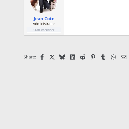
Jean Cote
Administrator
Staff member
Facebook
X
Bluesky
LinkedIn
Reddit
Pinterest
Tumblr
Whats
E
Share: