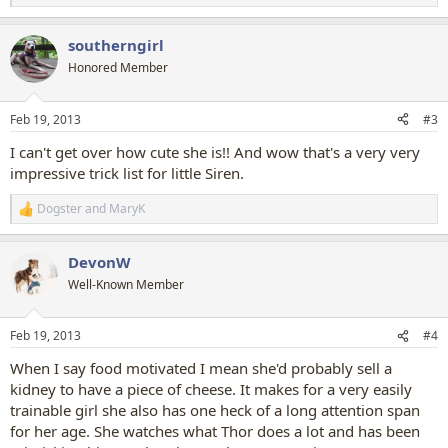
e
a
southerngirl
c
t
Honored Member
i
o
n
Feb 19, 2013
#3
s
:
I can't get over how cute she is!! And wow that's a very very
impressive trick list for little Siren.
Dogster
and
MaryK
R
e
a
DevonW
c
t
Well-Known Member
i
o
n
Feb 19, 2013
#4
s
:
When I say food motivated I mean she'd probably sell a
kidney to have a piece of cheese. It makes for a very easily
trainable girl she also has one heck of a long attention span
for her age. She watches what Thor does a lot and has been