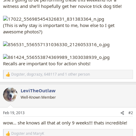
witness and she'll hopefully get her novice trick dog title!
(This is why stay is important to me, how else to I get
awesome photos?)
Recalls are important too for action shots!
Dogster
,
dogcrazy
,
648117
and 1 other person
R
e
a
LeviTheOutlaw
c
t
Well-Known Member
i
o
n
Feb 19, 2013
#2
s
:
wow... she knows all that at only 9 weeks!!! thats incredible!
Dogster
and
MaryK
R