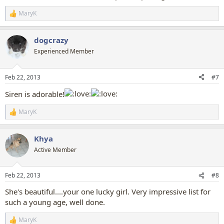
MaryK
R
e
a
dogcrazy
c
t
Experienced Member
i
o
n
Feb 22, 2013
#7
s
:
Siren is adorable!
MaryK
R
e
a
Khya
c
t
Active Member
i
o
n
Feb 22, 2013
#8
s
:
She's beautiful....your one lucky girl. Very impressive list for
such a young age, well done.
MaryK
R