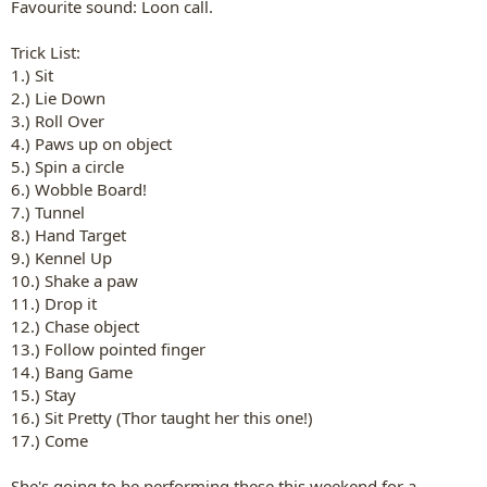
Favourite sound: Loon call.
Trick List:
1.) Sit
2.) Lie Down
3.) Roll Over
4.) Paws up on object
5.) Spin a circle
6.) Wobble Board!
7.) Tunnel
8.) Hand Target
9.) Kennel Up
10.) Shake a paw
11.) Drop it
12.) Chase object
13.) Follow pointed finger
14.) Bang Game
15.) Stay
16.) Sit Pretty (Thor taught her this one!)
17.) Come
She's going to be performing these this weekend for a