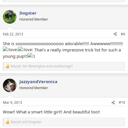
e
a
Dogster
c
t
Honored Member
i
o
n
Feb 22, 2013
#9
s
:
She is soooooooooooooooooo adorable!!!!!! Awwwww!!!!!!!!!!!
That's a really impressive trick list for such a
young pup!!!
MaryK
,
Mr-Remington
and
southerngirl
R
e
a
JazzyandVeronica
c
t
Honored Member
i
o
n
Mar 9, 2013
#10
s
:
Wow!! What a smart little girl!! And beautiful too!!
MaryK
and
Dogster
R