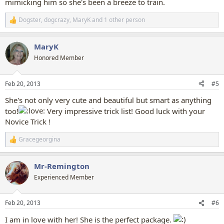
mimicking him so she's been a breeze to train.
Dogster
,
dogcrazy
,
MaryK
and 1 other person
R
e
a
MaryK
c
t
Honored Member
i
o
n
Feb 20, 2013
#5
s
:
She's not only very cute and beautiful but smart as anything
too!
Very impressive trick list! Good luck with your
Novice Trick !
Gracegeorgina
R
e
a
Mr-Remington
c
t
Experienced Member
i
o
n
Feb 20, 2013
#6
s
:
I am in love with her! She is the perfect package.