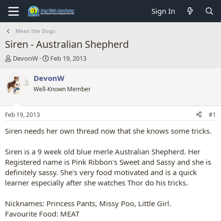
Sign In
Meet the Dogs
Siren - Australian Shepherd
T
S
DevonW
Feb 19, 2013
h
t
r
a
DevonW
e
r
Well-Known Member
a
t
d
d
s
a
Feb 19, 2013
#1
t
t
a
e
Siren needs her own thread now that she knows some tricks.
r
t
Siren is a 9 week old blue merle Australian Shepherd. Her
e
Registered name is Pink Ribbon's Sweet and Sassy and she is
r
definitely sassy. She's very food motivated and is a quick
learner especially after she watches Thor do his tricks.
Nicknames: Princess Pants, Missy Poo, Little Girl.
Favourite Food: MEAT