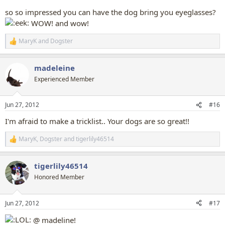
so so impressed you can have the dog bring you eyeglasses?
WOW! and wow!
MaryK
and
Dogster
R
e
a
madeleine
c
t
Experienced Member
i
o
n
Jun 27, 2012
#16
s
:
I'm afraid to make a tricklist.. Your dogs are so great!!
MaryK
,
Dogster
and
tigerlily46514
R
e
a
tigerlily46514
c
t
Honored Member
i
o
n
Jun 27, 2012
#17
s
:
@ madeline!