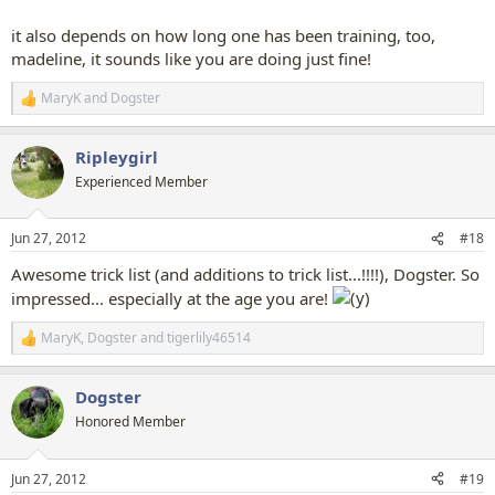
it also depends on how long one has been training, too,
madeline, it sounds like you are doing just fine!
MaryK
and
Dogster
R
e
a
Ripleygirl
c
t
Experienced Member
i
o
n
Jun 27, 2012
#18
s
:
Awesome trick list (and additions to trick list...!!!!), Dogster. So
impressed... especially at the age you are!
MaryK
,
Dogster
and
tigerlily46514
R
e
a
Dogster
c
t
Honored Member
i
o
n
Jun 27, 2012
#19
s