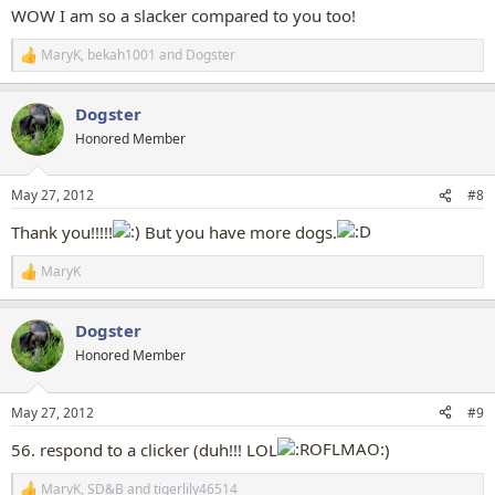
:
WOW I am so a slacker compared to you too!
MaryK
,
bekah1001
and
Dogster
R
e
a
Dogster
c
t
Honored Member
i
o
n
May 27, 2012
#8
s
:
Thank you!!!!!
But you have more dogs.
MaryK
R
e
a
Dogster
c
t
Honored Member
i
o
n
May 27, 2012
#9
s
:
56. respond to a clicker (duh!!! LOL
)
MaryK
,
SD&B
and
tigerlily46514