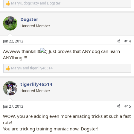
MaryK
,
dogcrazy
and
Dogster
R
e
a
Dogster
c
t
Honored Member
i
o
n
Jun 22, 2012
#14
s
:
Awwww thanks!!!!
Just proves that ANY dog can learn
ANYthing!!!!
MaryK
and
tigerlily46514
R
e
a
tigerlily46514
c
t
Honored Member
i
o
n
Jun 27, 2012
#15
s
:
WOW, you are adding even more amazing tricks at such a fast
rate!
You are tricking training maniac now, Dogster!!