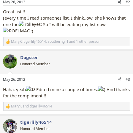
May 26, 2012
#2
s
:
Great list!!!
(every time I read someones list, I think..ow, she knows that
one too
So I will be editing my list now
)
MaryK
,
tigerlily46514
,
southerngirl
and 1 other person
R
e
a
Dogster
c
t
Honored Member
i
o
n
May 26, 2012
#3
s
:
Haha, yeah
Edited mine a couple of times.
And thanks
for the compliment!!!
MaryK
and
tigerlily46514
R
e
a
tigerlily46514
c
t
Honored Member
i