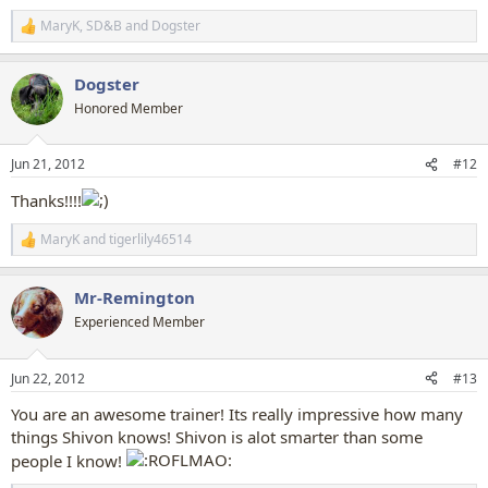
MaryK
,
SD&B
and
Dogster
R
e
a
Dogster
c
t
Honored Member
i
o
n
Jun 21, 2012
#12
s
:
Thanks!!!!
MaryK
and
tigerlily46514
R
e
a
Mr-Remington
c
t
Experienced Member
i
o
n
Jun 22, 2012
#13
s
:
You are an awesome trainer! Its really impressive how many
things Shivon knows! Shivon is alot smarter than some
people I know!