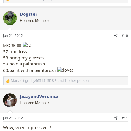
R
e
a
Dogster
c
t
Honored Member
i
o
n
Jun 21, 2012
#10
s
:
MORE!!!!!!
57.ring toss
58.bring my glasses
59.hold a paintbrush
60.paint with a paintbrush
MaryK
,
tigerlily46514
,
SD&B
and 1 other person
R
e
a
JazzyandVeronica
c
t
Honored Member
i
o
n
Jun 21, 2012
#11
s
:
Wow; very impressive!!!