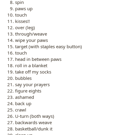
spin
paws up
touch
kisses!!
over (leg)
through/weave
wipe your paws
target (with staples easy button)
touch
head in between paws
roll in a blanket
take off my socks
bubbles
say your prayers
figure eights
ashamed
back up
crawl
U-turn (both ways)
backwards weave
basketball/dunk it
clean up