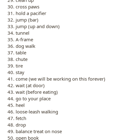
cross paws
hold a pacifier
jump (bar)
jump (up and down)
tunnel
A-frame
dog walk
table
chute
tire
stay
come (we will be working on this forever)
wait (at door)
wait (before eating)
go to your place
heel
loose-leash walking
fetch
drop
balance treat on nose
open book