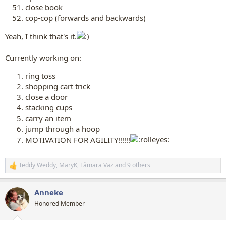
close book
cop-cop (forwards and backwards)
Yeah, I think that's it.
Currently working on:
ring toss
shopping cart trick
close a door
stacking cups
carry an item
jump through a hoop
MOTIVATION FOR AGILITY!!!!!!
Teddy Weddy
,
MaryK
,
Tâmara Vaz
and 9 others
R
e
a
Anneke
c
t
Honored Member
i
o
n