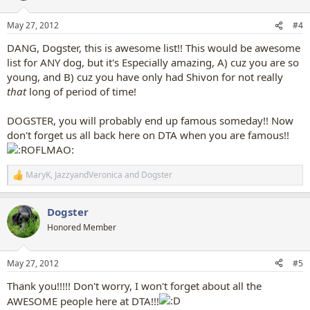
o
n
May 27, 2012
#4
s
:
DANG, Dogster, this is awesome list!! This would be awesome
list for ANY dog, but it's Especially amazing, A) cuz you are so
young, and B) cuz you have only had Shivon for not really
that
long of period of time!
DOGSTER, you will probably end up famous someday!! Now
don't forget us all back here on DTA when you are famous!!
MaryK
,
JazzyandVeronica
and
Dogster
R
e
a
Dogster
c
t
Honored Member
i
o
n
May 27, 2012
#5
s
:
Thank you!!!!! Don't worry, I won't forget about all the
AWESOME people here at DTA!!!