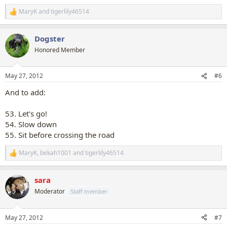
MaryK
and
tigerlily46514
R
e
a
Dogster
c
t
Honored Member
i
o
n
May 27, 2012
#6
s
:
And to add:
53. Let's go!
54. Slow down
55. Sit before crossing the road
MaryK
,
bekah1001
and
tigerlily46514
R
e
a
sara
c
t
Moderator
Staff member
i
o
n
May 27, 2012
#7
s