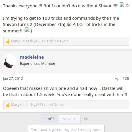
:
Thanks everyone!!!! But I couldn't do it without Shivon!!!!!!
I'm trying to get to 100 tricks and commands by the time
Shivon turns 2 (December 7th) So A LOT of tricks in the
summer!!!!
MaryK
,
tigerlily46514
and
Ripleygirl
R
e
a
madeleine
c
t
Experienced Member
i
o
n
Jun 27, 2012
#20
s
:
Ooeeeh that makes shivon one and a half now .. Dazzle will
be that in about 1.5 week. You've done really great with him!!
MaryK
,
tigerlily46514
and
Dogster
R
e
a
Last
1 of 3
Next
c
t
You must log in or register to reply here.
i