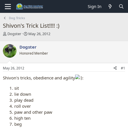
Sign In
Dog Tricks
Shivon's Trick List!!!! :)
T
S
Dogster
May 26, 2012
h
t
r
a
Dogster
e
r
Honored Member
a
t
d
d
s
a
May 26, 2012
#1
t
t
a
e
Shivon's tricks, obedience and agility
:
r
t
sit
e
lie down
r
play dead
roll over
paw and other paw
high ten
beg