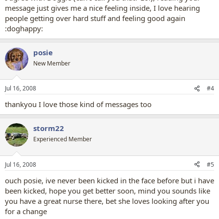
message just gives me a nice feeling inside, I love hearing
people getting over hard stuff and feeling good again
:doghappy:
posie
New Member
Jul 16, 2008
#4
thankyou I love those kind of messages too
storm22
Experienced Member
Jul 16, 2008
#5
ouch posie, ive never been kicked in the face before but i have
been kicked, hope you get better soon, mind you sounds like
you have a great nurse there, bet she loves looking after you
for a change