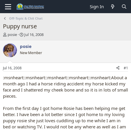
Sign In
Off-Topic & Chit Chat
Puppy nurse
T
S
posie
Jul 16, 2008
h
t
r
a
posie
e
r
New Member
a
t
d
d
s
a
Jul 16, 2008
#1
t
t
a
e
:msnheart::msnheart::msnheart::msnheart::msnheart:About a
r
month ago I had a horse riding accident my horse kicked my
t
face and I shattered my cheek bone and so it is in lots of small
e
pieces.
r
From the first day I got home Rosie has been helping me get
better. I have been a lot better since I got home to my loving
puppy rosie she just loves cuddling up to me while I am in
bed or watching TV. I would not be any where as well as I am