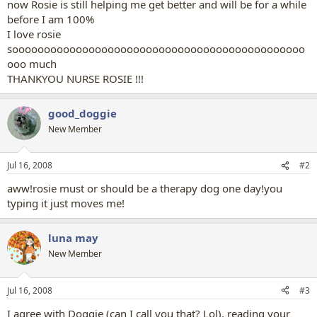
now Rosie is still helping me get better and will be for a while
before I am 100%
I love rosie
soooooooooooooooooooooooooooooooooooooooooooooo
ooo much
THANKYOU NURSE ROSIE !!!
good_doggie
New Member
Jul 16, 2008
#2
aww!rosie must or should be a therapy dog one day!you
typing it just moves me!
luna may
New Member
Jul 16, 2008
#3
I agree with Doggie (can I call you that? Lol), reading your