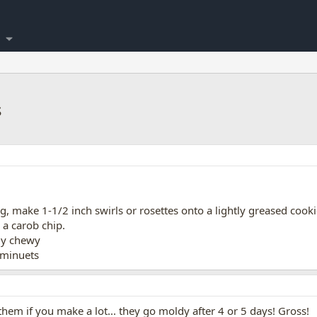
s
, make 1-1/2 inch swirls or rosettes onto a lightly greased cooki
 a carob chip.
tly chewy
 minuets
hem if you make a lot... they go moldy after 4 or 5 days! Gross!