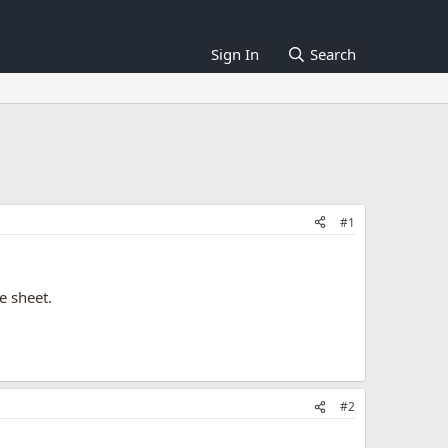
Sign In
Search
#1
e sheet.
#2