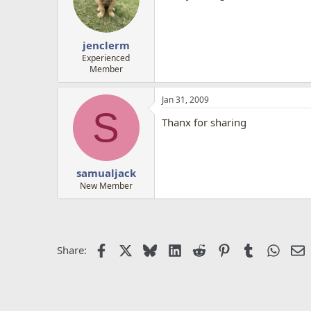
jenclerm
Experienced
Member
Jan 31, 2009
S
Thanx for sharing
samualjack
New Member
Facebook
X
Bluesky
LinkedIn
Reddit
Pinterest
Tumblr
Whats
E
Share: