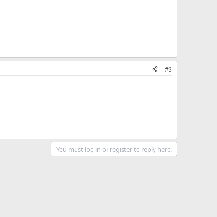
#3
You must log in or register to reply here.