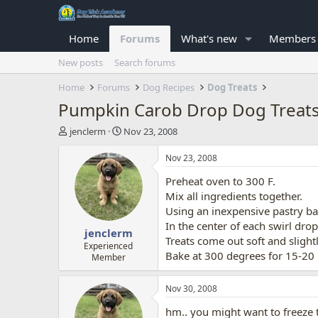
Home
Forums
What's new
Members
New posts
Search forums
Home
Forums
Dog Recipes
Dog Treats
Pumpkin Carob Drop Dog Treat
T
S
jenclerm
Nov 23, 2008
h
t
r
a
Nov 23, 2008
e
r
Preheat oven to 300 F.
a
t
d
d
Mix all ingredients together.
s
a
Using an inexpensive pastry bag
t
t
In the center of each swirl drop
jenclerm
a
e
Treats come out soft and sligh
r
Experienced
Bake at 300 degrees for 15-20
Member
t
e
r
Nov 30, 2008
hm.. you might want to freeze t