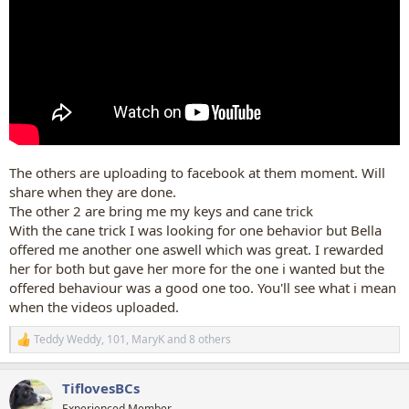
The others are uploading to facebook at them moment. Will
share when they are done.
The other 2 are bring me my keys and cane trick
With the cane trick I was looking for one behavior but Bella
offered me another one aswell which was great. I rewarded
her for both but gave her more for the one i wanted but the
offered behaviour was a good one too. You'll see what i mean
when the videos uploaded.
Teddy Weddy
,
101
,
MaryK
and 8 others
R
e
a
TiflovesBCs
c
t
Experienced Member