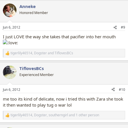
a
Anneke
c
t
Honored Member
i
o
n
Jun 6, 2012
#9
s
:
I just LOVE the way she takes that pacifier into her mouth
tigerlily46514
,
Dogster
and
TiflovesBCs
R
e
a
TiflovesBCs
c
t
Experienced Member
i
o
n
Jun 6, 2012
#10
s
:
me too its kind of delicate, now i tried this with Zara she took
it then wanted to play tug o war lol
tigerlily46514
,
Dogster
,
southerngirl
and 1 other person
R
e
a