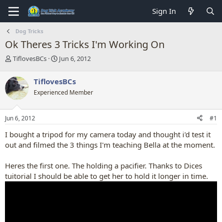
Sign In
Dog Tricks
Ok Theres 3 Tricks I'm Working On
T
S
TiflovesBCs
Jun 6, 2012
h
t
r
a
TiflovesBCs
e
r
Experienced Member
a
t
d
d
s
a
Jun 6, 2012
#1
t
t
a
e
I bought a tripod for my camera today and thought i'd test it
r
out and filmed the 3 things I'm teaching Bella at the moment.
t
e
Heres the first one. The holding a pacifier. Thanks to Dices
r
tuitorial I should be able to get her to hold it longer in time.