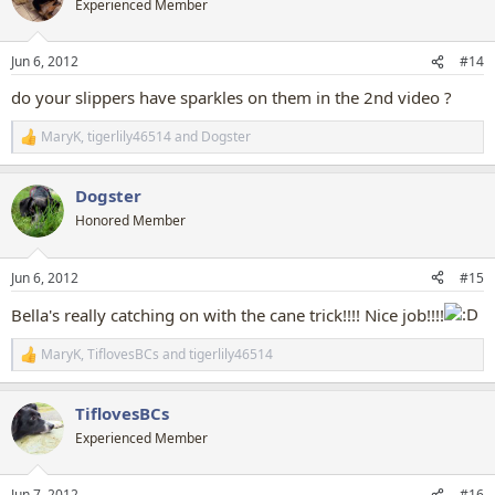
Experienced Member
i
o
n
Jun 6, 2012
#14
s
:
do your slippers have sparkles on them in the 2nd video ?
MaryK
,
tigerlily46514
and
Dogster
R
e
a
Dogster
c
t
Honored Member
i
o
n
Jun 6, 2012
#15
s
:
Bella's really catching on with the cane trick!!!! Nice job!!!!
MaryK
,
TiflovesBCs
and
tigerlily46514
R
e
a
TiflovesBCs
c
t
Experienced Member
i
o
n
Jun 7, 2012
#16