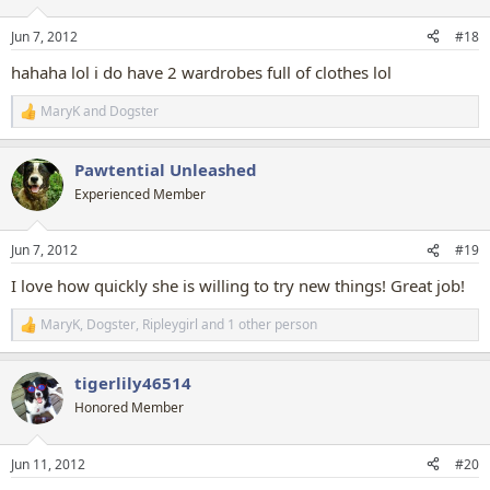
o
n
Jun 7, 2012
#18
s
:
hahaha lol i do have 2 wardrobes full of clothes lol
MaryK
and
Dogster
R
e
a
Pawtential Unleashed
c
t
Experienced Member
i
o
n
Jun 7, 2012
#19
s
:
I love how quickly she is willing to try new things! Great job!
MaryK
,
Dogster
,
Ripleygirl
and 1 other person
R
e
a
tigerlily46514
c
t
Honored Member
i
o
n
Jun 11, 2012
#20
s
: