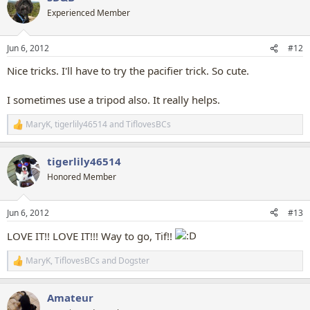
t
Experienced Member
i
o
n
Jun 6, 2012
#12
s
:
Nice tricks. I'll have to try the pacifier trick. So cute.
I sometimes use a tripod also. It really helps.
MaryK
,
tigerlily46514
and
TiflovesBCs
R
e
a
tigerlily46514
c
t
Honored Member
i
o
n
Jun 6, 2012
#13
s
:
LOVE IT!! LOVE IT!!! Way to go, Tif!!
MaryK
,
TiflovesBCs
and
Dogster
R
e
a
Amateur
c
t