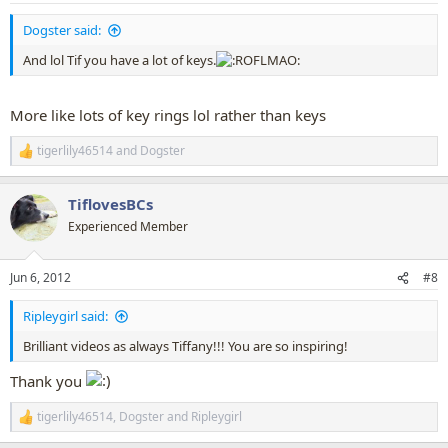
:
Dogster said:
And lol Tif you have a lot of keys.
More like lots of key rings lol rather than keys
tigerlily46514
and
Dogster
R
e
a
TiflovesBCs
c
t
Experienced Member
i
o
n
Jun 6, 2012
#8
s
:
Ripleygirl said:
Brilliant videos as always Tiffany!!! You are so inspiring!
Thank you
tigerlily46514
,
Dogster
and
Ripleygirl
R
e