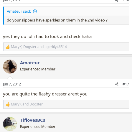
s
:
Amateur said:
do your slippers have sparkles on them in the 2nd video ?
yes they do lol i had to look and check haha
MaryK
,
Dogster
and
tigerlily46514
R
e
a
Amateur
c
t
Experienced Member
i
o
n
Jun 7, 2012
#17
s
:
you are quite the flashy dresser arent you
MaryK
and
Dogster
R
e
a
TiflovesBCs
c
t
Experienced Member
i