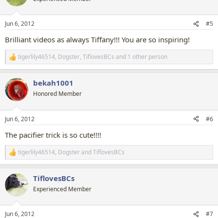
i
o
n
Jun 6, 2012
#5
s
:
Brilliant videos as always Tiffany!!! You are so inspiring!
tigerlily46514
,
Dogster
,
TiflovesBCs
and 1 other person
R
e
a
bekah1001
c
t
Honored Member
i
o
n
Jun 6, 2012
#6
s
:
The pacifier trick is so cute!!!!
tigerlily46514
,
Dogster
and
TiflovesBCs
R
e
a
TiflovesBCs
c
t
Experienced Member
i
o
n
Jun 6, 2012
#7
s