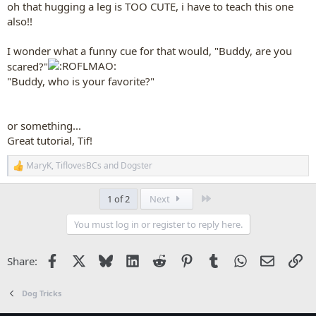
oh that hugging a leg is TOO CUTE, i have to teach this one
also!!
I wonder what a funny cue for that would, "Buddy, are you
scared?"
"Buddy, who is your favorite?"
or something...
Great tutorial, Tif!
MaryK
,
TiflovesBCs
and
Dogster
R
e
a
Last
1 of 2
Next
c
t
You must log in or register to reply here.
i
o
n
Facebook
X
Bluesky
LinkedIn
Reddit
Pinterest
Tumblr
WhatsApp
Email
Li
Share:
s
:
Dog Tricks