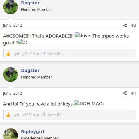
Dogster
c
t
Honored Member
i
o
n
Jun 6, 2012
#3
s
:
AWESOME!!!! That's ADORABLE!!!!
The tripod works
great!!!
tigerlily46514
and
TiflovesBCs
R
e
a
Dogster
c
t
Honored Member
i
o
n
Jun 6, 2012
#4
s
:
And lol Tif you have a lot of keys.
tigerlily46514
and
TiflovesBCs
R
e
a
Ripleygirl
c
t
Experienced Member