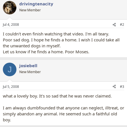
drivingtenacity
New Member
Jul 4, 2008
#2
I couldn't even finish watching that video. I'm all teary.
Poor sad dog. I hope he finds a home. I wish I could take all
the unwanted dogs in myself.
Let us know if he finds a home. Poor Moses.
josiebell
J
New Member
Jul 5, 2008
#3
what a lovely boy. It's so sad that he was never claimed.
I am always dumbfounded that anyone can neglect, illtreat, or
simply abandon any animal. He seemed such a faithful old
boy.