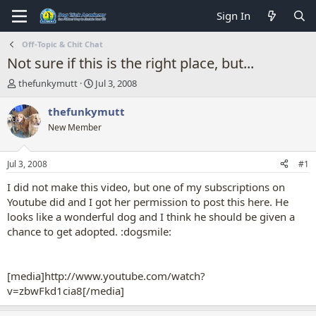
Sign In
Off-Topic & Chit Chat
Not sure if this is the right place, but...
T
S
thefunkymutt
Jul 3, 2008
h
t
r
a
thefunkymutt
e
r
New Member
a
t
d
d
s
a
Jul 3, 2008
#1
t
t
a
e
I did not make this video, but one of my subscriptions on
r
Youtube did and I got her permission to post this here. He
t
looks like a wonderful dog and I think he should be given a
e
chance to get adopted. :dogsmile:
r
[media]http://www.youtube.com/watch?
v=zbwFkd1cia8[/media]