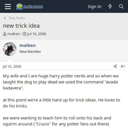
Sign In
Dog Tricks
new trick idea
T
S
malken
Jul 16, 2008
h
t
r
a
malken
e
r
New Member
a
t
d
d
s
a
Jul 16, 2008
#1
t
t
a
e
My wife and I are huge harry potter nerds and so when we
r
taught the dog to play dead we used the command "avada
t
kadavera".
e
r
at this point we're a little hard up for trick ideas. He loves to
do his tricks.
we were wanting to teach him to roll onto his back and
squirm around ("Crucio" for any potter fans out there)