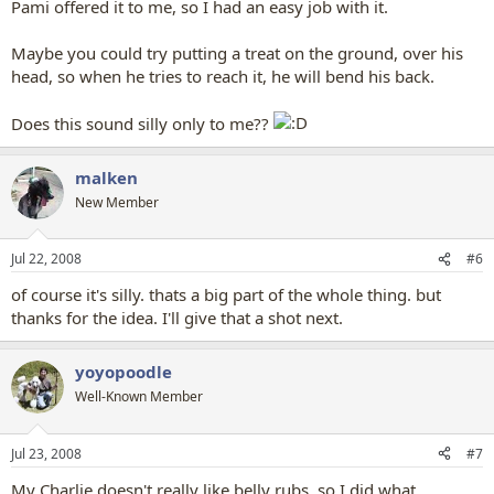
Pami offered it to me, so I had an easy job with it.
Maybe you could try putting a treat on the ground, over his
head, so when he tries to reach it, he will bend his back.
Does this sound silly only to me??
malken
New Member
Jul 22, 2008
#6
of course it's silly. thats a big part of the whole thing. but
thanks for the idea. I'll give that a shot next.
yoyopoodle
Well-Known Member
Jul 23, 2008
#7
My Charlie doesn't really like belly rubs, so I did what