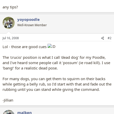
any tips?
yoyopoodle
Well-Known Member
Jul 16, 2008
#2
Lol - those are good cues
The 'crucio' position is what I call 'dead dog' for my Poodle,
and I've heard some people call it 'possum' (ie road kill). I use
'bang!' for a realistic dead pose.
For many dogs, you can get them to squirm on their backs
while getting a belly rub, so I'd start with that and fade out the
rubbing until you can stand while giving the command.
-Jillian
malken