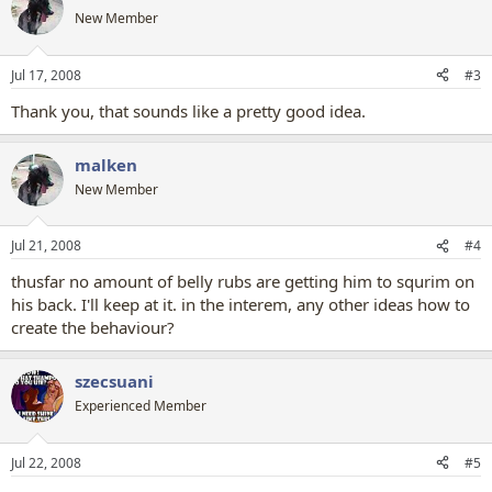
New Member
Jul 17, 2008
#3
Thank you, that sounds like a pretty good idea.
malken
New Member
Jul 21, 2008
#4
thusfar no amount of belly rubs are getting him to squrim on
his back. I'll keep at it. in the interem, any other ideas how to
create the behaviour?
szecsuani
Experienced Member
Jul 22, 2008
#5