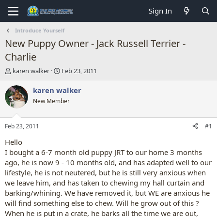
Sign In
Introduce Yourself
New Puppy Owner - Jack Russell Terrier -
Charlie
T
S
karen walker
Feb 23, 2011
h
t
r
a
karen walker
e
r
New Member
a
t
d
d
s
a
Feb 23, 2011
#1
t
t
a
e
Hello
r
I bought a 6-7 month old puppy JRT to our home 3 months
t
ago, he is now 9 - 10 months old, and has adapted well to our
e
lifestyle, he is not neutered, but he is still very anxious when
r
we leave him, and has taken to chewing my hall curtain and
barking/whining. We have removed it, but WE are anxious he
will find something else to chew. Will he grow out of this ?
When he is put in a crate, he barks all the time we are out,