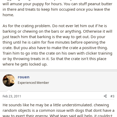
will amuse your puppy for hours. You can stuff peanut butter
in there and treats to keep him occupied once you leave the
home.
As for the crating problem. Do not ever let him out if he is
barking or chewing on the bars or anything. Otherwise it will
just teach him that barking is the way to get out. Do your
thing until he is calm for five minutes before opening the
crate. But you also have to make the crate a positive thing.
Train him to go into the crate on his own with clicker training
or by throwing treats in it. So that the crate isn't this place
where he gets locked up.
rouen
Experienced Member
Feb 23, 2011
#3
He sounds like he may be a little understimulated. chewing
random objects is a common issue with dogs that dont have a
way to exert their energy. What Jean said will help, it couldn;t