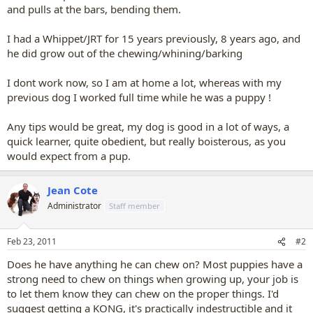
and pulls at the bars, bending them.
I had a Whippet/JRT for 15 years previously, 8 years ago, and
he did grow out of the chewing/whining/barking
I dont work now, so I am at home a lot, whereas with my
previous dog I worked full time while he was a puppy !
Any tips would be great, my dog is good in a lot of ways, a
quick learner, quite obedient, but really boisterous, as you
would expect from a pup.
Jean Cote
Administrator
Staff member
Feb 23, 2011
#2
Does he have anything he can chew on? Most puppies have a
strong need to chew on things when growing up, your job is
to let them know they can chew on the proper things. I'd
suggest getting a KONG, it's practically indestructible and it