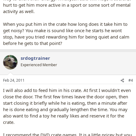
hurt to get him more active in a sport or some sort of mental
activity as well.
When you put him in the crate how long does it take him to
get noisy? You make is sound like once he starts he wont
stop, have you tried rewarding him for being quiet and calm
before he gets to that point?
srdogtrainer
Experienced Member
Feb 24, 2011
#4
I will also add to feed him in his crate. At first I wouldn't even
close the door. The first few times leave the door open, then
start closing it briefly while he is eating, then a minute after
he is done eating and gradually lengthen the time. You may
also want to find a toy he really likes and reserve it for the
crate.
I recommend the DVD crate games. It is a little pricey but you