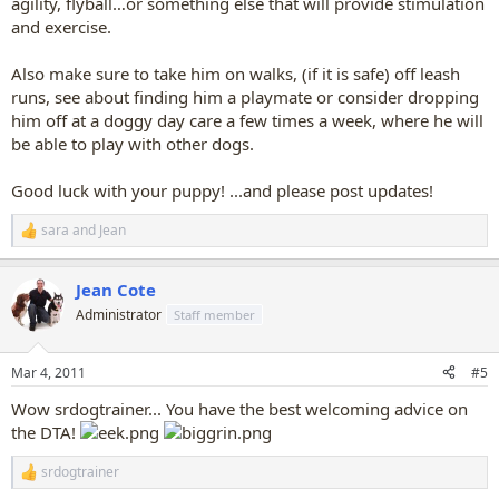
agility, flyball…or something else that will provide stimulation
and exercise.
Also make sure to take him on walks, (if it is safe) off leash
runs, see about finding him a playmate or consider dropping
him off at a doggy day care a few times a week, where he will
be able to play with other dogs.
Good luck with your puppy! ...and please post updates!
sara
and
Jean
R
e
a
Jean Cote
c
t
Administrator
Staff member
i
o
n
Mar 4, 2011
#5
s
:
Wow srdogtrainer... You have the best welcoming advice on
the DTA!
srdogtrainer
R
e