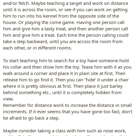
and/or fetch. Maybe teaching a target and work on distance
until it is across the room, or see if you can work on getting
him to run into his kennel from the opposite side of the
house. Or playing the come game. Having one person call
him and give him a tasty treat, and then another person call
him and give him a treat. Each time the person calling could
take a step backward, until you are across the room from
each other, or in different rooms.
To start teaching him to search for a toy have someone hold
his collar and then show him the toy. Tease him with it as you
walk around a corner and place it in plain site at first. Then
release him to go find it. Then you can “hide’ it under a chair
where it is pretty obvious at first. Then place it just barley
behind something etc., until it is completely hidden from
view.
Remember for distance work to increase the distance in small
increments. If it ever seems that you have gone too fast, don’t
be afraid to go back a step.
Maybe consider taking a class with him such as nose work,