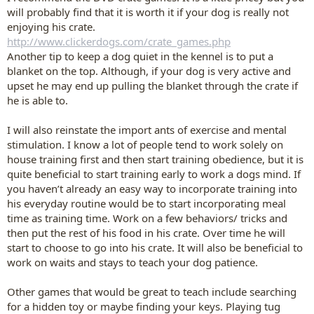
will probably find that it is worth it if your dog is really not
enjoying his crate.
http://www.clickerdogs.com/crate_games.php
Another tip to keep a dog quiet in the kennel is to put a
blanket on the top. Although, if your dog is very active and
upset he may end up pulling the blanket through the crate if
he is able to.
I will also reinstate the import ants of exercise and mental
stimulation. I know a lot of people tend to work solely on
house training first and then start training obedience, but it is
quite beneficial to start training early to work a dogs mind. If
you haven’t already an easy way to incorporate training into
his everyday routine would be to start incorporating meal
time as training time. Work on a few behaviors/ tricks and
then put the rest of his food in his crate. Over time he will
start to choose to go into his crate. It will also be beneficial to
work on waits and stays to teach your dog patience.
Other games that would be great to teach include searching
for a hidden toy or maybe finding your keys. Playing tug