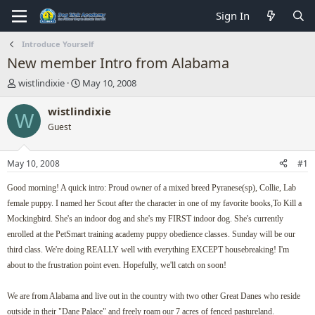
Sign In
Introduce Yourself
New member Intro from Alabama
T
S
wistlindixie
May 10, 2008
h
t
r
a
wistlindixie
W
e
r
Guest
a
t
d
d
s
a
May 10, 2008
#1
t
t
a
e
Good morning! A quick intro: Proud owner of a mixed breed Pyranese(sp), Collie, Lab
r
female puppy. I named her Scout after the character in one of my favorite books,To Kill a
t
Mockingbird. She's an indoor dog and she's my FIRST indoor dog. She's currently
e
r
enrolled at the PetSmart training academy puppy obedience classes. Sunday will be our
third class. We're doing REALLY well with everything EXCEPT housebreaking! I'm
about to the frustration point even. Hopefully, we'll catch on soon!
We are from Alabama and live out in the country with two other Great Danes who reside
outside in their "Dane Palace" and freely roam our 7 acres of fenced pastureland.