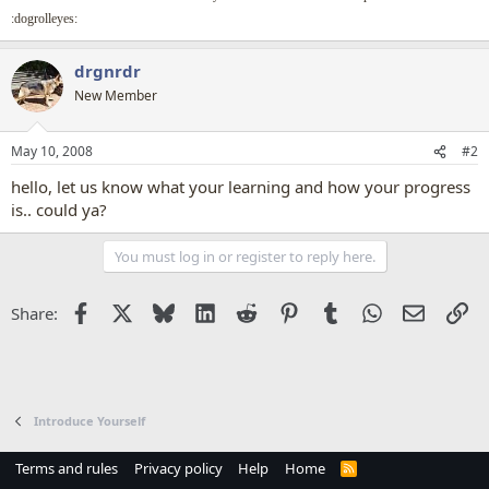
:dogrolleyes:
drgnrdr
New Member
May 10, 2008
#2
hello, let us know what your learning and how your progress
is.. could ya?
You must log in or register to reply here.
Facebook
X
Bluesky
LinkedIn
Reddit
Pinterest
Tumblr
WhatsApp
Email
Li
Share:
Introduce Yourself
Terms and rules
Privacy policy
Help
Home
R
S