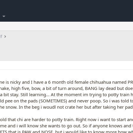
lf
me is nicky and I have a 6 month old female chihuahua named PRINC
hake, high five, bow, a bit of turn around, BANG lay dead but doe
 a bit stay. Still learning... At the moment im trying to potty tr
ld pee on the pads (SOMETIMES) and never poop. So i was told to
the snow. In the beg i woudl not crate her but after taking her pads
 told that chi are harder to potty train. Right now i want to start
 me and i will know she wants to go out. So if anyone knows and t
GETS that is PAW and NOSE. but i would like to know more how wh