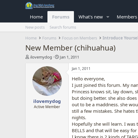
Home
Forums
What's new
Members
New posts
Search forums
Home
Forums
Focus on Members
Introduce Yourse
New Member (chihuahua)
T
S
ilovemydog
Jan 1, 2011
h
t
r
a
Jan 1, 2011
e
r
Hello everyone,
a
t
d
d
I just joined this forum. My na
s
a
Princess knows sit, lay down, s
t
t
but doing better. she also does
ilovemydog
a
e
out to be a maddness. she wou
r
Active Member
still a few mistakes. She hates 
t
nights.
e
r
Hopefully she will learn. I was
BELLS and that will be easy for
I know there is 2 kinds of TAR