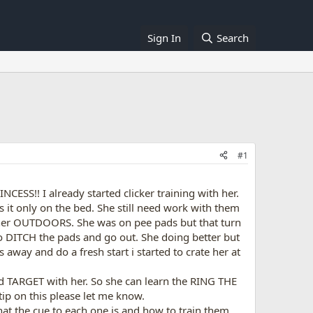
Sign In
Search
#1
ESS!! I already started clicker training with her.
s it only on the bed. She still need work with them
ain her OUTDOORS. She was on pee pads but that turn
 DITCH the pads and go out. She doing better but
 away and do a fresh start i started to crate her at
 and TARGET with her. So she can learn the RING THE
ip on this please let me know.
at the cue to each one is and how to train them.