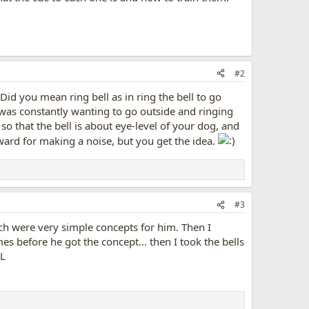
#2
Did you mean ring bell as in ring the bell to go
g was constantly wanting to go outside and ringing
 so that the bell is about eye-level of your dog, and
reward for making a noise, but you get the idea.
#3
wich were very simple concepts for him. Then I
es before he got the concept... then I took the bells
OL