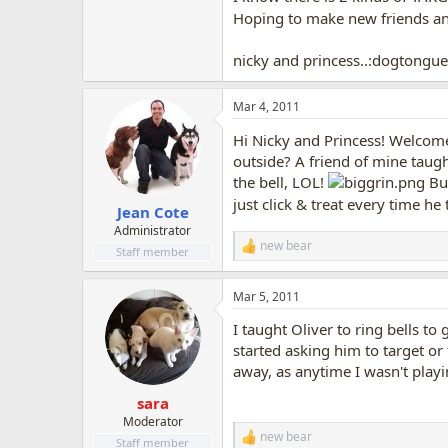
Hoping to make new friends a
nicky and princess..:dogtongue
Mar 4, 2011
Hi Nicky and Princess! Welcome 
outside? A friend of mine taugh
the bell, LOL!
But
just click & treat every time he
Jean Cote
Administrator
new bear
R
Staff member
e
a
Mar 5, 2011
c
t
I taught Oliver to ring bells t
i
o
started asking him to target or
n
away, as anytime I wasn't playi
s
:
sara
Moderator
new bear
R
Staff member