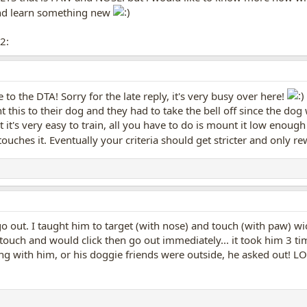
nd learn something new
2:
to the DTA! Sorry for the late reply, it's very busy over here!
t this to their dog and they had to take the bell off since the do
 it's very easy to train, all you have to do is mount it low enough
 touches it. Eventually your criteria should get stricter and only 
o go out. I taught him to target (with nose) and touch (with paw) 
 touch and would click then go out immediately... it took him 3 tim
ng with him, or his doggie friends were outside, he asked out! L