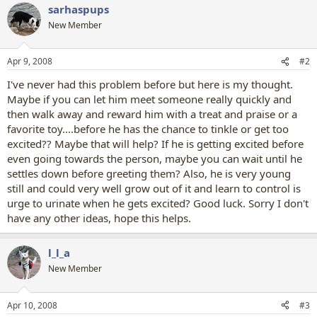
sarhaspups
New Member
Apr 9, 2008
#2
I've never had this problem before but here is my thought.
Maybe if you can let him meet someone really quickly and
then walk away and reward him with a treat and praise or a
favorite toy....before he has the chance to tinkle or get too
excited?? Maybe that will help? If he is getting excited before
even going towards the person, maybe you can wait until he
settles down before greeting them? Also, he is very young
still and could very well grow out of it and learn to control is
urge to urinate when he gets excited? Good luck. Sorry I don't
have any other ideas, hope this helps.
l_l_a
New Member
Apr 10, 2008
#3