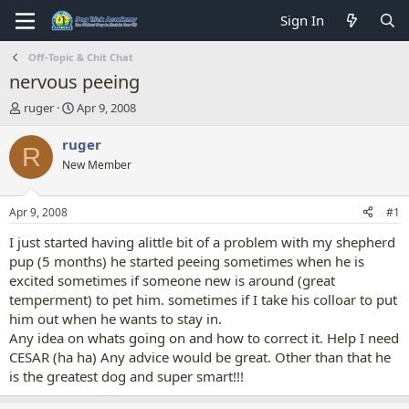
Sign In
Off-Topic & Chit Chat
nervous peeing
T
S
ruger
Apr 9, 2008
h
t
r
a
ruger
R
e
r
New Member
a
t
d
d
s
a
Apr 9, 2008
#1
t
t
a
e
I just started having alittle bit of a problem with my shepherd
r
pup (5 months) he started peeing sometimes when he is
t
excited sometimes if someone new is around (great
e
temperment) to pet him. sometimes if I take his colloar to put
r
him out when he wants to stay in.
Any idea on whats going on and how to correct it. Help I need
CESAR (ha ha) Any advice would be great. Other than that he
is the greatest dog and super smart!!!