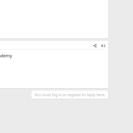
#3
cademy
You must log in or register to reply here.