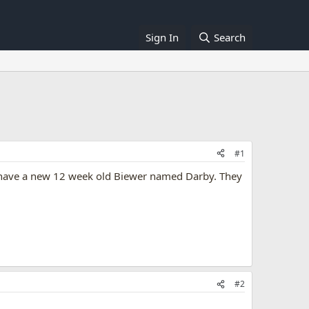
Sign In
Search
#1
 I have a new 12 week old Biewer named Darby. They
#2