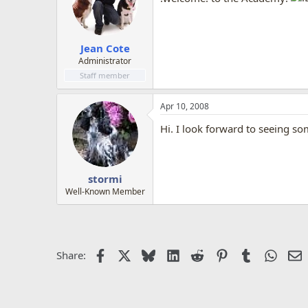
Jean Cote
Administrator
Staff member
Apr 10, 2008
Hi. I look forward to seeing 
stormi
Well-Known Member
Facebook
X
Bluesky
LinkedIn
Reddit
Pinterest
Tumblr
Whats
E
Share: