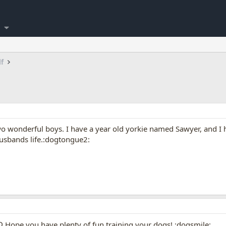
lf
e two wonderful boys. I have a year old yorkie named Sawyer, and
usbands life.:dogtongue2:
Hope you have plenty of fun training your dogs! :dogsmile: