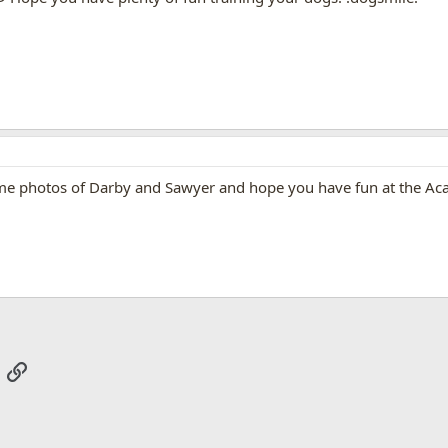
some photos of Darby and Sawyer and hope you have fun at the A
App
mail
Link