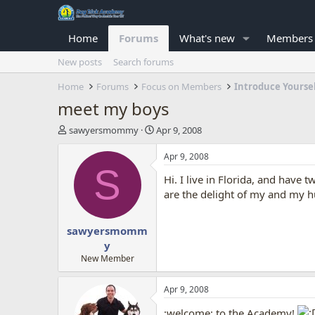
Home
Forums
What's new
Members
New posts
Search forums
Home
Forums
Focus on Members
Introduce Yourse
meet my boys
T
S
sawyersmommy
Apr 9, 2008
h
t
r
a
Apr 9, 2008
e
r
S
Hi. I live in Florida, and hav
a
t
d
d
are the delight of my and my h
s
a
t
t
sawyersmomm
a
e
r
y
t
New Member
e
r
Apr 9, 2008
:welcome: to the Academy!