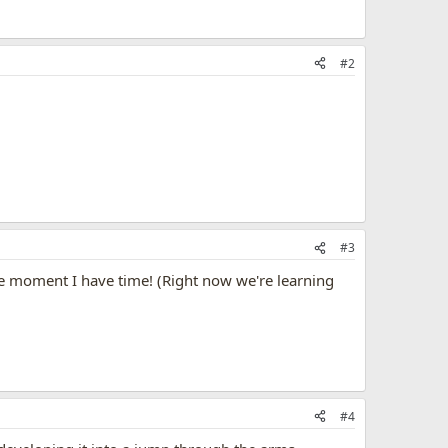
#2
#3
m the moment I have time! (Right now we're learning
#4