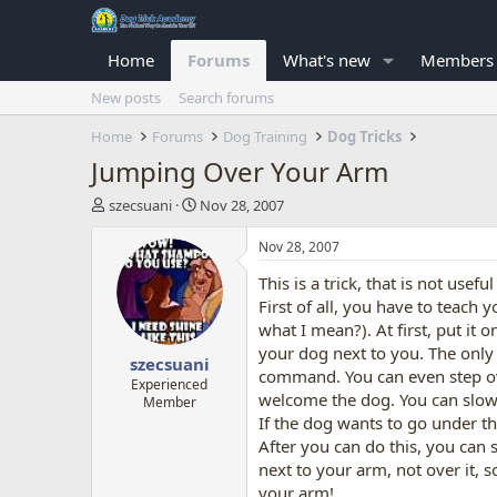
Home
Forums
What's new
Members
New posts
Search forums
Home
Forums
Dog Training
Dog Tricks
Jumping Over Your Arm
T
S
szecsuani
Nov 28, 2007
h
t
r
a
Nov 28, 2007
e
r
This is a trick, that is not usef
a
t
d
d
First of all, you have to teach
s
a
what I mean?). At first, put it
t
t
your dog next to you. The only 
szecsuani
a
e
command. You can even step ove
r
Experienced
welcome the dog. You can slowl
Member
t
If the dog wants to go under the
e
r
After you can do this, you can 
next to your arm, not over it, s
your arm!