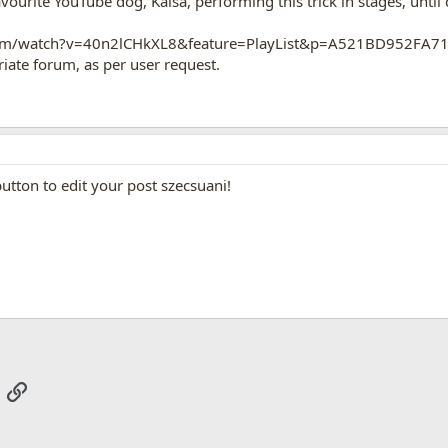
vourite YouTube dog, Kaisa, performing this trick in stages, until
com/watch?v=40n2lCHkXL8&feature=PlayList&p=A521BD952FA7
ate forum, as per user request.
utton to edit your post szecsuani!
App
mail
Link