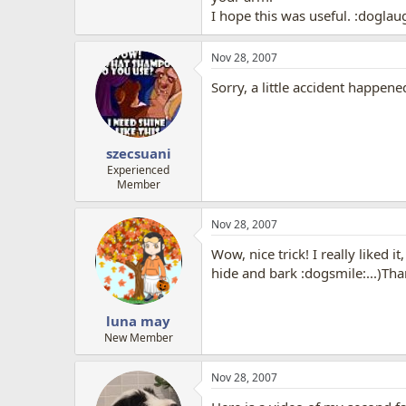
I hope this was useful. :doglau
Nov 28, 2007
Sorry, a little accident happen
szecsuani
Experienced
Member
Nov 28, 2007
Wow, nice trick! I really liked 
hide and bark :dogsmile:...)T
luna may
New Member
Nov 28, 2007