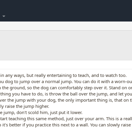
ul in any ways, but really entertaining to teach, and to watch too.
 you dog to jump over a normal jump. You can do it with a worn-out
 on the ground, so the dog can comfortably step over it. Stand on o
thing you have to do, is throw the ball over the jump, and let your
r the jump with your dog, the only important thing is, that on t
y raise the jump higher.
 jump, don't scold him, just put it lower.
start teaching this same method, just over your arm. This is a real
o it's better if you practice this next to a wall. You can slowly r