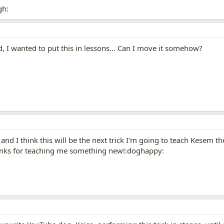
gh:
ed, I wanted to put this in lessons... Can I move it somehow?
it, and I think this will be the next trick I'm going to teach Kese
hanks for teaching me something new!:doghappy: