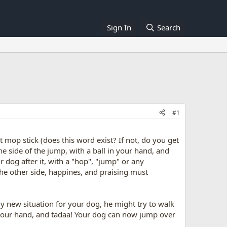
Sign In
Search
#1
 mop stick (does this word exist? If not, do you get
ne side of the jump, with a ball in your hand, and
 dog after it, with a "hop", "jump" or any
he other side, happines, and praising must
ly new situation for your dog, he might try to walk
aise our hand, and tadaa! Your dog can now jump over