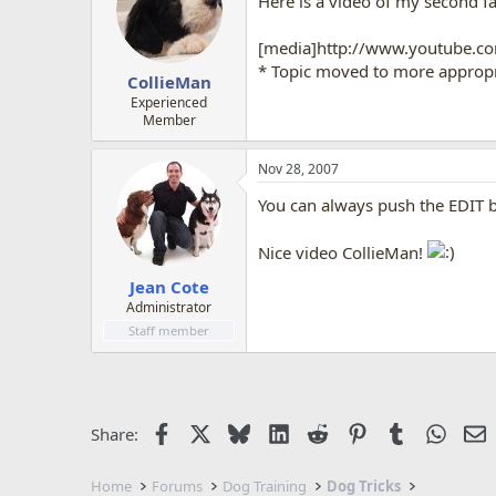
Here is a video of my second fa
[media]http://www.youtube.
* Topic moved to more appropri
CollieMan
Experienced
Member
Nov 28, 2007
You can always push the EDIT b
Nice video CollieMan!
Jean Cote
Administrator
Staff member
Facebook
X
Bluesky
LinkedIn
Reddit
Pinterest
Tumblr
Whats
E
Share:
Home
Forums
Dog Training
Dog Tricks