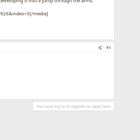
 developing it into a jump through the arms.
1926&index=5[/media]
#5
You must log in or register to reply here.