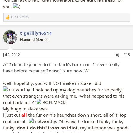
you.
Dice Smith
R
e
a
tigerlily46514
c
t
Honored Member
i
o
n
Jul 3, 2012
#15
s
:
//"
I definitely need to trim Kodi's back end. I never really
have before because I wasn't sure how
"//
well, hopefully, you will NOT make mistake i did.
I botched up my dog haunches fur so badly,
that even strangers were asking me, "what happened to his
coat back here?"
My huge mistake was,
i just cut
all
the fur on his haunches down short. all of it, top
coat and all.
Oh wow, he looked funky funky
funky!
don't do this! i was an idiot
, my intention was good-