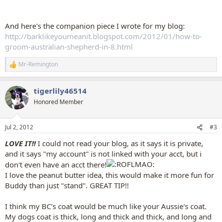
And here's the companion piece I wrote for my blog:
http://barklikeyoumeanit.blogspot.com/2012/01/how-to-
groom-australian-shepherd-in-8.html
Mr-Remington
R
e
a
tigerlily46514
c
t
Honored Member
i
o
n
Jul 2, 2012
#3
s
:
LOVE IT!!
I could not read your blog, as it says it is private,
and it says "my account" is not linked with your acct, but i
don't even have an acct there!
I love the peanut butter idea, this would make it more fun for
Buddy than just "stand". GREAT TIP!!
I think my BC's coat would be much like your Aussie's coat.
My dogs coat is thick, long and thick and thick, and long and