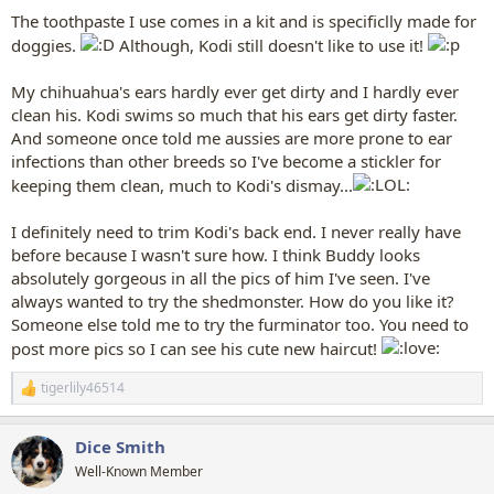
yellow at all yet!! (cuz he gnaws toys all day long) remember, dogs
The toothpaste I use comes in a kit and is specificlly made for
can't have human toothpaste.
doggies.
Although, Kodi still doesn't like to use it!
I do my grooming a lot like you,
My chihuahua's ears hardly ever get dirty and I hardly ever
i begin with normal human hairbrush, just to discover any sticky
clean his. Kodi swims so much that his ears get dirty faster.
stuff or tangles, or seedpods or whatever. I'd rather discover these
And someone once told me aussies are more prone to ear
items using a human hair brush.
not a slicker or shedder.
(ouch!)
infections than other breeds so I've become a stickler for
I do this kind of brushing most every day.
keeping them clean, much to Kodi's dismay...
For a grooming,
about once a week or so,
I definitely need to trim Kodi's back end. I never really have
then i use slicker brush,
before because I wasn't sure how. I think Buddy looks
or a deshedding brush like "ShedMonster" in the summer time, just
absolutely gorgeous in all the pics of him I've seen. I've
to thin out his massive coat,
but i never ever use these on his belly or legs or head.
always wanted to try the shedmonster. How do you like it?
Someone else told me to try the furminator too. You need to
then---if it is summertime-------- i trim
out his wind-tunnel,
post more pics so I can see his cute new haircut!
cutting an upside down
"V"
through his skirt
in the back, and
trimming down the fur on his skirt on the back, taking great care to
tigerlily46514
R
never cut the TOP coat, and only trimming the undercoat and more
e
inner areas of his skirt.
a
I once made mistake of cutting his TOP coat of his skirt off the back
Dice Smith
c
and sides of haunches,
and wow, that took forevvvver to grow
t
Well-Known Member
back right.
..shiver. He looked goofy for over a year til
i