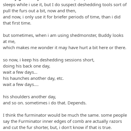
sleeps while i use it, but I do suspect deshedding tools sort of
pull the furs out a bit, now and then,
and now, i only use it for briefer periods of time, than i did
that first time.
but sometimes, when i am using shedmonster, Buddy looks
at me,
which makes me wonder it may have hurt a bit here or there.
so now, i keep his deshedding sessions short,
doing his back one day,
wait a few days...
his haunches another day, etc.
wait a few days....
his shoulders another day,
and so on. sometimes i do that. Depends.
I think the furminator would be much the same. some people
say the Furminator inner edges of comb are actually razors
and cut the fur shorter, but, i don't know if that is true.