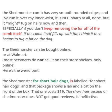
the Shedmonster comb has very smooth rounded edges, and
i've run it over my inner wrist, it is NOT sharp at all, nope, but,
it *might* tug on hairs now and then,
ESPECIALLY if you don't
keep removing the fur off of the
comb itself.
If the comb itself fills up with fur, i think it then
begins to tug a bit on the dog.
The Shedmonster can be bought online,
or at Walmart.
(most petsmarts do
not
sell it on their store shelves, only
online)
Here's the weird part:
the Shedmonster
for short hair dogs
,
is
labelled "for short
hair dogs" and that package shows a lab and a cat on the
front of the box. That one costs $19.
The short hair version
of
shedmonster does
NOT
get good reviews, is ineffective.