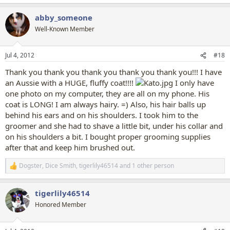
e
a
abby_someone
c
t
Well-Known Member
i
o
n
Jul 4, 2012
#18
s
:
Thank you thank you thank you thank you thank you!!! I have
an Aussie with a HUGE, fluffy coat!!!!
I only have
one photo on my computer, they are all on my phone. His
coat is LONG! I am always hairy. =) Also, his hair balls up
behind his ears and on his shoulders. I took him to the
groomer and she had to shave a little bit, under his collar and
on his shoulders a bit. I bought proper grooming supplies
after that and keep him brushed out.
Dogster
,
Dice Smith
,
tigerlily46514
and 1 other person
R
e
a
tigerlily46514
c
t
Honored Member
i
o
n