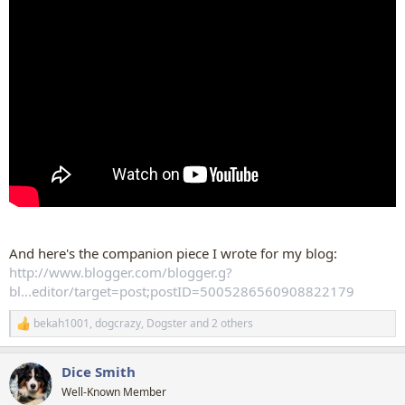
And here's the companion piece I wrote for my blog:
http://www.blogger.com/blogger.g?
bl...editor/target=post;postID=5005286560908822179
bekah1001
,
dogcrazy
,
Dogster
and 2 others
R
e
a
Dice Smith
c
t
Well-Known Member
i