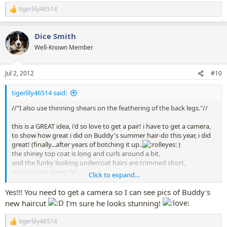
tigerlily46514
R
e
a
Dice Smith
c
t
Well-Known Member
i
o
n
Jul 2, 2012
#10
s
:
tigerlily46514 said:
//"
I also use thinning shears on the feathering of the back legs."//
this is a GREAT idea, i'd so love to get a pair! i have to get a camera,
to show how great i did on Buddy's summer hair-do this year, i did
great! (finally...after years of botching it up..
)
the shiney top coat is long and curls around a bit,
and the funky looking undercoat hairs are trimmed short,
in an upside down "V"
Click to expand...
looks very good, both from sides and back.
Yes!!! You need to get a camera so I can see pics of Buddy's
honestly, i did have to do several touch ups, over several days, to
new haircut
I'm sure he looks stunning!
get it all juuuust right,
but, i did get it just right this summer!! finally!
tigerlily46514
R