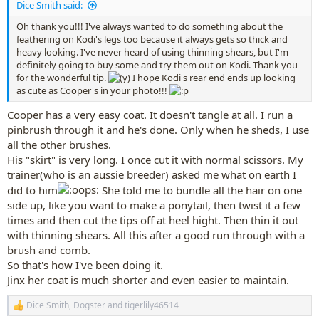
Dice Smith said:
Oh thank you!!! I've always wanted to do something about the
feathering on Kodi's legs too because it always gets so thick and
heavy looking. I've never heard of using thinning shears, but I'm
definitely going to buy some and try them out on Kodi. Thank you
for the wonderful tip.
I hope Kodi's rear end ends up looking
as cute as Cooper's in your photo!!!
Cooper has a very easy coat. It doesn't tangle at all. I run a
pinbrush through it and he's done. Only when he sheds, I use
all the other brushes.
His "skirt" is very long. I once cut it with normal scissors. My
trainer(who is an aussie breeder) asked me what on earth I
did to him
She told me to bundle all the hair on one
side up, like you want to make a ponytail, then twist it a few
times and then cut the tips off at heel hight. Then thin it out
with thinning shears. All this after a good run through with a
brush and comb.
So that's how I've been doing it.
Jinx her coat is much shorter and even easier to maintain.
Dice Smith
,
Dogster
and
tigerlily46514
R