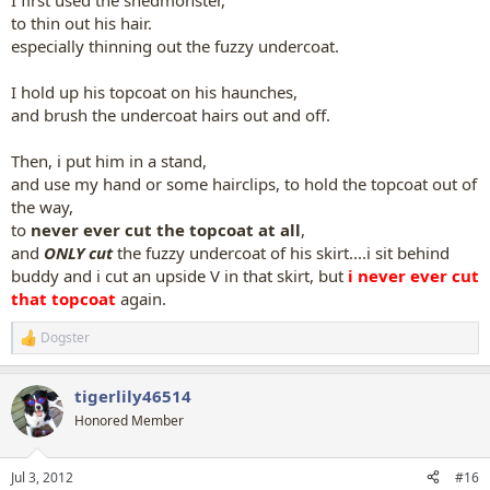
I first used the shedmonster,
to thin out his hair.
especially thinning out the fuzzy undercoat.
I hold up his topcoat on his haunches,
and brush the undercoat hairs out and off.
Then, i put him in a stand,
and use my hand or some hairclips, to hold the topcoat out of
the way,
to
never ever cut the topcoat at all
,
and
ONLY cut
the fuzzy undercoat of his skirt....i sit behind
buddy and i cut an upside V in that skirt, but
i never ever cut
that topcoat
again.
Dogster
R
e
a
tigerlily46514
c
t
Honored Member
i
o
n
Jul 3, 2012
#16
s