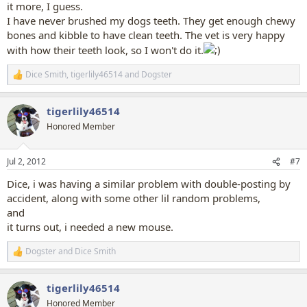
it more, I guess.
I have never brushed my dogs teeth. They get enough chewy
bones and kibble to have clean teeth. The vet is very happy
with how their teeth look, so I won't do it.
Dice Smith
,
tigerlily46514
and
Dogster
R
e
a
tigerlily46514
c
t
Honored Member
i
o
n
Jul 2, 2012
#7
s
:
Dice, i was having a similar problem with double-posting by
accident, along with some other lil random problems,
and
it turns out, i needed a new mouse.
Dogster
and
Dice Smith
R
e
a
tigerlily46514
c
t
Honored Member