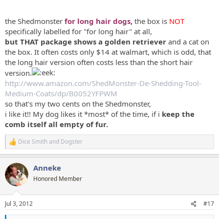
the Shedmonster
for long hair dogs,
the box is
NOT
specifically labelled for "for long hair" at all,
but THAT package shows a golden retriever
and a cat on
the box. It often costs only $14 at walmart, which is odd, that
the long hair version often costs less than the short hair
version.
http://www.amazon.com/ShedMonster-De-Shedding-Tool-
Medium-Coats/dp/B0052YFPWM
so that's my two cents on the Shedmonster,
i like it!! My dog likes it *most* of the time, if i
keep the
comb itself all empty of fur.
Dice Smith
and
Dogster
R
e
a
Anneke
c
t
Honored Member
i
o
n
Jul 3, 2012
#17
s
: