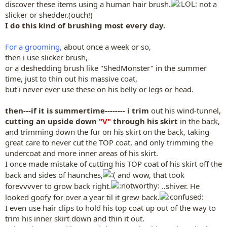
discover these items using a human hair brush.
not a
slicker or shedder.(ouch!)
I do this kind of brushing most every day.
For a grooming,
about once a week or so,
then i use slicker brush,
or a deshedding brush like "ShedMonster" in the summer
time, just to thin out his massive coat,
but i never ever use these on his belly or legs or head.
then---if it is summertime-------- i trim
out his wind-tunnel,
cutting an upside down
"V"
through his skirt
in the back,
and trimming down the fur on his skirt on the back, taking
great care to never cut the TOP coat, and only trimming the
undercoat and more inner areas of his skirt.
I once made mistake of cutting his TOP coat of his skirt off the
back and sides of haunches,
and wow, that took
forevvvver to grow back right.
..shiver. He
looked goofy for over a year til it grew back.
I even use hair clips to hold his top coat up out of the way to
trim his inner skirt down and thin it out.