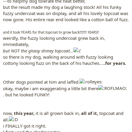
---to helpmy dog tolerate the heat better,
but the result made my dog a laughing stock! All his funky
fuzzy undercoat was on display, and all his lovely topcoat was
now gone. His entire rear end looked like a cotton ball of fuzz.
and it took YEARS for that topcoat to grow back!!!!!!!!
YEARS!!
weirdly, the fuzzy looking undercoat grew back in,
immediately,
but NOT the glossy shiney topcoat...
so there is my dog, walking around with fuzzy looking
cottony looking fuzz on the back of his hauches....
.for years.
Other dogs pointed at him and laffed.
okay, maybe i am exaggerating a little bit there
. but he looked FUNKY!
now,
this year,
it is all grown back in,
all of it,
topcoat and
all.
i FINALLY got it right.