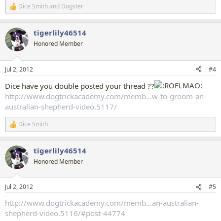
Dice Smith
and
Dogster
R
e
a
tigerlily46514
c
t
Honored Member
i
o
n
Jul 2, 2012
#4
s
:
Dice have you double posted your thread ??
http://www.dogtrickacademy.com/memb...w-to-groom-an-
australian-shepherd-video.5117/
Dice Smith
R
e
a
tigerlily46514
c
t
Honored Member
i
o
n
Jul 2, 2012
#5
s
:
http://www.dogtrickacademy.com/memb...an-australian-
shepherd-video.5116/#post-44774