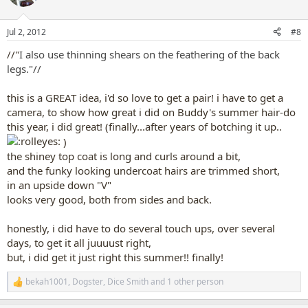
i
o
n
Jul 2, 2012
#8
s
:
//"
I also use thinning shears on the feathering of the back
legs."//
this is a GREAT idea, i'd so love to get a pair! i have to get a
camera, to show how great i did on Buddy's summer hair-do
this year, i did great! (finally...after years of botching it up..
)
the shiney top coat is long and curls around a bit,
and the funky looking undercoat hairs are trimmed short,
in an upside down "V"
looks very good, both from sides and back.
honestly, i did have to do several touch ups, over several
days, to get it all juuuust right,
but, i did get it just right this summer!! finally!
bekah1001
,
Dogster
,
Dice Smith
and 1 other person
R
e
a