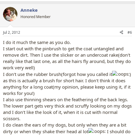
Anneke
Honored Member
Jul 2, 2012
#6
I do it much the same as you do.
I start out with the pinbrush to get the coat untangled and
remove dirt. Then I use the slicker or an undercoat rake(don't
really like that last one, as all the hairs fly around, but they do
work very well)
I don't use the rubber brush(forgot how you called it
)
as this is actually a brush for short hair. I don't think it does
anything for a long coat(my opinion, please keep using it, if it
works for you!)
I also use thinning shears on the feathering of the back legs.
The lower part gets very thick and scruffy looking on my dogs
and I don't like the look of it, when it is cut with normal
scissors.
I do clean the ears of my dogs, but only when they are a bit
dirty or when they shake their head al lot
I should do