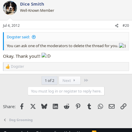
Dice Smith
c
t
Well-Known Member
i
o
n
Jul 4, 2012
#20
s
:
Dogster said:
You can ask one of the moderators to delete the thread for you.
Okay. Thank you!!!
Dogster
R
e
a
Last
1 of 2
Next
c
t
You must log in or register to reply here.
i
o
n
Facebook
X
Bluesky
LinkedIn
Reddit
Pinterest
Tumblr
WhatsApp
Email
Li
Share:
s
:
Dog Grooming