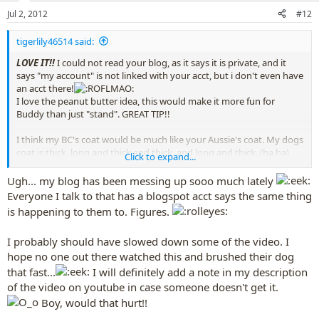
n
Jul 2, 2012
#12
s
:
tigerlily46514 said:
LOVE IT!!
I could not read your blog, as it says it is private, and it
says "my account" is not linked with your acct, but i don't even have
an acct there!
I love the peanut butter idea, this would make it more fun for
Buddy than just "stand". GREAT TIP!!
I think my BC's coat would be much like your Aussie's coat. My dogs
coat is thick, long and thick and thick, and long and thick. (ha ha)
Click to expand...
It'd be nice to see a few moments here or there in normal speed, so
ppl watching will understand how fast to brush a dog, and they'd
Ugh... my blog has been messing up sooo much lately
understand it's not done super fast.
but probably most ppl
Everyone I talk to that has a blogspot acct says the same thing
already know that, i hope!
is happening to them to. Figures.
I've never ever cleaned my dogs ears,
i know,
I probably should have slowed down some of the video. I
everyone will slap me, but, i never have, not for any dogs i've ever
had, yet, no dog of mine has ever ever had one ear problem ever. I
hope no one out there watched this and brushed their dog
look in his ears every week or so, but, never clean them, and they
that fast...
I will definitely add a note in my description
always seem fine.
of the video on youtube in case someone doesn't get it.
Boy, would that hurt!!
I also dont' brush their teeth,
but, it seems a great
idea, but, my dog is almost 5 and still has bright white teeth and no