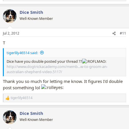
e
a
Dice Smith
c
t
Well-Known Member
i
o
n
Jul 2, 2012
#11
s
:
T
tigerlily46514 said:
Dice have you double posted your thread ??
http://www.dogtrickacademy.com/memb...w-to-groom-an-
australian-shepherd-video.5117/
Thank you so much for letting me know. It figures I'd double
post something lol
tigerlily46514
R
e
a
Dice Smith
c
t
Well-Known Member
i
o