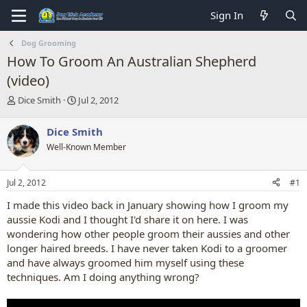
Sign In
Dog Grooming
How To Groom An Australian Shepherd
(video)
T
S
Dice Smith
Jul 2, 2012
h
t
r
a
Dice Smith
e
r
Well-Known Member
a
t
d
d
s
a
Jul 2, 2012
#1
t
t
a
e
I made this video back in January showing how I groom my
r
aussie Kodi and I thought I'd share it on here. I was
t
wondering how other people groom their aussies and other
e
longer haired breeds. I have never taken Kodi to a groomer
r
and have always groomed him myself using these
techniques. Am I doing anything wrong?