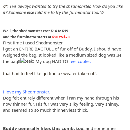
:
//"
. I've always wanted to try the shedmonster. How do you like
it? Someone else told me to try the furminator too."//
Well, the shedmonster cost $14 to $19
and the furminator starts at
$50 to $70.
First time i used Shedmonster
i got an ENTIRE BAGFULL of fur off of Buddy. I should have
weighed the bag. It looked like a medium sized dog was IN
the bag!!
My dog HAD TO
feel cooler,
that had to feel like getting a sweater taken off.
I love my Shedmonster.
Dog felt entirely different when i ran my hand through his
now thinner fur. His fur was very silky feeling, very shiney,
and seemed so so much thinner/less thick.
Buddy generally likes this comb, too,
and sometimes