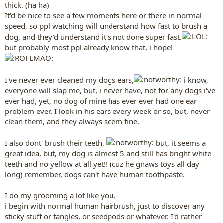
thick. (ha ha)
It'd be nice to see a few moments here or there in normal
speed, so ppl watching will understand how fast to brush a
dog, and they'd understand it's not done super fast.
but probably most ppl already know that, i hope!
I've never ever cleaned my dogs ears,
i know,
everyone will slap me, but, i never have, not for any dogs i've
ever had, yet, no dog of mine has ever ever had one ear
problem ever. I look in his ears every week or so, but, never
clean them, and they always seem fine.
I also dont' brush their teeth,
but, it seems a
great idea, but, my dog is almost 5 and still has bright white
teeth and no yellow at all yet!! (cuz he gnaws toys all day
long) remember, dogs can't have human toothpaste.
I do my grooming a lot like you,
i begin with normal human hairbrush, just to discover any
sticky stuff or tangles, or seedpods or whatever. I'd rather