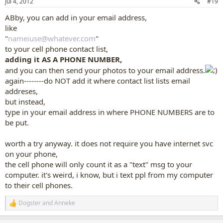
Jul 4, 2012
#19
s
:
ABby, you can add in your email address,
like
"
nameiuse@whatever.com
"
to your cell phone contact list,
adding it AS A PHONE NUMBER,
and you can then send your photos to your email address.
again--------do NOT add it where contact list lists email
addreses,
but instead,
type in your email address in where PHONE NUMBERS are to
be put.
worth a try anyway. it does not require you have internet svc
on your phone,
the cell phone will only count it as a "text" msg to your
computer. it's weird, i know, but i text ppl from my computer
to their cell phones.
Dogster
and
Anneke
R
e
a