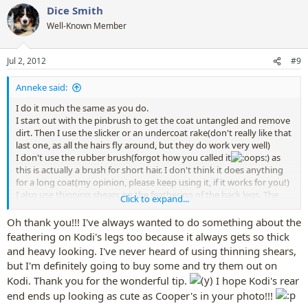
Dice Smith
c
t
Well-Known Member
i
o
n
Jul 2, 2012
#9
s
:
Anneke said:
I do it much the same as you do.
I start out with the pinbrush to get the coat untangled and remove
dirt. Then I use the slicker or an undercoat rake(don't really like that
last one, as all the hairs fly around, but they do work very well)
I don't use the rubber brush(forgot how you called it
) as
this is actually a brush for short hair. I don't think it does anything
for a long coat(my opinion, please keep using it, if it works for you!)
I also use thinning shears on the feathering of the back legs. The
Click to expand...
lower part gets very thick and scruffy looking on my dogs and I
don't like the look of it, when it is cut with normal scissors.
Oh thank you!!! I've always wanted to do something about the
I do clean the ears of my dogs, but only when they are a bit dirty or
feathering on Kodi's legs too because it always gets so thick
when they shake their head al lot
I should do it more, I
and heavy looking. I've never heard of using thinning shears,
guess.
but I'm definitely going to buy some and try them out on
I have never brushed my dogs teeth. They get enough chewy
Kodi. Thank you for the wonderful tip.
I hope Kodi's rear
bones and kibble to have clean teeth. The vet is very happy with
how their teeth look, so I won't do it.
end ends up looking as cute as Cooper's in your photo!!!