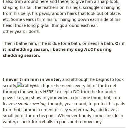
I also trim around here and there, to give him a sharp look,
shaping his tail, the feathers on his legs, scragglers hanging
from his belly, his paws,random hairs that look out of place,
etc. Some years i trim his fur hanging down each side of his
head, those long pig-tail things around each ear,
other years i don't.
Then i bathe him, if he is due for a bath, or needs a bath.
Or if
it is shedding season, i bathe my dog
A LOT
during
shedding season.
I never trim him in winter
, and although he begins to look
scruffy,
i figure he needs every bit of fur to get
through the winters HERE!! except i DO trim the fur under
paws like you show in your video, i do same thing, but, i do
leave
a small covering,
though, year round, to protect his pads
from hot summer cement or icey winter roads, i do leave a
small bit of fur on his pads. Whenever buddy comes inside in
winter, i check for iceballs in pads and remove any.