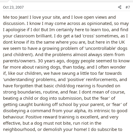
Oct 23, 2007
#7
Me too Jean! I love your site, and I love open views and
discussion. I know I may come across as opinionated, so may
I apologise if I do! But Im certainly here to learn too, and find
your classroom brilliant. I do get a tad 'cross' sometimes, as I
dont know if its the same where you are, but here in the UK
we seem to have a growing problem of 'uncontrollable' dogs
(and children!). And the problems almost always stem from
parents/owners. 30 years ago, doggy people seemed to know
far more about raising dogs, than today, and I often wonder
if, like our children, we have swung a little too far towards
'understanding' problems, and 'positive' reinforcements, and
have forgotten that basic child/dog rearing is founded on
strong boundaries, routine, and fear. I dont mean of course,
beating a child or dog into submission, but the 'fear' of
getting caught bunking off school by your parent, or 'fear' of
disobeying a command from your alpha, its intrinsic to good
behaviour. Positive reward training is excellent, and very
effective, but a dog must not bite, run riot in the
neighbourhood, or demolish your home! I do subscribe to