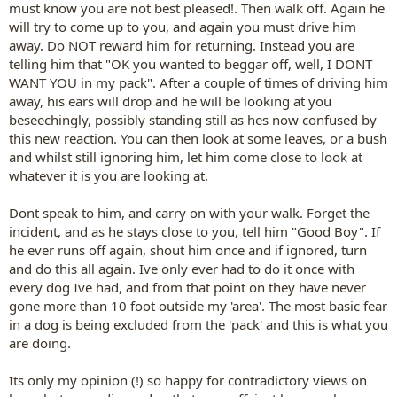
must know you are not best pleased!. Then walk off. Again he
will try to come up to you, and again you must drive him
away. Do NOT reward him for returning. Instead you are
telling him that "OK you wanted to beggar off, well, I DONT
WANT YOU in my pack". After a couple of times of driving him
away, his ears will drop and he will be looking at you
beseechingly, possibly standing still as hes now confused by
this new reaction. You can then look at some leaves, or a bush
and whilst still ignoring him, let him come close to look at
whatever it is you are looking at.
Dont speak to him, and carry on with your walk. Forget the
incident, and as he stays close to you, tell him "Good Boy". If
he ever runs off again, shout him once and if ignored, turn
and do this all again. Ive only ever had to do it once with
every dog Ive had, and from that point on they have never
gone more than 10 foot outside my 'area'. The most basic fear
in a dog is being excluded from the 'pack' and this is what you
are doing.
Its only my opinion (!) so happy for contradictory views on