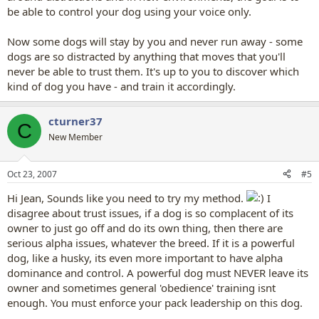
be able to control your dog using your voice only.
Now some dogs will stay by you and never run away - some
dogs are so distracted by anything that moves that you'll
never be able to trust them. It's up to you to discover which
kind of dog you have - and train it accordingly.
cturner37
C
New Member
Oct 23, 2007
#5
Hi Jean, Sounds like you need to try my method.
I
disagree about trust issues, if a dog is so complacent of its
owner to just go off and do its own thing, then there are
serious alpha issues, whatever the breed. If it is a powerful
dog, like a husky, its even more important to have alpha
dominance and control. A powerful dog must NEVER leave its
owner and sometimes general 'obedience' training isnt
enough. You must enforce your pack leadership on this dog.