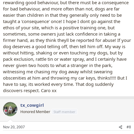
rewarding good behaviour, but there must be a consequence
for bad behaviour, and more often than not, dogs are far
easier than children in that they generally only need to be
taught a 'consequence' once! I hope I dont go against the
ethos of your site, which is a positive training one, but
sometimes, some owners just lack confidence in taking a
firmer hand, as they think theyll be reported for abuse! If your
dog deserves a good telling off, then tell him off. My way is
without hitting, shaking or even touching my dogs, but by
pack exclusion, rattle tin or water spray, and I certainly have
never given two hoots to what a stranger in the park,
witnessing me chasing my dog away whilst swearing
obscenities at him and throwing my car keys, thinks!!!!! But I
have to say, its worked every time. That dog suddenly
discovers respect. Caro xx
tx_cowgirl
Honored Member
Staff member
Nov 20, 2007
#8