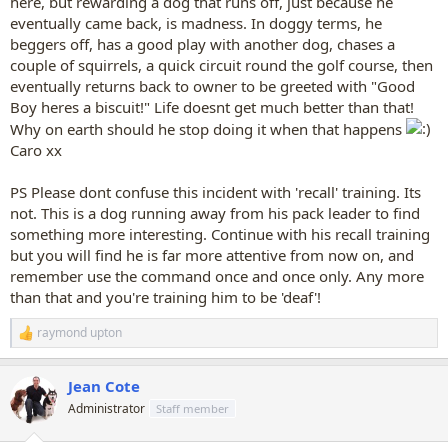
here, but rewarding a dog that runs off, just because he
eventually came back, is madness. In doggy terms, he
beggers off, has a good play with another dog, chases a
couple of squirrels, a quick circuit round the golf course, then
eventually returns back to owner to be greeted with "Good
Boy heres a biscuit!" Life doesnt get much better than that!
Why on earth should he stop doing it when that happens
Caro xx
PS Please dont confuse this incident with 'recall' training. Its
not. This is a dog running away from his pack leader to find
something more interesting. Continue with his recall training
but you will find he is far more attentive from now on, and
remember use the command once and once only. Any more
than that and you're training him to be 'deaf'!
raymond upton
R
e
a
Jean Cote
c
t
Administrator
Staff member
i
o