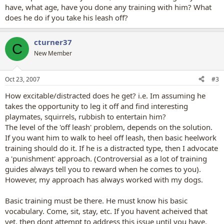
have, what age, have you done any training with him? What
does he do if you take his leash off?
cturner37
C
New Member
Oct 23, 2007
#3
How excitable/distracted does he get? i.e. Im assuming he
takes the opportunity to leg it off and find interesting
playmates, squirrels, rubbish to entertain him?
The level of the 'off leash' problem, depends on the solution.
If you want him to walk to heel off leash, then basic heelwork
training should do it. If he is a distracted type, then I advocate
a 'punishment' approach. (Controversial as a lot of training
guides always tell you to reward when he comes to you).
However, my approach has always worked with my dogs.
Basic training must be there. He must know his basic
vocabulary. Come, sit, stay, etc. If you havent acheived that
yet, then dont attempt to address this issue until you have.