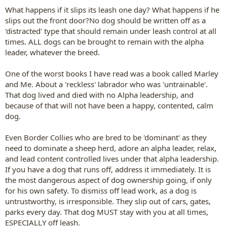
What happens if it slips its leash one day? What happens if he
slips out the front door?No dog should be written off as a
'distracted' type that should remain under leash control at all
times. ALL dogs can be brought to remain with the alpha
leader, whatever the breed.
One of the worst books I have read was a book called Marley
and Me. About a 'reckless' labrador who was 'untrainable'.
That dog lived and died with no Alpha leadership, and
because of that will not have been a happy, contented, calm
dog.
Even Border Collies who are bred to be 'dominant' as they
need to dominate a sheep herd, adore an alpha leader, relax,
and lead content controlled lives under that alpha leadership.
If you have a dog that runs off, address it immediately. It is
the most dangerous aspect of dog ownership going, if only
for his own safety. To dismiss off lead work, as a dog is
untrustworthy, is irresponsible. They slip out of cars, gates,
parks every day. That dog MUST stay with you at all times,
ESPECIALLY off leash.