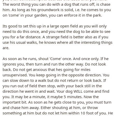
The worst thing you can do with a dog that runs off, is chase
him. As long as his groundwork is solid, i.e. he comes to you
on 'come' in your garden, you can enforce it in the park.
Its good to set this up in a large open field as you will only
need to do this once, and you need the dog to be able to see
you for a far distance. A strange field is better also as if you
use his usual walks, he knows where all the interesting things
are.
As soon as he runs, shout 'Come' once. And once only. If he
ignores you, then turn and run the other way. Do not look
back. Do not get anxious that hes going for miles
unsupervised. You keep going in the opposite direction. You
can slow down to a walk but do not return or look back. If
you run out of field then stop, with your back still in the
direction he went in and wait. Your dog WILL come and find
you. It may be a minute, it maybe 5 minutes. Now the
important bit. As soon as he gets close to you, you must turn
and chase him away. Either shouting at him, or throw
something at him but do not let him within 10 foot of you. He