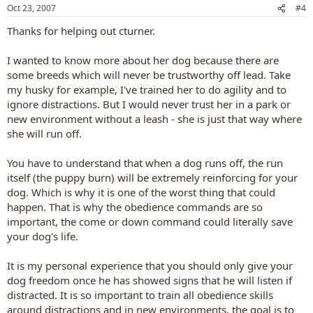
n
Oct 23, 2007
#4
s
:
Thanks for helping out cturner.
I wanted to know more about her dog because there are
some breeds which will never be trustworthy off lead. Take
my husky for example, I've trained her to do agility and to
ignore distractions. But I would never trust her in a park or
new environment without a leash - she is just that way where
she will run off.
You have to understand that when a dog runs off, the run
itself (the puppy burn) will be extremely reinforcing for your
dog. Which is why it is one of the worst thing that could
happen. That is why the obedience commands are so
important, the come or down command could literally save
your dog's life.
It is my personal experience that you should only give your
dog freedom once he has showed signs that he will listen if
distracted. It is so important to train all obedience skills
around distractions and in new environments, the goal is to