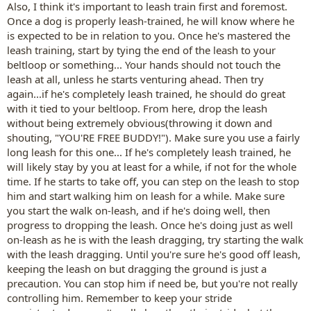
Also, I think it's important to leash train first and foremost.
Once a dog is properly leash-trained, he will know where he
is expected to be in relation to you. Once he's mastered the
leash training, start by tying the end of the leash to your
beltloop or something... Your hands should not touch the
leash at all, unless he starts venturing ahead. Then try
again...if he's completely leash trained, he should do great
with it tied to your beltloop. From here, drop the leash
without being extremely obvious(throwing it down and
shouting, "YOU'RE FREE BUDDY!"). Make sure you use a fairly
long leash for this one... If he's completely leash trained, he
will likely stay by you at least for a while, if not for the whole
time. If he starts to take off, you can step on the leash to stop
him and start walking him on leash for a while. Make sure
you start the walk on-leash, and if he's doing well, then
progress to dropping the leash. Once he's doing just as well
on-leash as he is with the leash dragging, try starting the walk
with the leash dragging. Until you're sure he's good off leash,
keeping the leash on but dragging the ground is just a
precaution. You can stop him if need be, but you're not really
controlling him. Remember to keep your stride