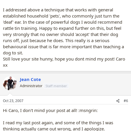
I addressed above a technique that works with general
established household 'pets', who commonly just turn the
'deaf' ear. In the case of powerful dogs I would recommend
rattle tin training. Happy to expand further on this, but feel
very strongly that no owner should 'accept' that their dog
runs off, just because he does. This really is a serious
behavioural issue that is far more important than teaching a
dog to sit.
Still love your site hunny, hope you dont mind my post! Caro
xx
Jean Cote
Administrator
Staff member
Oct 23, 2007
#6
Hi Caro, I don't mind your post at all! :msngrin:
I read my last post again, and some of the things I was
thinking actually came out wrong, and I apologize.