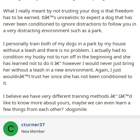
What I really meant by not trusting your dog is that freedom
has to be earned. Itâ€™s unrealistic to expect a dog that has
never been conditioned to ignore distractions to follow you in
a very distracting environment such as a park.
I personally train both of my dogs in a park by my house
without a leash and there is no problem. I actually had to
condition my husky not to run off in the beginning and she
has learned not to do it â€“ however I would never just bring
her without a leash in a new environment. Again, I just
wouldnâ€™t trust her since she has not been conditioned to
it.
I believe we have very different training methods â€“ Iâ€™d
like to know more about yours, maybe we can even learn a
few things from each other? :dogsmile:
cturner37
C
New Member