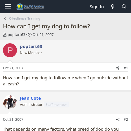
Sign In
Obedience Training
How can I get my dog to follow?
T
S
poptart63
Oct 21, 2007
h
t
r
a
poptart63
P
e
r
New Member
a
t
d
d
s
a
Oct 21, 2007
#1
t
t
a
e
How can I get my dog to follow me when I go outside without
r
a leash?
t
e
r
Jean Cote
Administrator
Staff member
Oct 21, 2007
#2
That depends on many factors, what breed of dog do you