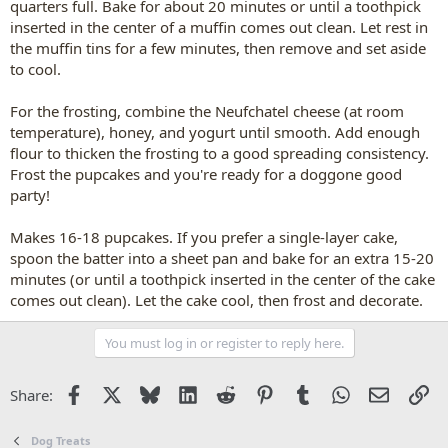
quarters full. Bake for about 20 minutes or until a toothpick
inserted in the center of a muffin comes out clean. Let rest in
the muffin tins for a few minutes, then remove and set aside
to cool.
For the frosting, combine the Neufchatel cheese (at room
temperature), honey, and yogurt until smooth. Add enough
flour to thicken the frosting to a good spreading consistency.
Frost the pupcakes and you're ready for a doggone good
party!
Makes 16-18 pupcakes. If you prefer a single-layer cake,
spoon the batter into a sheet pan and bake for an extra 15-20
minutes (or until a toothpick inserted in the center of the cake
comes out clean). Let the cake cool, then frost and decorate.
You must log in or register to reply here.
Facebook
X
Bluesky
LinkedIn
Reddit
Pinterest
Tumblr
WhatsApp
Email
Li
Share:
Dog Treats