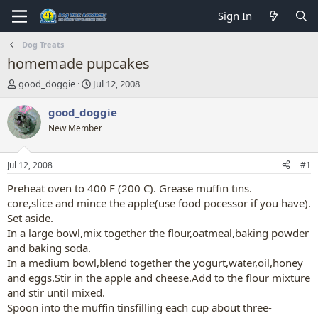
Sign In
Dog Treats
homemade pupcakes
T
S
good_doggie
Jul 12, 2008
h
t
r
a
good_doggie
e
r
New Member
a
t
d
d
s
a
Jul 12, 2008
#1
t
t
a
e
Preheat oven to 400 F (200 C). Grease muffin tins.
r
core,slice and mince the apple(use food pocessor if you have).
t
Set aside.
e
In a large bowl,mix together the flour,oatmeal,baking powder
r
and baking soda.
In a medium bowl,blend together the yogurt,water,oil,honey
and eggs.Stir in the apple and cheese.Add to the flour mixture
and stir until mixed.
Spoon into the muffin tinsfilling each cup about three-