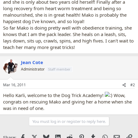
and she is only about two years old herself! Finally after a
long recovery from heart worm treatment and being so
malnourished, she is in great health! Mako is probably the
happiest dog I've known, and so loyal!
So far Mako is doing pretty well with obedience training, she
knows that I am the pack leader. She heals on a leash, sits,
lays down, sits up, crawls, spins, and high fives. I can't wait to
teach her many more great tricks!
Jean Cote
Administrator
Staff member
Mar 16, 2011
#2
Hello Karli, welcome to the Dog Trick Academy!
Wow,
congrats on rescuing Mako and giving her a home when she
was in need of one.
You must log in or register to reply here.
Facebook
X
Bluesky
LinkedIn
Reddit
Pinterest
Tumblr
WhatsApp
Email
Li
Share: