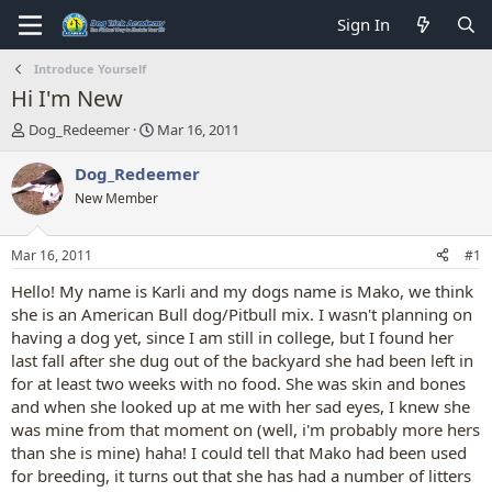
Sign In
Introduce Yourself
Hi I'm New
T
S
Dog_Redeemer
Mar 16, 2011
h
t
r
a
Dog_Redeemer
e
r
New Member
a
t
d
d
s
a
Mar 16, 2011
#1
t
t
a
e
Hello! My name is Karli and my dogs name is Mako, we think
r
she is an American Bull dog/Pitbull mix. I wasn't planning on
t
having a dog yet, since I am still in college, but I found her
e
last fall after she dug out of the backyard she had been left in
r
for at least two weeks with no food. She was skin and bones
and when she looked up at me with her sad eyes, I knew she
was mine from that moment on (well, i'm probably more hers
than she is mine) haha! I could tell that Mako had been used
for breeding, it turns out that she has had a number of litters