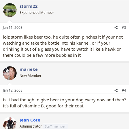
storm22
Experienced Member
Jan 11, 2008
#3
lolz storm likes beer too, he quite often pinches it if your not
watching and take the bottle into his kennel, or if your
drinking it out of a glass you have to watch it like a hawk or
there could be a few more bubbles in it
marieke
New Member
Jan 12, 2008
#4
Is it bad though to give beer to your dog every now and then?
It's full of vitamine B, good for their coat.
Jean Cote
Administrator
Staff member