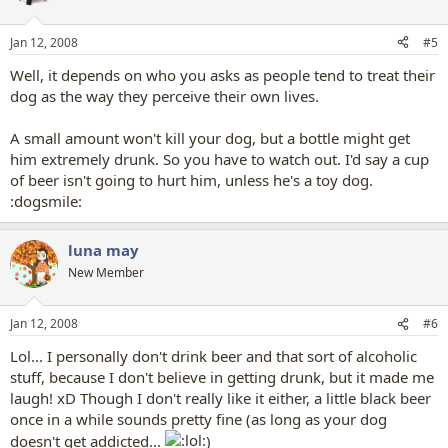
Jan 12, 2008
#5
Well, it depends on who you asks as people tend to treat their
dog as the way they perceive their own lives.
A small amount won't kill your dog, but a bottle might get
him extremely drunk. So you have to watch out. I'd say a cup
of beer isn't going to hurt him, unless he's a toy dog.
:dogsmile:
luna may
New Member
Jan 12, 2008
#6
Lol... I personally don't drink beer and that sort of alcoholic
stuff, because I don't believe in getting drunk, but it made me
laugh! xD Though I don't really like it either, a little black beer
once in a while sounds pretty fine (as long as your dog
doesn't get addicted...
)