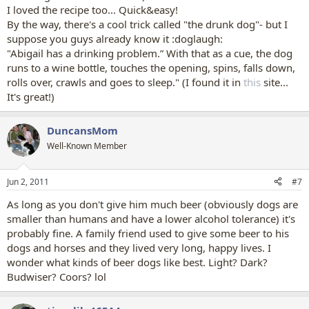
I loved the recipe too... Quick&easy!
By the way, there's a cool trick called "the drunk dog"- but I
suppose you guys already know it :doglaugh:
"Abigail has a drinking problem.” With that as a cue, the dog
runs to a wine bottle, touches the opening, spins, falls down,
rolls over, crawls and goes to sleep." (I found it in
this
site...
It's great!)
DuncansMom
Well-Known Member
Jun 2, 2011
#7
As long as you don't give him much beer (obviously dogs are
smaller than humans and have a lower alcohol tolerance) it's
probably fine. A family friend used to give some beer to his
dogs and horses and they lived very long, happy lives. I
wonder what kinds of beer dogs like best. Light? Dark?
Budwiser? Coors? lol