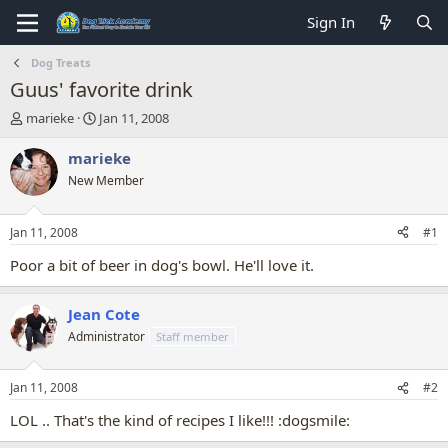
Sign In
Dog Treats
Guus' favorite drink
T
S
marieke
Jan 11, 2008
h
t
r
a
marieke
e
r
New Member
a
t
d
d
s
a
Jan 11, 2008
#1
t
t
a
e
Poor a bit of beer in dog's bowl. He'll love it.
r
t
Jean Cote
e
r
Administrator
Staff member
Jan 11, 2008
#2
LOL .. That's the kind of recipes I like!!! :dogsmile: