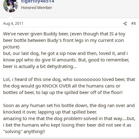
tigerlily46514
Honored Member
Aug 4, 2011
#8
We've never given Buddy beer, (even though that IS a toy
beer bottle between Budy's front legs in my current icon
picture)
but, our last dog, he got a sip now and then, loved it, and i
know ppl who do give lil amounts. But, good to remember,
beer is actually a bit dehydrating...
Lol, i heard of this one dog, who sooooooooo loved beer, that
the dog would go KNOCK OVER all the humans cans or
bottles of beer, to lap up the spilled beer off of the floor!
Soon as any human set his bottle down, the dog ran over and
knocked it over, lapping up that spilled beer.
amazing to me that the dog problem-solved in that way....but,
i bet the humans who kept losing their beer did not see it as
"solving" anything!!