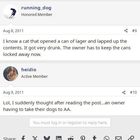
running_dog
Honored Member
Aug 8, 2011
#9
I know a cat that opened a can of lager and lapped up the
contents. It got very drunk. The owner has to keep the cans
locked away now.
heidio
Active Member
Aug 9, 2011
#10
Lol, I suddenly thought after reading the post...an owner
having to take their dogs to AA.
You must log in or register to reply here.
Facebook
X
Bluesky
LinkedIn
Reddit
Pinterest
Tumblr
WhatsApp
Email
Li
Share: