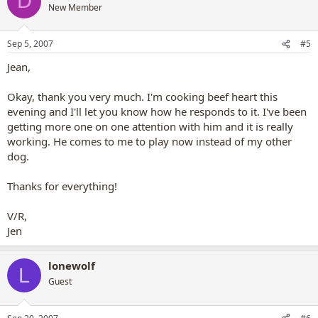
D
New Member
Sep 5, 2007
#5
Jean,
Okay, thank you very much. I'm cooking beef heart this
evening and I'll let you know how he responds to it. I've been
getting more one on one attention with him and it is really
working. He comes to me to play now instead of my other
dog.
Thanks for everything!
V/R,
Jen
lonewolf
L
Guest