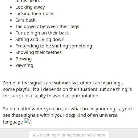
of his head.
Looking away
Licking their nose
Ears back
Tail down / between their legs
Fur up high on their back
Sitting and Lying down
Pretending to be sniffing something
Showing their teethes
Bowing
Yawning
Some of the signals are submissive, others are warnings,
some playful, it all depends on the situation! But one thing is
for sure, it is usually to avoid a confrontation.
So no matter where you are, or what breed your dog is, you'll
see these signals within your dog! Kind of an universal
language
You must log in or register to reply here.