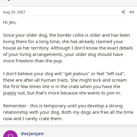
Aug 29, 2007
#4
Hi Jen,
Since your older dog, the border collie is older and has been
living there for a long time, she has already claimed your
house as her territory. Although I don't know the exact details
of your living arrangements, your older dog should have
more freedom than the pup.
I don't believe your dog will "get jealous" or feel "left out",
these are after-all human traits. She might kick and scream
the first few times she is in the crate when you have the
puppy out, but that's more because she wants to join in.
Remember - this is temporary until you develop a strong
relationship with your dog. Both my dogs are free all the time
now and I rarely crate them.
docjenjen