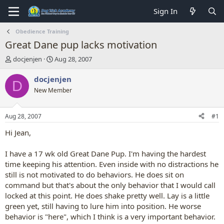
Sign In
Obedience Training
Great Dane pup lacks motivation
T
S
docjenjen
Aug 28, 2007
h
t
r
a
docjenjen
D
e
r
New Member
a
t
d
d
s
a
Aug 28, 2007
#1
t
t
a
e
Hi Jean,
r
t
I have a 17 wk old Great Dane Pup. I'm having the hardest
e
time keeping his attention. Even inside with no distractions he
r
still is not motivated to do behaviors. He does sit on
command but that's about the only behavior that I would call
locked at this point. He does shake pretty well. Lay is a little
green yet, still having to lure him into position. He worse
behavior is "here", which I think is a very important behavior.