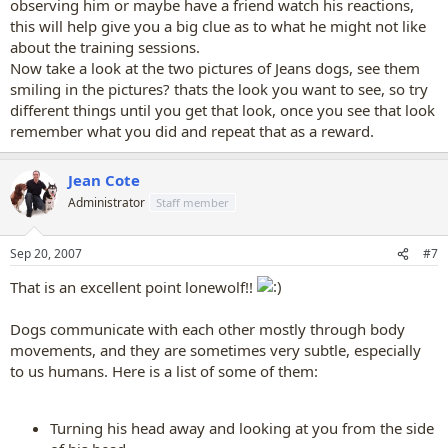
observing him or maybe have a friend watch his reactions,
this will help give you a big clue as to what he might not like
about the training sessions.
Now take a look at the two pictures of Jeans dogs, see them
smiling in the pictures? thats the look you want to see, so try
different things until you get that look, once you see that look
remember what you did and repeat that as a reward.
Jean Cote
Administrator
Staff member
Sep 20, 2007
#7
That is an excellent point lonewolf!!
Dogs communicate with each other mostly through body
movements, and they are sometimes very subtle, especially
to us humans. Here is a list of some of them:
Turning his head away and looking at you from the side