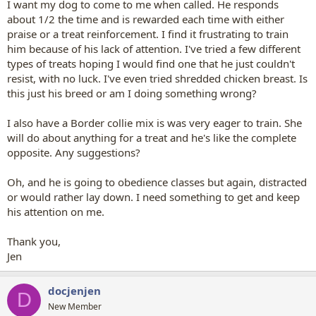
I want my dog to come to me when called. He responds
about 1/2 the time and is rewarded each time with either
praise or a treat reinforcement. I find it frustrating to train
him because of his lack of attention. I've tried a few different
types of treats hoping I would find one that he just couldn't
resist, with no luck. I've even tried shredded chicken breast. Is
this just his breed or am I doing something wrong?
I also have a Border collie mix is was very eager to train. She
will do about anything for a treat and he's like the complete
opposite. Any suggestions?
Oh, and he is going to obedience classes but again, distracted
or would rather lay down. I need something to get and keep
his attention on me.
Thank you,
Jen
docjenjen
D
New Member