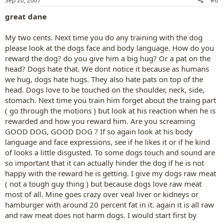
Sep 20, 2007
#6
great dane
My two cents. Next time you do any training with the dog
please look at the dogs face and body language. How do you
reward the dog? do you give him a big hug? Or a pat on the
head? Dogs hate that. We dont notice it because as humans
we hug, dogs hate hugs. They also hate pats on top of the
head. Dogs love to be touched on the shoulder, neck, side,
stomach. Next time you train him forget about the traing part
( go through the motions ) but look at his reaction when he is
rewarded and how you reward him. Are you screaming
GOOD DOG, GOOD DOG ? If so again look at his body
language and face expressions, see if he likes it or if he kind
of looks a little disgusted. To some dogs touch and sound are
so important that it can actually hinder the dog if he is not
happy with the reward he is getting. I give my dogs raw meat
( not a tough guy thing ) but because dogs love raw meat
most of all. Mine goes crazy over veal liver or kidneys or
hamburger with around 20 percent fat in it. again it is all raw
and raw meat does not harm dogs. I would start first by