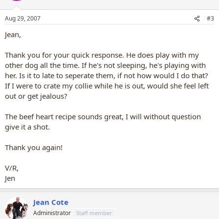
Aug 29, 2007
#3
Jean,
Thank you for your quick response. He does play with my
other dog all the time. If he's not sleeping, he's playing with
her. Is it to late to seperate them, if not how would I do that?
If I were to crate my collie while he is out, would she feel left
out or get jealous?
The beef heart recipe sounds great, I will without question
give it a shot.
Thank you again!
V/R,
Jen
Jean Cote
Administrator
Staff member