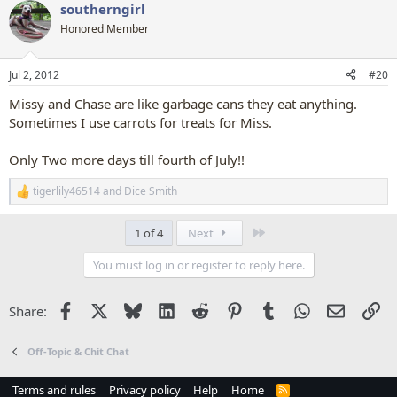
southerngirl
c
t
Honored Member
i
o
n
Jul 2, 2012
#20
s
:
Missy and Chase are like garbage cans they eat anything.
Sometimes I use carrots for treats for Miss.
Only Two more days till fourth of July!!
tigerlily46514
and
Dice Smith
R
e
a
Last
1 of 4
Next
c
t
You must log in or register to reply here.
i
o
n
Facebook
X
Bluesky
LinkedIn
Reddit
Pinterest
Tumblr
WhatsApp
Email
Li
Share:
s
:
Off-Topic & Chit Chat
Terms and rules
Privacy policy
Help
Home
R