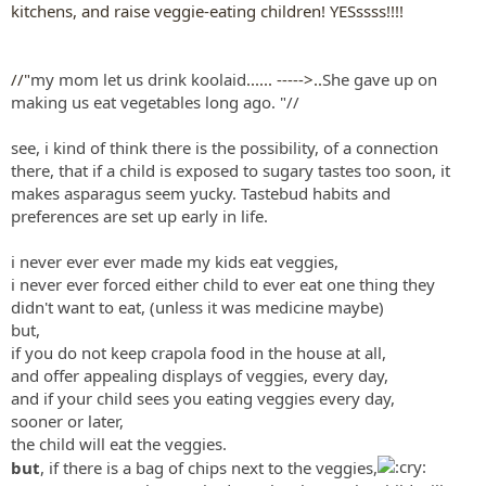
kitchens, and raise veggie-eating children! YESssss!!!!
//"
my mom let us drink koolaid
...... ----->..
She gave up on
making us eat vegetables long ago.
"//
see, i kind of think there is the possibility, of a connection
there, that if a child is exposed to sugary tastes too soon, it
makes asparagus seem yucky. Tastebud habits and
preferences are set up early in life.
i never ever ever made my kids eat veggies,
i never ever forced either child to ever eat one thing they
didn't want to eat, (unless it was medicine maybe)
but,
if you do not keep crapola food in the house at all,
and offer appealing displays of veggies, every day,
and if your child sees you eating veggies every day,
sooner or later,
the child will eat the veggies.
but
, if there is a bag of chips next to the veggies,