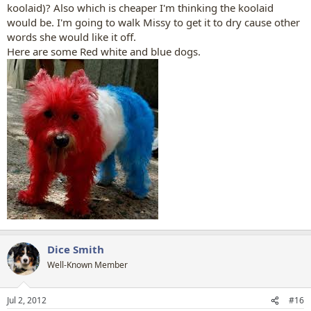
koolaid)? Also which is cheaper I'm thinking the koolaid
would be. I'm going to walk Missy to get it to dry cause other
words she would like it off.
Here are some Red white and blue dogs.
Dice Smith
Well-Known Member
Jul 2, 2012
#16