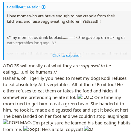
tigerlily46514 said:
i love moms who are brave enough to ban crapola from their
kitchens, and raise veggie-eating children! YESssss!!!!
//"
my mom let us drink koolaid
...... ----->..
She gave up on making us
eat vegetables long ago.
"//
see, i kind of think there is the possibility, of a connection there, that
Click to expand...
if a child is exposed to sugary tastes too soon, it makes asparagus
seem yucky. Tastebud habits and preferences are set up early in life.
//DOGS will mostly eat what they are
supposed to be
eating.....unlike humans.//
i never ever ever made my kids eat veggies,
Hahaha, oh Tigerlily you need to meet my dog! Kodi refuses
i never ever forced either child to ever eat one thing they didn't
to eat absolutely ALL vegetables. All of them! Fruit too! He
want to eat, (unless it was medicine maybe)
either refuses to eat them or takes the food and hides it
but,
if you do not keep crapola food in the house at all,
somewhere pretending he ate it lol.
One time my
and offer appealing displays of veggies, every day,
mom tried to get him to eat a green bean. She handed it to
and if your child sees you eating veggies every day,
him, he took it, made a disgusted face and spit it back at her!
sooner or later,
The bean landed on her foot and we couldn't stop laughing!!!
the child will eat the veggies.
I'm pretty sure he learned his bad eating habits
but
, if there is a bag of chips next to the veggies,
you've pretty
from me.
He's a total copycat!
much squashed out the chance the child will choose the broccoli, or