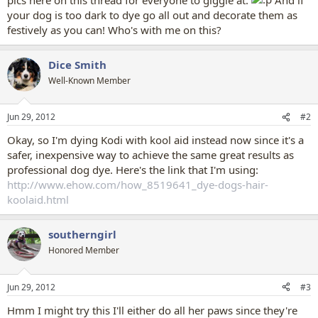
your dog is too dark to dye go all out and decorate them as
festively as you can! Who's with me on this?
Dice Smith
Well-Known Member
Jun 29, 2012
#2
Okay, so I'm dying Kodi with kool aid instead now since it's a
safer, inexpensive way to achieve the same great results as
professional dog dye. Here's the link that I'm using:
http://www.ehow.com/how_8519641_dye-dogs-hair-
koolaid.html
southerngirl
Honored Member
Jun 29, 2012
#3
Hmm I might try this I'll either do all her paws since they're