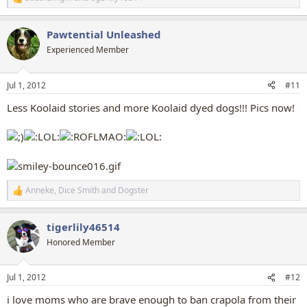
R
e
a
Pawtential Unleashed
c
t
Experienced Member
i
o
n
Jul 1, 2012
#11
s
:
Less Koolaid stories and more Koolaid dyed dogs!!! Pics now!
Anneke
,
Dice Smith
and
Dogster
R
e
a
tigerlily46514
c
t
Honored Member
i
o
n
Jul 1, 2012
#12
s
:
i love moms who are brave enough to ban crapola from their