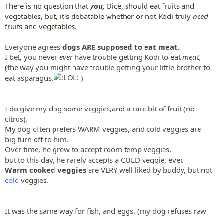
There is no question that
you,
Dice, should eat fruits and
vegetables, but, it's debatable whether or not Kodi truly
need
fruits and vegetables.
Everyone agrees
dogs ARE supposed to eat meat.
I bet, you never
ever
have trouble getting Kodi to eat
meat,
(the way you might have trouble getting your little brother to
eat asparagus.
)
I do give my dog some veggies,and a rare bit of fruit (no
citrus).
My dog often prefers WARM veggies, and cold veggies are
big turn off to him.
Over time, he grew to accept room temp veggies,
but to this day, he rarely accepts a COLD veggie, ever.
Warm cooked veggies
are VERY well liked by buddy, but not
cold
veggies.
It was the same way for fish, and eggs. (my dog refuses raw