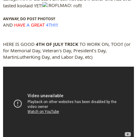
tasted koolaid YET!
rofl!
ANYWAY, DO POST PHOTOS!!
AND
HAVE
A
GREAT
4TH!!!
HERE IS GOOD
4TH OF JULY TRICK
TO WORK ON, TOO!! (or
for Memorial Day, Veteran's Day, President's Day,
MartinLutherKing Day, and Labor Day, etc)