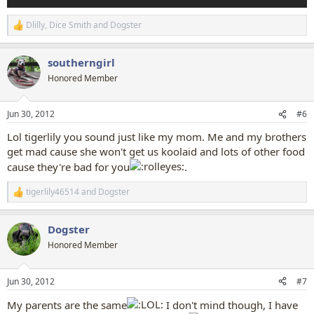
Dlilly
,
Dice Smith
and
Dogster
R
e
a
southerngirl
c
t
Honored Member
i
o
n
Jun 30, 2012
#6
s
:
Lol tigerlily you sound just like my mom. Me and my brothers
get mad cause she won't get us koolaid and lots of other food
cause they're bad for you
.
tigerlily46514
and
Dogster
R
e
a
Dogster
c
t
Honored Member
i
o
n
Jun 30, 2012
#7
s
:
My parents are the same
I don't mind though, I have