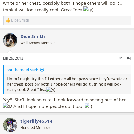
white or her chest, possibly both. I hope others will do it I
think it will look really cool. Great Idea.
Dice Smith
R
e
a
Dice Smith
c
t
Well-Known Member
i
o
n
Jun 29, 2012
#4
s
:
southerngirl said:
Hmm I might try this I'll either do all her paws since they're white or
her chest, possibly both. I hope others will do it I think it will look
really cool. Great Idea.
Yay!!! She'll look so cute! I look forward to seeing pics of her
And I hope more people do it too.
tigerlily46514
Honored Member