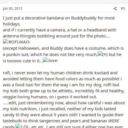
Jun 30, 2012
#5
I just put a decorative bandana on Buddybuddy for most
holidays,
and if i currently have a camera, a hat or a headband with
antenna-thingies bobbling around just for the photo....
(except Halloween, and Buddy does have a costume, which is
a punkin suit, which he does not like very much,
but he
is tooooo cute in it...
rofl, i never even let my human children drink koolaid and
avoided letting them have food colors as much as possible! i
was a food nazi for them the way i am for my dog, rofl! but
my kids both grew up to be athletic, incredibly fit and healthy,
veggie-loving humans, so i guess it worked out.
.....edit, just remembering now, about how careful i was about
my kids nutrition, i just recalled, neither of my kids tasted
candy til they were about 5 years old!! I wanted to guide their
tastebuds to think tangerines and pears and bananas
WERE
candy,
etc etc. I am still not sure if either one has ever