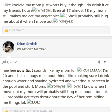
I like koolaid my mom just won't buy it though I do drink it at
my friends house
. Even at 17 almost 18 my mom
still makes me eat my vegetables
She'll probably still bug
me about it when I move out.
Dice Smith
R
e
a
Dice Smith
c
t
Well-Known Member
i
o
n
Jul 1, 2012
#10
s
:
hee hee
now that
sounds like my mom lol.
I'm
20 and she still bugs me about things like making sure I drink
enough water and staying hydrated and wearing sunscreen in
the pool and stuff. Moms
I know when I
move out my mom will probably still bug me about it too lol.
I'll probably get texts throughout the day of her reminiding
me things lol.
southerngirl
and
tigerlily46514