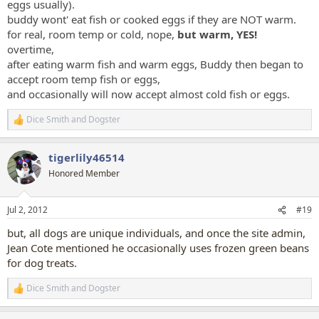
eggs usually).
buddy wont' eat fish or cooked eggs if they are NOT warm.
for real, room temp or cold, nope,
but warm, YES!
overtime,
after eating warm fish and warm eggs, Buddy then began to
accept room temp fish or eggs,
and occasionally will now accept almost cold fish or eggs.
Dice Smith
and
Dogster
R
e
a
tigerlily46514
c
t
Honored Member
i
o
n
Jul 2, 2012
#19
s
:
but, all dogs are unique individuals, and once the site admin,
Jean Cote mentioned he occasionally uses frozen green beans
for dog treats.
Dice Smith
and
Dogster
R
e
a