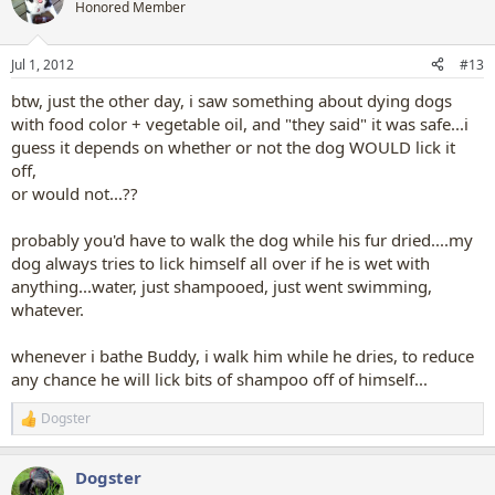
t
Honored Member
i
o
n
Jul 1, 2012
#13
s
:
btw, just the other day, i saw something about dying dogs
with food color + vegetable oil, and "they said" it was safe...i
guess it depends on whether or not the dog WOULD lick it
off,
or would not...??
probably you'd have to walk the dog while his fur dried....my
dog always tries to lick himself all over if he is wet with
anything...water, just shampooed, just went swimming,
whatever.
whenever i bathe Buddy, i walk him while he dries, to reduce
any chance he will lick bits of shampoo off of himself...
Dogster
R
e
a
Dogster
c