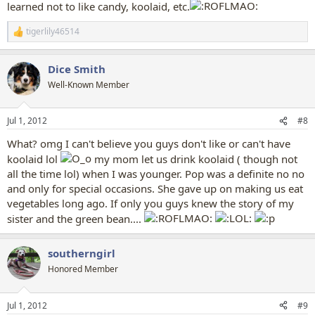
learned not to like candy, koolaid, etc.
tigerlily46514
R
e
a
Dice Smith
c
t
Well-Known Member
i
o
n
Jul 1, 2012
#8
s
:
What? omg I can't believe you guys don't like or can't have
koolaid lol
my mom let us drink koolaid ( though not
all the time lol) when I was younger. Pop was a definite no no
and only for special occasions. She gave up on making us eat
vegetables long ago. If only you guys knew the story of my
sister and the green bean....
southerngirl
Honored Member
Jul 1, 2012
#9