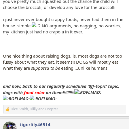
you've pretty much squashed out the chance the child will
choose the broccoli, or develop any love for the broccolli.
i just never ever bought crappy foods, never had them in the
house. simple!
NO arguments, no nagging, no worries,
my kitchen just had no crapola in it ever.
One nice thing about raising dogs, is, most dogs are not too
fussy about what they eat, it seems!! DOGS will mostly eat
what they are
supposed to be
eating....unlike humans.
and now, back to our regularly scheduled '0ff-topic' topic,
dogs with
food color
on them!!!!!!!!!!
Dice Smith
,
Dlilly
and
Dogster
R
e
a
tigerlily46514
c