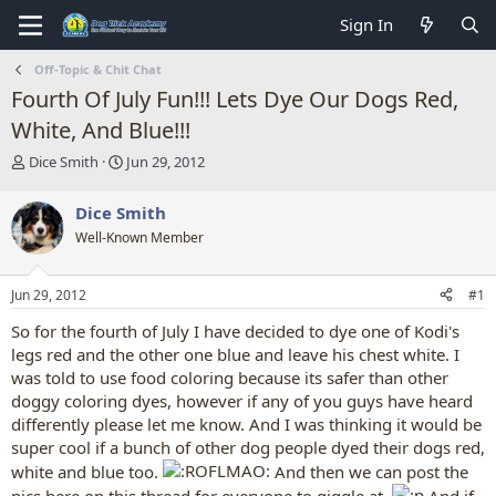
Sign In
Off-Topic & Chit Chat
Fourth Of July Fun!!! Lets Dye Our Dogs Red,
White, And Blue!!!
T
S
Dice Smith
Jun 29, 2012
h
t
r
a
Dice Smith
e
r
Well-Known Member
a
t
d
d
s
a
Jun 29, 2012
#1
t
t
a
e
So for the fourth of July I have decided to dye one of Kodi's
r
legs red and the other one blue and leave his chest white. I
t
was told to use food coloring because its safer than other
e
doggy coloring dyes, however if any of you guys have heard
r
differently please let me know. And I was thinking it would be
super cool if a bunch of other dog people dyed their dogs red,
white and blue too.
And then we can post the
pics here on this thread for everyone to giggle at.
And if