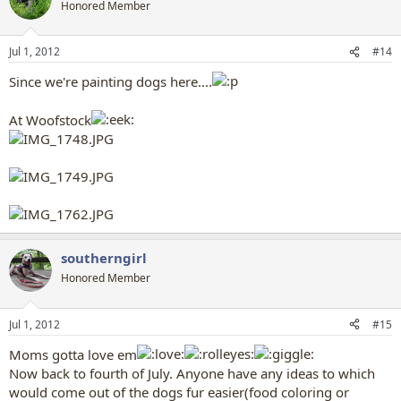
t
Honored Member
i
o
n
Jul 1, 2012
#14
s
:
Since we're painting dogs here....
At Woofstock
southerngirl
Honored Member
Jul 1, 2012
#15
Moms gotta love em
Now back to fourth of July. Anyone have any ideas to which
would come out of the dogs fur easier(food coloring or