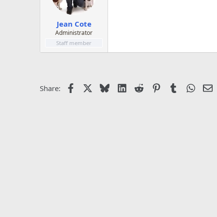
Jean Cote
Administrator
Staff member
Facebook
X
Bluesky
LinkedIn
Reddit
Pinterest
Tumblr
Whats
E
Share: