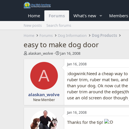
Home
Forums
What's new
Members
New posts
Search forums
Home
Forums
Dog Information
Dog Products
easy to make dog door
T
S
alaskan_wolve
Jan 16, 2008
h
t
r
a
Jan 16, 2008
e
r
A
:dogwink:Need a cheap way to fi
a
t
d
d
ruber trim, ruber mat two, and s
s
a
than your dog. Ok now cut the m
t
t
ruber trim around the edges(th
alaskan_wolve
a
e
use an old screen door though 
r
New Member
t
e
Jan 16, 2008
r
Thanks for the tip!