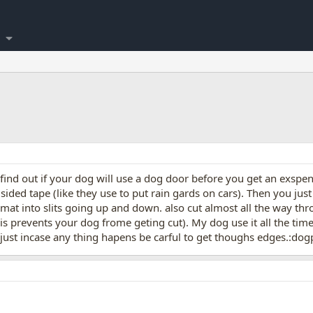
nd out if your dog will use a dog door before you get an exspenci
ided tape (like they use to put rain gards on cars). Then you just
at into slits going up and down. also cut almost all the way thro
is prevents your dog frome geting cut). My dog use it all the tim
just incase any thing hapens be carful to get thoughs edges.:dog