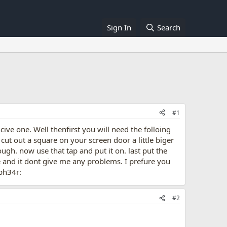
Sign In
Search
#1
ve one. Well thenfirst you will need the folloing
 cut out a square on your screen door a little biger
ugh. now use that tap and put it on. last put the
e and it dont give me any problems. I prefure you
ph34r:
#2