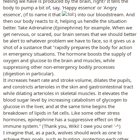
feeling we have is produced by the brain, right? It tells the
body to pump a bit of, say, 'Happy essence' or 'Angry
essence', (if to name it that
) into our bloodstream. And
then our body reacts to it, helping us hendle the situation
better. Take Adrenaline (Epinephrine) for example. When we
get nervous, or scared, our brain senses that we should better
be alert to whatever problem we have to face, so it gives us a
shot of a sustance that "rapidly prepares the body for action
in emergency situations. The hormone boosts the supply of
oxygen and glucose to the brain and muscles, while
suppressing other non-emergency bodily processes
(digestion in particular).
It increases heart rate and stroke volume, dilates the pupils,
and constricts arterioles in the skin and gastrointestinal tract
while dilating arterioles in skeletal muscles. It elevates the
blood sugar level by increasing catabolism of glycogen to
glucose in the liver, and at the same time begins the
breakdown of lipids in fat cells. Like some other stress
hormones, epinephrine has a suppressive effect on the
immune system." (Thank you, Wiki! I owe you one! '-^)
I imagine that, as a pack, wolves should work as one to
achieve their goals, such as hunting, protecting each other,