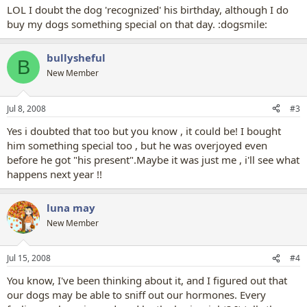
LOL I doubt the dog 'recognized' his birthday, although I do
buy my dogs something special on that day. :dogsmile:
bullysheful
B
New Member
Jul 8, 2008
#3
Yes i doubted that too but you know , it could be! I bought
him something special too , but he was overjoyed even
before he got "his present".Maybe it was just me , i'll see what
happens next year !!
luna may
New Member
Jul 15, 2008
#4
You know, I've been thinking about it, and I figured out that
our dogs may be able to sniff out our hormones. Every