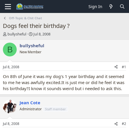
Sign In
Off-Topic & Chit Chat
Dogs feel their birthday ?
T
S
bullysheful
Jul 8, 2008
h
t
r
a
bullysheful
B
e
r
New Member
a
t
d
d
s
a
Jul 8, 2008
#1
t
t
a
e
On 8th of June it was my dog's 1 year birthday and it seemed
r
to me he was awfully excited.It is just me or did he feel it was
t
his birthday?I know it sounds weird but i needed to ask this.
e
r
Jean Cote
Administrator
Staff member
Jul 8, 2008
#2