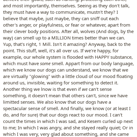
and most importantly, themselves. Seeing as they don't talk,
they must have a way to communicate, mustn't they? I
believe that maybe, just maybe, they can sniff out each
other's anger, or playfulness, or fear or whatever, apart from
their clever body positions. After all, wolves (And dogs, by the
way) can smell up to a MILLION times better than we can.
Yup, that's right, 1 Mill. Isn't it amazing? Anyway, back to the
point. This stuff, well, it's all over us. If we're happy, for
example, our whole system is flooded with HAPPY substance,
which must have
some
smell. Appart from our body language,
which we know our dogs can understand, we know that we
are virtually "glowing" with a little cloud of our mood floating
around us, invisible, waiting for something to detect it.
Another thing we lnow is that even if
we
can't sense
something, it doesn't mean that others can't, since we have
limitted senses. We also know that our dogs have a
spectacular sense of smell. And finally, we know (or at least I
do, and for sure) that our dogs react to our mood. I can't
count the times in which I was sad, and Kesem curled up next
to me; In which I was angry, and she stayed really quiet; Or in
which I was very, very glad about something, and she came