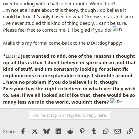
over bounding with a ball in her mouth. Wierd, huh?
I'm not at all sure about this theory, though I do believe it
could be true. It's only based on what I know so far, and since
I've never studied this kind of thing deeply, I can't be sure.
Please feel free to correct me- I'll be glad if you do!
Make this my formal come-back to the DTA! :doghappy:
*EDIT:
I just wanted to add, one of the reasons I thought
up all this is that I don't believe in spiritualism and that
kind of stuff, and I'm constantly looking for scientific
explanations to unexplanable things I stumble around.
I have no problem if you do believe in it, though!
Everyone has the right to believe in whatever they wish
to. Gee, if we all looked at it like that, there would be so
many less wars in the world, wouldn't there?
*
You must log in or register to reply here.
Facebook
X
Bluesky
LinkedIn
Reddit
Pinterest
Tumblr
WhatsApp
Email
Li
Share: