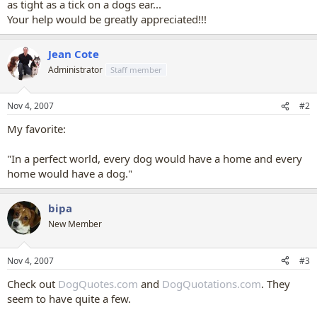
as tight as a tick on a dogs ear...
Your help would be greatly appreciated!!!
Jean Cote
Administrator
Staff member
Nov 4, 2007
#2
My favorite:
"In a perfect world, every dog would have a home and every
home would have a dog."
bipa
New Member
Nov 4, 2007
#3
Check out
DogQuotes.com
and
DogQuotations.com
. They
seem to have quite a few.