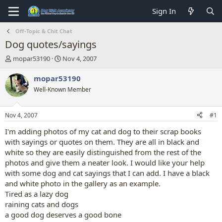
Sign In
Off-Topic & Chit Chat
Dog quotes/sayings
T
S
mopar53190
Nov 4, 2007
h
t
r
a
mopar53190
e
r
Well-Known Member
a
t
d
d
s
a
Nov 4, 2007
#1
t
t
a
e
I'm adding photos of my cat and dog to their scrap books
r
with sayings or quotes on them. They are all in black and
t
white so they are easily distinguished from the rest of the
e
photos and give them a neater look. I would like your help
r
with some dog and cat sayings that I can add. I have a black
and white photo in the gallery as an example.
Tired as a lazy dog
raining cats and dogs
a good dog deserves a good bone