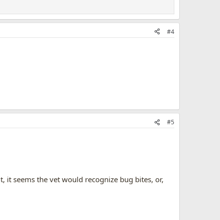
#4
#5
ut, it seems the vet would recognize bug bites, or,