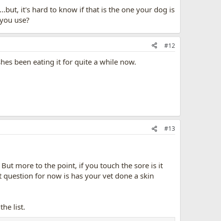
.but, it's hard to know if that is the one your dog is
 you use?
#12
shes been eating it for quite a while now.
#13
 But more to the point, if you touch the sore is it
t question for now is has your vet done a skin
he list.