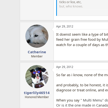
ticks or lice, etc,
but, who knows.
Also, what do you feed the dog? li
I only ask, as, sometimes, when do
the dog gets
skin
problems. Turns 
Apr 29, 2012
When humans are exposed to aller
It doenst seem like a type of bi
problems, rashes, and/or get diar
feed her grain free food by Mul
watch for a couple of days as th
but for dogs, often the dog manifes
Catherine
AT ANY RATE, GOOD LUCK and hope
Member
Apr 29, 2012
So far as i know, none of the m
and probably, to be honest, it i
diagnose or treat online, and e
tigerlily46514
Honored Member
When you say "
Multi Menu" do
Or is it the one made in Canad