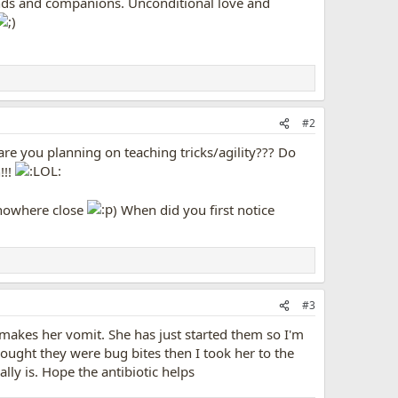
iends and companions. Unconditional love and
#2
e you planning on teaching tricks/agility??? Do
!!!
 (nowhere close
) When did you first notice
#3
m makes her vomit. She has just started them so I'm
thought they were bug bites then I took her to the
lly is. Hope the antibiotic helps