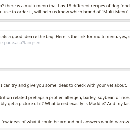
? there is a multi menu that has 18 different recipes of dog food..
ou use to order it, will help us know which brand of "Multi-Menu"
Thats a good idea re the bag. Here is the link for multi menu. yes, 
e-page.asp?lang=en
! I can try and give you some ideas to check with your vet about.
utrition related prehaps a protien allergen, barley, soybean or rice.
bly get a picture of it? What breed exactly is Maddie? And my las
 few ideas of what it could be around but answers would narrow t