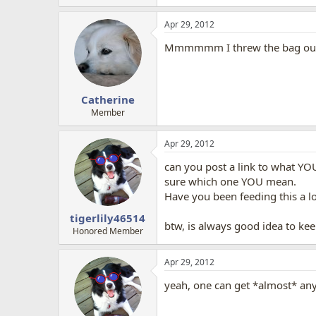
Apr 29, 2012
Mmmmmm I threw the bag out. I 
Catherine
Member
Apr 29, 2012
can you post a link to what YO
sure which one YOU mean.
Have you been feeding this a lo
tigerlily46514
btw, is always good idea to kee
Honored Member
Apr 29, 2012
yeah, one can get *almost* any 