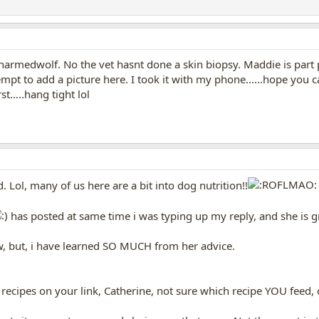
armedwolf. No the vet hasnt done a skin biopsy. Maddie is part
tempt to add a picture here. I took it with my phone......hope you 
t.....hang tight lol
. Lol, many of us here are a bit into dog nutrition!!
has posted at same time i was typing up my reply, and she is gr
now, but, i have learned SO MUCH from her advice.
 recipes on your link, Catherine, not sure which recipe YOU feed,