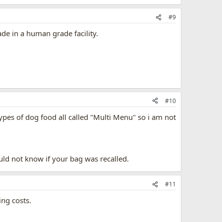
#9
de in a human grade facility.
#10
pes of dog food all called "Multi Menu" so i am not
ould not know if your bag was recalled.
#11
ing costs.