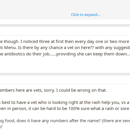
Click to expand...
ke specific brand of dog food.
gs are eating stuff they are
allergic
to, whether it is treats or dog foods,
out, many vets are not much into dog nutrition, which was big shock to me 
gens, we get runny noses, puffy eyes, etc, and when humans
eat
stuff they
te though. I noticed three at first then every day one or two more
rhea.
ti Menu. Is there by any chance a vet on here?? with any suggesti
e antibiotics do their job......providing she can keep them down...
ts skin problems------- or for milder allergens, they just itch/scratch a lot. 
 the dog gets well soon!!!
embers here are vets, sorry. I could be wrong on that.
s best to have a vet who is looking right at the rash help you, vs 
ven in person, it can be hard to be 100% sure what a rash or sore 
g food, does it have any numbers after the name? (there are sev
a?