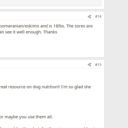
#14
 pomeranian/eskimo and is 18lbs. The sores are
can see it well enough. Thanks
#15
eat resource on dog nutrtion!! I'm so glad she
 or maybe you use them all.