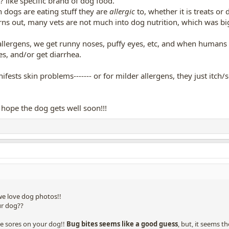
 like specific brand of dog food.
 dogs are eating stuff they are
allergic
to, whether it is treats or
ns out, many vets are not much into dog nutrition, which was big
lergens, we get runny noses, puffy eyes, etc, and when humans
s, and/or get diarrhea.
fests skin problems------- or for milder allergens, they just itch/s
ope the dog gets well soon!!!
we love dog photos!!
ur dog??
se sores on your dog!!
Bug bites seems like a good guess
, but, it seems t