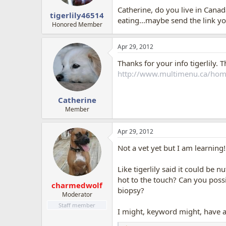
Catherine, do you live in Canada
tigerlily46514
eating...maybe send the link y
Honored Member
Apr 29, 2012
Thanks for your info tigerlily. 
http://www.multimenu.ca/hom
Catherine
Member
Apr 29, 2012
Not a vet yet but I am learning
Like tigerlily said it could be n
hot to the touch? Can you possi
charmedwolf
biopsy?
Moderator
Staff member
I might, keyword might, have a