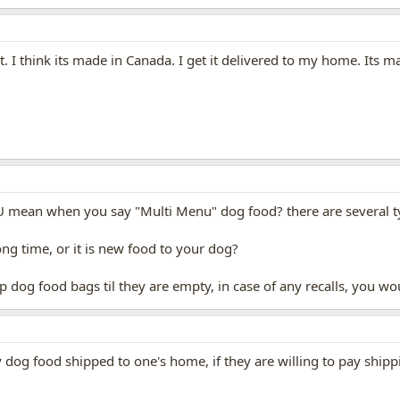
think its made in Canada. I get it delivered to my home. Its ma
U mean when you say "Multi Menu" dog food? there are several ty
ng time, or it is new food to your dog?
p dog food bags til they are empty, in case of any recalls, you w
dog food shipped to one's home, if they are willing to pay shipp