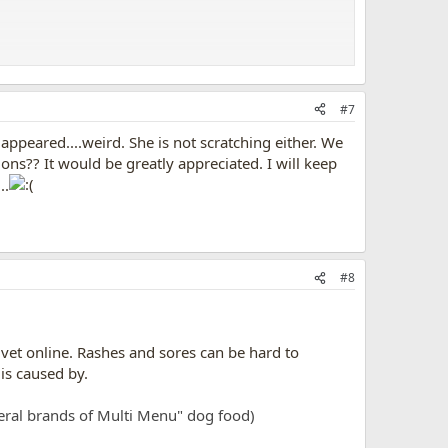
when i realized this.
#7
 are allergic too, they can swell up and have breathing
 appeared....weird. She is not scratching either. We
ons?? It would be greatly appreciated. I will keep
..
so just to be safe, what are you feeding your dog??
#8
a vet online. Rashes and sores can be hard to
is caused by.
eral brands of Multi Menu" dog food)