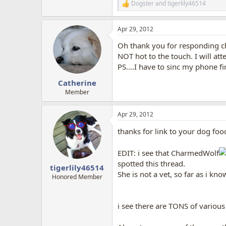
Dogster
and
tigerlily46514
R
e
a
Apr 29, 2012
c
t
Oh thank you for responding ch
i
o
NOT hot to the touch. I will at
n
PS....I have to sinc my phone firs
s
:
Catherine
Member
Apr 29, 2012
thanks for link to your dog food
EDIT: i see that CharmedWolf
spotted this thread.
tigerlily46514
She is not a vet, so far as i k
Honored Member
i see there are TONS of various