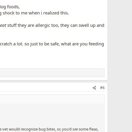
 dog foods,
 shock to me when i realized this.
eat
stuff they are allergic too, they can swell up and
cratch a lot. so just to be safe, what are you feeding
#6
he vet would recognize bug bites, or, you'd
see
some fleas,