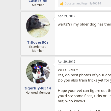
Catherine
Dogster
and
tigerlily46514
R
Member
e
a
Apr 29, 2012
c
t
warts??? my older dog has the
i
o
n
s
:
TiflovesBCs
Experienced
Member
Apr 29, 2012
WELCOME!!
Yes, do post photos of your do
Do you also train tricks yet fo
tigerlily46514
Hope your vet can figure out t
Honored Member
you'd
see
some fleas, ticks or lic
but, who knows.