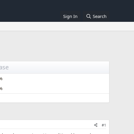
Sign In
Search
ease
%
%
#1