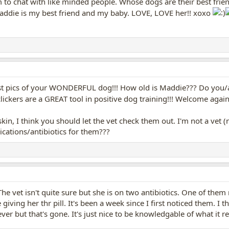
um to chat with like minded people. Whose dogs are their best fr
 Maddie is my best friend and my baby. LOVE, LOVE her!! xoxo
st pics of your WONDERFUL dog!!! How old is Maddie??? Do you/ar
clickers are a GREAT tool in positive dog training!!! Welcome again
skin, I think you should let the vet check them out. I'm not a vet
ations/antibiotics for them???
The vet isn't quite sure but she is on two antibiotics. One of the
giving her thr pill. It's been a week since I first noticed them. I 
r but that's gone. It's just nice to be knowledgable of what it rea