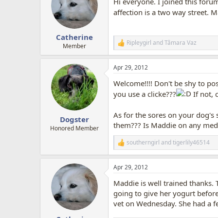
Hi everyone. I joined this for
affection is a two way street.
Catherine
Ripleygirl
and
Tâmara Vaz
R
Member
e
a
Apr 29, 2012
c
t
Welcome!!!! Don't be shy to po
i
o
you use a clicke???
If not, 
n
s
As for the sores on your dog's 
:
Dogster
them??? Is Maddie on any medic
Honored Member
southerngirl
and
tigerlily46514
R
e
a
Apr 29, 2012
c
t
Maddie is well trained thanks. 
i
o
going to give her yogurt before 
n
vet on Wednesday. She had a feve
s
: