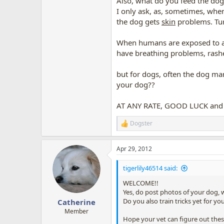
Also, what do you feed the dog?
I only ask, as, sometimes, when
the dog gets
skin
problems. Tur
When humans are exposed to al
have breathing problems, rashe
but for dogs, often the dog mani
your dog??
AT ANY RATE, GOOD LUCK and h
Dogster
R
e
a
Apr 29, 2012
c
t
i
tigerlily46514 said:
o
n
WELCOME!!
s
Yes, do post photos of your dog, 
:
Do you also train tricks yet for yo
Catherine
Member
Hope your vet can figure out the