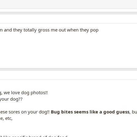
m and they totally gross me out when they pop
g, we love dog photos!!
r your dog??
hese sores on your dog!!
Bug bites seems like a good guess
, b
e, etc,