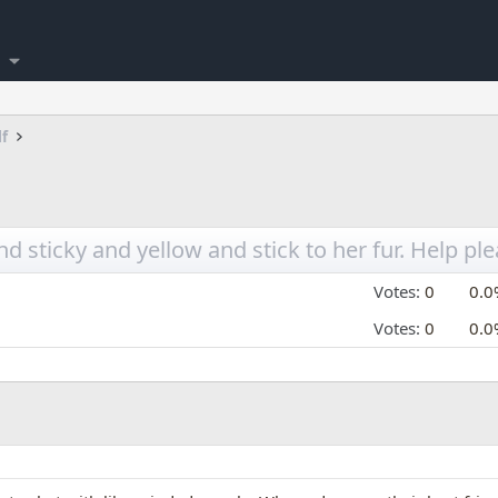
lf
 sticky and yellow and stick to her fur. Help pl
Votes:
0
0.0
Votes:
0
0.0