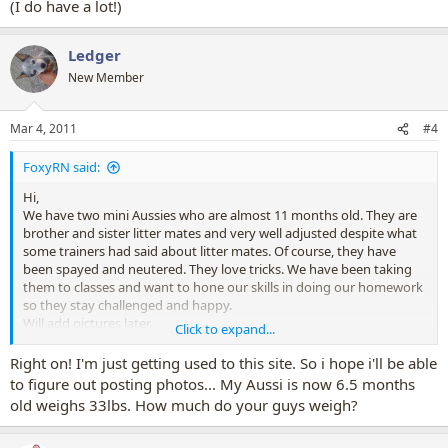
(I do have a lot!)
Ledger
New Member
Mar 4, 2011
#4
FoxyRN said:
Hi,
We have two mini Aussies who are almost 11 months old. They are
brother and sister litter mates and very well adjusted despite what
some trainers had said about litter mates. Of course, they have
been spayed and neutered. They love tricks. We have been taking
them to classes and want to hone our skills in doing our homework
so they stay challenged and happy.
Will add pictures later.
Click to expand...
(I do have a lot!)
Right on! I'm just getting used to this site. So i hope i'll be able
to figure out posting photos... My Aussi is now 6.5 months
old weighs 33lbs. How much do your guys weigh?