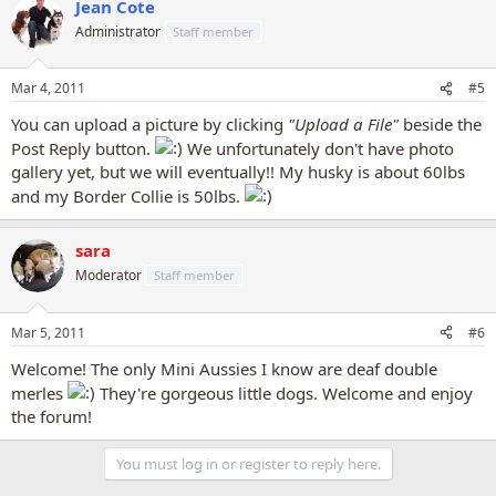
Jean Cote
Administrator
Staff member
Mar 4, 2011
#5
You can upload a picture by clicking
"Upload a File"
beside the
Post Reply button.
We unfortunately don't have photo
gallery yet, but we will eventually!! My husky is about 60lbs
and my Border Collie is 50lbs.
sara
Moderator
Staff member
Mar 5, 2011
#6
Welcome! The only Mini Aussies I know are deaf double
merles
They're gorgeous little dogs. Welcome and enjoy
the forum!
You must log in or register to reply here.