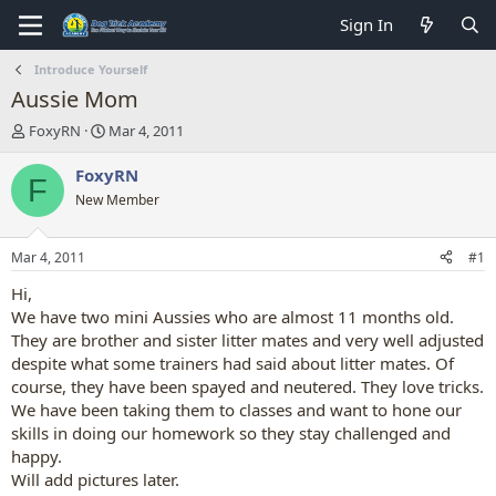
Sign In
Introduce Yourself
Aussie Mom
T
S
FoxyRN
Mar 4, 2011
h
t
r
a
FoxyRN
F
e
r
New Member
a
t
d
d
s
a
Mar 4, 2011
#1
t
t
a
e
Hi,
r
We have two mini Aussies who are almost 11 months old.
t
They are brother and sister litter mates and very well adjusted
e
despite what some trainers had said about litter mates. Of
r
course, they have been spayed and neutered. They love tricks.
We have been taking them to classes and want to hone our
skills in doing our homework so they stay challenged and
happy.
Will add pictures later.